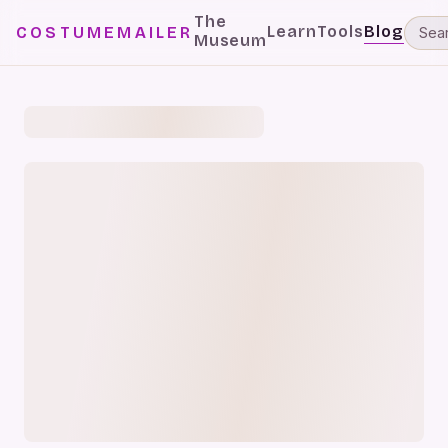
The
Learn
Tools
Blog
COSTUMEMAILER
Museum