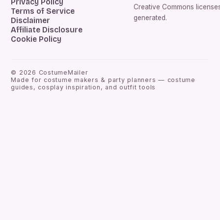
Privacy Policy
Creative Commons licenses.
Terms of Service
generated.
Disclaimer
Affiliate Disclosure
Cookie Policy
©
2026
CostumeMailer
Made for costume makers & party planners — costume
guides, cosplay inspiration, and outfit tools