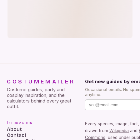
COSTUMEMAILER
Get new guides by ema
Costume guides, party and
Occasional emails. No spam
anytime.
cosplay inspiration, and the
calculators behind every great
outfit.
Information
Every species, image, fact, 
About
drawn from
Wikipedia
and
Contact
Commons
, used under pub