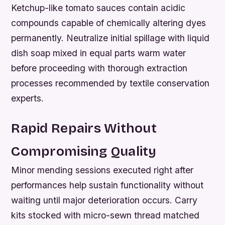
Ketchup-like tomato sauces contain acidic
compounds capable of chemically altering dyes
permanently. Neutralize initial spillage with liquid
dish soap mixed in equal parts warm water
before proceeding with thorough extraction
processes recommended by textile conservation
experts.
Rapid Repairs Without
Compromising Quality
Minor mending sessions executed right after
performances help sustain functionality without
waiting until major deterioration occurs. Carry
kits stocked with micro-sewn thread matched