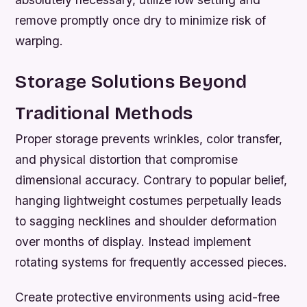
remove promptly once dry to minimize risk of
warping.
Storage Solutions Beyond
Traditional Methods
Proper storage prevents wrinkles, color transfer,
and physical distortion that compromise
dimensional accuracy. Contrary to popular belief,
hanging lightweight costumes perpetually leads
to sagging necklines and shoulder deformation
over months of display. Instead implement
rotating systems for frequently accessed pieces.
Create protective environments using acid-free