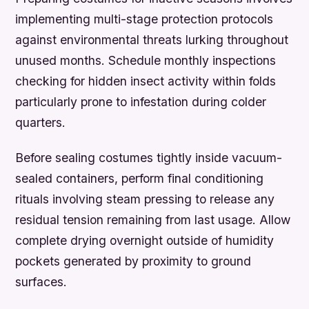
implementing multi-stage protection protocols
against environmental threats lurking throughout
unused months. Schedule monthly inspections
checking for hidden insect activity within folds
particularly prone to infestation during colder
quarters.
Before sealing costumes tightly inside vacuum-
sealed containers, perform final conditioning
rituals involving steam pressing to release any
residual tension remaining from last usage. Allow
complete drying overnight outside of humidity
pockets generated by proximity to ground
surfaces.