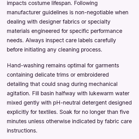
impacts costume lifespan. Following
manufacturer guidelines is non-negotiable when
dealing with designer fabrics or specialty
materials engineered for specific performance
needs. Always inspect care labels carefully
before initiating any cleaning process.
Hand-washing remains optimal for garments
containing delicate trims or embroidered
detailing that could snag during mechanical
agitation. Fill basin halfway with lukewarm water
mixed gently with pH-neutral detergent designed
explicitly for textiles. Soak for no longer than five
minutes unless otherwise indicated by fabric care
instructions.