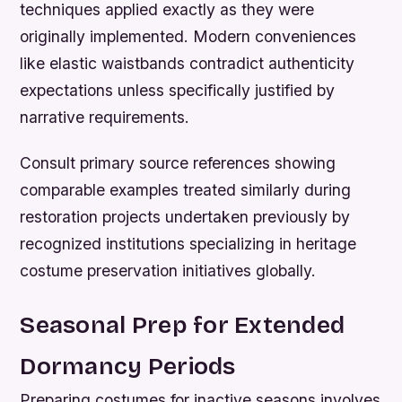
techniques applied exactly as they were
originally implemented. Modern conveniences
like elastic waistbands contradict authenticity
expectations unless specifically justified by
narrative requirements.
Consult primary source references showing
comparable examples treated similarly during
restoration projects undertaken previously by
recognized institutions specializing in heritage
costume preservation initiatives globally.
Seasonal Prep for Extended
Dormancy Periods
Preparing costumes for inactive seasons involves