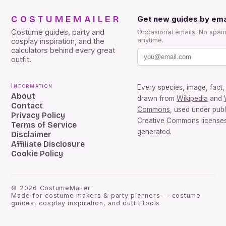
COSTUMEMAILER
Get new guides by ema
Costume guides, party and
Occasional emails. No spam
anytime.
cosplay inspiration, and the
calculators behind every great
outfit.
Information
Every species, image, fact, 
About
drawn from
Wikipedia
and
Contact
Commons
, used under pub
Privacy Policy
Creative Commons licenses.
Terms of Service
generated.
Disclaimer
Affiliate Disclosure
Cookie Policy
©
2026
CostumeMailer
Made for costume makers & party planners — costume
guides, cosplay inspiration, and outfit tools