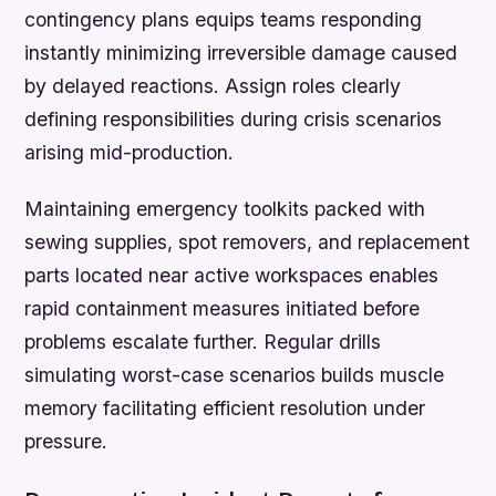
contingency plans equips teams responding
instantly minimizing irreversible damage caused
by delayed reactions. Assign roles clearly
defining responsibilities during crisis scenarios
arising mid-production.
Maintaining emergency toolkits packed with
sewing supplies, spot removers, and replacement
parts located near active workspaces enables
rapid containment measures initiated before
problems escalate further. Regular drills
simulating worst-case scenarios builds muscle
memory facilitating efficient resolution under
pressure.