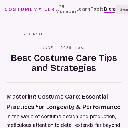
The
Learn
Tools
Blog
COSTUMEMAILER
Museum
← The Journal
JUNE 4, 2026
·
news
Best Costume Care Tips
and Strategies
Mastering Costume Care: Essential
Practices for Longevity & Performance
In the world of costume design and production,
meticulous attention to detail extends far beyond