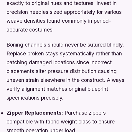
exactly to original hues and textures. Invest in
precision needles sized appropriately for various
weave densities found commonly in period-
accurate costumes.
Boning channels should never be sutured blindly.
Replace broken stays systematically rather than
patching damaged locations since incorrect
placements alter pressure distribution causing
uneven strain elsewhere in the construct. Always
verify alignment matches original blueprint
specifications precisely.
Zipper Replacements:
Purchase zippers
compatible with fabric weight class to ensure
smooth operation under load.