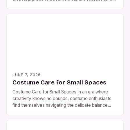
personal identity, the significance of maintaining
these creations cannot be overstated. As members
of the costumemailer community know well,
whether crafting intricate Victorian gowns or
futuristic superhero suits, each piece represents
hours […]
JUNE 7, 2026
Costume Care for Small Spaces
Costume Care for Small Spaces In an era where
creativity knows no bounds, costume enthusiasts
find themselves navigating the delicate balance
between imagination and practicality. For those who
cherish their costumes—whether they are hobbyists
crafting elaborate ensembles or professionals