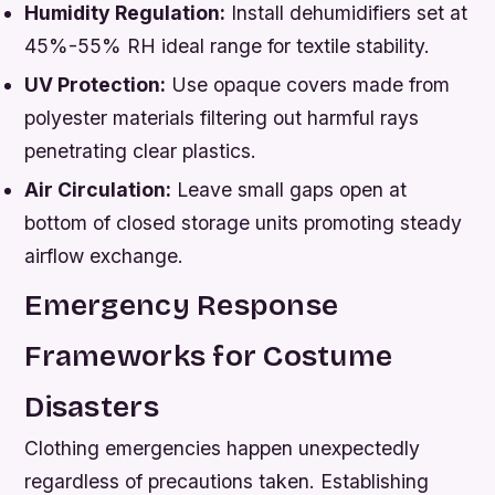
Humidity Regulation:
Install dehumidifiers set at
45%-55% RH ideal range for textile stability.
UV Protection:
Use opaque covers made from
polyester materials filtering out harmful rays
penetrating clear plastics.
Air Circulation:
Leave small gaps open at
bottom of closed storage units promoting steady
airflow exchange.
Emergency Response
Frameworks for Costume
Disasters
Clothing emergencies happen unexpectedly
regardless of precautions taken. Establishing