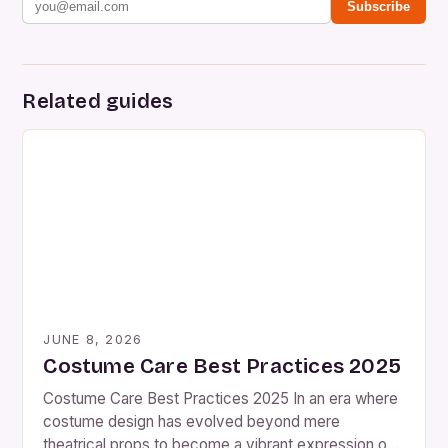
Subscribe
Related guides
JUNE 8, 2026
Costume Care Best Practices 2025
Costume Care Best Practices 2025 In an era where
costume design has evolved beyond mere
theatrical props to become a vibrant expression of