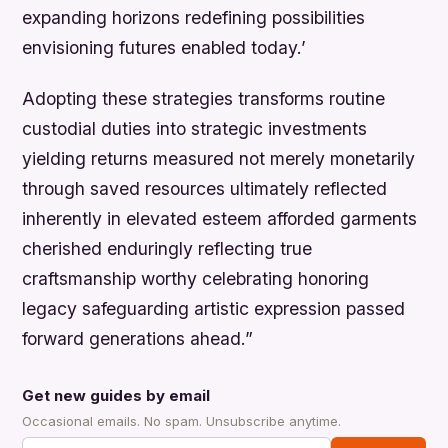
expanding horizons redefining possibilities
envisioning futures enabled today.’
Adopting these strategies transforms routine
custodial duties into strategic investments
yielding returns measured not merely monetarily
through saved resources ultimately reflected
inherently in elevated esteem afforded garments
cherished enduringly reflecting true
craftsmanship worthy celebrating honoring
legacy safeguarding artistic expression passed
forward generations ahead.”
Get new guides by email
Occasional emails. No spam. Unsubscribe anytime.