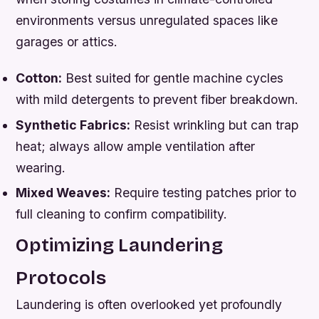
environments versus unregulated spaces like
garages or attics.
Cotton:
Best suited for gentle machine cycles
with mild detergents to prevent fiber breakdown.
Synthetic Fabrics:
Resist wrinkling but can trap
heat; always allow ample ventilation after
wearing.
Mixed Weaves:
Require testing patches prior to
full cleaning to confirm compatibility.
Optimizing Laundering
Protocols
Laundering is often overlooked yet profoundly