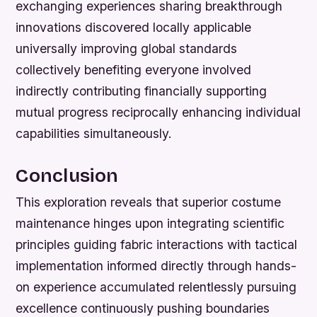
exchanging experiences sharing breakthrough
innovations discovered locally applicable
universally improving global standards
collectively benefiting everyone involved
indirectly contributing financially supporting
mutual progress reciprocally enhancing individual
capabilities simultaneously.
Conclusion
This exploration reveals that superior costume
maintenance hinges upon integrating scientific
principles guiding fabric interactions with tactical
implementation informed directly through hands-
on experience accumulated relentlessly pursuing
excellence continuously pushing boundaries