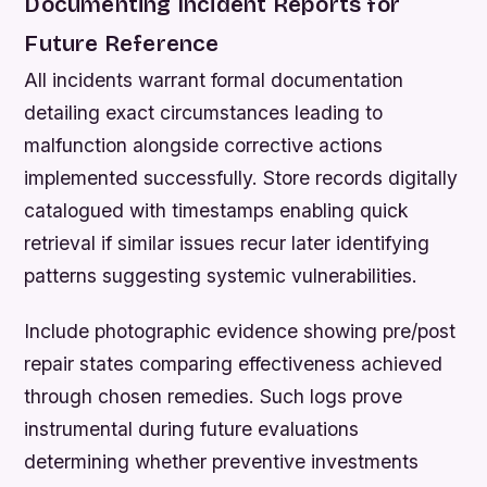
Documenting Incident Reports for
Future Reference
All incidents warrant formal documentation
detailing exact circumstances leading to
malfunction alongside corrective actions
implemented successfully. Store records digitally
catalogued with timestamps enabling quick
retrieval if similar issues recur later identifying
patterns suggesting systemic vulnerabilities.
Include photographic evidence showing pre/post
repair states comparing effectiveness achieved
through chosen remedies. Such logs prove
instrumental during future evaluations
determining whether preventive investments