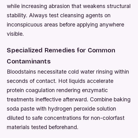
while increasing abrasion that weakens structural
stability. Always test cleansing agents on
inconspicuous areas before applying anywhere
visible.
Specialized Remedies for Common
Contaminants
Bloodstains necessitate cold water rinsing within
seconds of contact. Hot liquids accelerate
protein coagulation rendering enzymatic
treatments ineffective afterward. Combine baking
soda paste with hydrogen peroxide solution
diluted to safe concentrations for non-colorfast
materials tested beforehand.