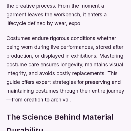
the creative process. From the moment a
garment leaves the workbench, it enters a
lifecycle defined by wear, expo
Costumes endure rigorous conditions whether
being worn during live performances, stored after
production, or displayed in exhibitions. Mastering
costume care
ensures longevity, maintains visual
integrity, and avoids costly replacements. This
guide offers expert strategies for preserving and
maintaining costumes through their entire journey
—from creation to archival.
The Science Behind Material
Durability