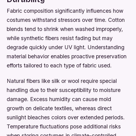
Fabric composition significantly influences how
costumes withstand stressors over time. Cotton
blends tend to shrink when washed improperly,
while synthetic fibers resist fading but may
degrade quickly under UV light. Understanding
material behavior enables proactive preservation
efforts tailored to each type of fabric used.
Natural fibers like silk or wool require special
handling due to their susceptibility to moisture
damage. Excess humidity can cause mold
growth on delicate textiles, whereas direct
sunlight bleaches colors over extended periods.
Temperature fluctuations pose additional risks
when storing costumes in climate-controlled