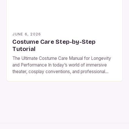
JUNE 6, 2026
Costume Care Step-by-Step
Tutorial
The Ultimate Costume Care Manual for Longevity
and Performance In today’s world of immersive
theater, cosplay conventions, and professional
stage productions, maintaining costumes at peak
condition is not merely about aesthetics—it’s
essential to safety, comfort, and artistic integrity.
Costumes are complex garments that combine
fabric science, design artistry, and functional
engineering. Whether you’re a professional […]