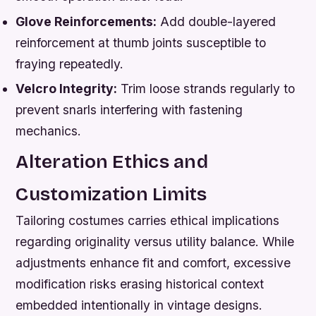
Glove Reinforcements:
Add double-layered
reinforcement at thumb joints susceptible to
fraying repeatedly.
Velcro Integrity:
Trim loose strands regularly to
prevent snarls interfering with fastening
mechanics.
Alteration Ethics and
Customization Limits
Tailoring costumes carries ethical implications
regarding originality versus utility balance. While
adjustments enhance fit and comfort, excessive
modification risks erasing historical context
embedded intentionally in vintage designs.