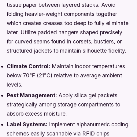
tissue paper between layered stacks. Avoid
folding heavier-weight components together
which creates creases too deep to fully eliminate
later. Utilize padded hangers shaped precisely
for curved seams found in corsets, bustiers, or
structured jackets to maintain silhouette fidelity.
Climate Control:
Maintain indoor temperatures
below 70°F (21°C) relative to average ambient
levels.
Pest Management:
Apply silica gel packets
strategically among storage compartments to
absorb excess moisture.
Label Systems:
Implement alphanumeric coding
schemes easily scannable via RFID chips