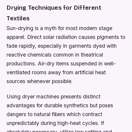
Drying Techniques for Different
Textiles
Sun-drying is a myth for most modern stage
apparel. Direct solar radiation causes pigments to
fade rapidly, especially in garments dyed with
reactive chemicals common in theatrical
productions. Air-dry items suspended in well-
ventilated rooms away from artificial heat
sources whenever possible.
Using dryer machines presents distinct
advantages for durable synthetics but poses
dangers to natural fibers which contract
unpredictably during high-heat cycles. If
absolutely necessary, utilize low setting and