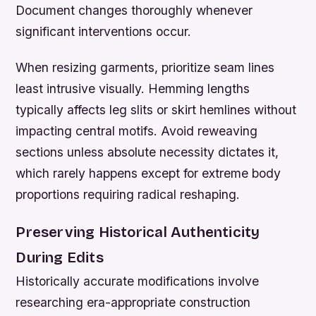
Document changes thoroughly whenever
significant interventions occur.
When resizing garments, prioritize seam lines
least intrusive visually. Hemming lengths
typically affects leg slits or skirt hemlines without
impacting central motifs. Avoid reweaving
sections unless absolute necessity dictates it,
which rarely happens except for extreme body
proportions requiring radical reshaping.
Preserving Historical Authenticity
During Edits
Historically accurate modifications involve
researching era-appropriate construction