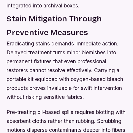
integrated into archival boxes.
Stain Mitigation Through
Preventive Measures
Eradicating stains demands immediate action.
Delayed treatment turns minor blemishes into
permanent fixtures that even professional
restorers cannot resolve effectively. Carrying a
portable kit equipped with oxygen-based bleach
products proves invaluable for swift intervention
without risking sensitive fabrics.
Pre-treating oil-based spills requires blotting with
absorbent cloths rather than rubbing. Scrubbing
motions disperse contaminants deeper into fibers