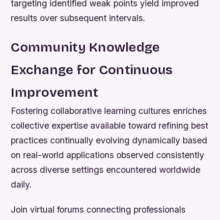
targeting identified weak points yield improved
results over subsequent intervals.
Community Knowledge
Exchange for Continuous
Improvement
Fostering collaborative learning cultures enriches
collective expertise available toward refining best
practices continually evolving dynamically based
on real-world applications observed consistently
across diverse settings encountered worldwide
daily.
Join virtual forums connecting professionals