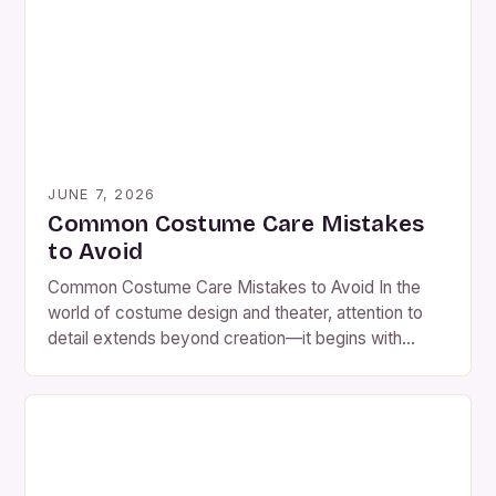
preparing for events—the challenge lies not only in
creating stunning pieces but also in preserving them
[…]
JUNE 7, 2026
Common Costume Care Mistakes
to Avoid
Common Costume Care Mistakes to Avoid In the
world of costume design and theater, attention to
detail extends beyond creation—it begins with
preservation. Whether you’re a professional
costumer, an actor, or a dedicated hobbyist,
understanding how to properly care for costumes is
essential. Many individuals overlook simple yet
critical steps that can drastically extend the […]