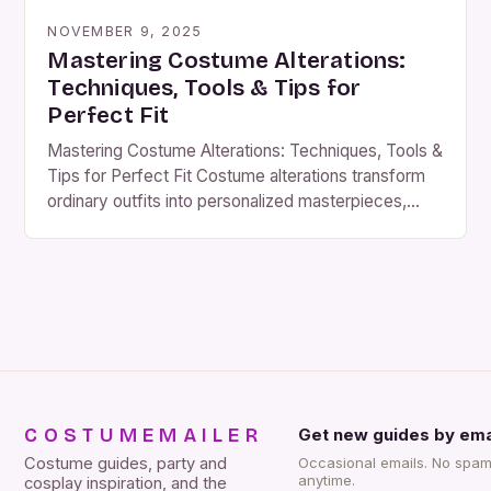
NOVEMBER 9, 2025
Mastering Costume Alterations:
Techniques, Tools & Tips for
Perfect Fit
Mastering Costume Alterations: Techniques, Tools &
Tips for Perfect Fit Costume alterations transform
ordinary outfits into personalized masterpieces,
ensuring comfort, functionality, and visual impact.
Whether you’re preparing for a theatrical production,
a themed party, or a cosplay event, precise
alterations can elevate your look and boost
confidence. This guide dives deep into the art of
[…]
COSTUMEMAILER
Get new guides by ema
Costume guides, party and
Occasional emails. No spam
anytime.
cosplay inspiration, and the