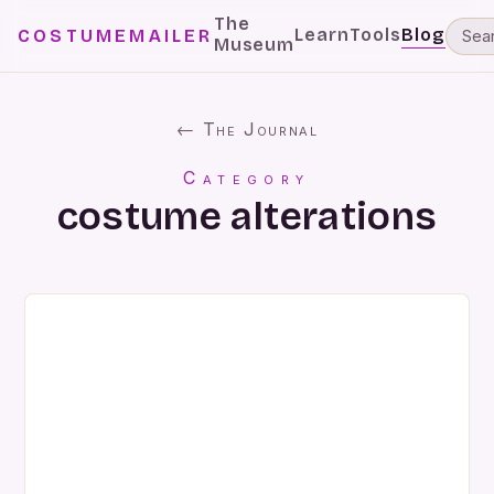
The
Learn
Tools
Blog
COSTUMEMAILER
Museum
← The Journal
Category
costume alterations