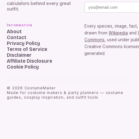
calculators behind every great
outfit.
Information
Every species, image, fact, 
About
drawn from
Wikipedia
and
Contact
Commons
, used under pub
Privacy Policy
Creative Commons licenses.
Terms of Service
generated.
Disclaimer
Affiliate Disclosure
Cookie Policy
©
2026
CostumeMailer
Made for costume makers & party planners — costume
guides, cosplay inspiration, and outfit tools