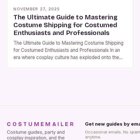
NOVEMBER 27, 2025
The Ultimate Guide to Mastering
Costume Shipping for Costumed
Enthusiasts and Professionals
The Ultimate Guide to Mastering Costume Shipping
for Costumed Enthusiasts and Professionals In an
era where cosplay culture has exploded onto the
global stage, the art of costume shipping has
evolved from a mere logistical task to a critical
component that defines customer satisfaction and
business success. Whether you’re a seasoned
cosplayer preparing for a […]
COSTUMEMAILER
Get new guides by ema
Costume guides, party and
Occasional emails. No spam
anytime.
cosplay inspiration, and the