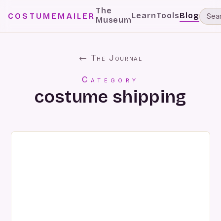
The
Learn
Tools
Blog
COSTUMEMAILER
Museum
← The Journal
Category
costume shipping