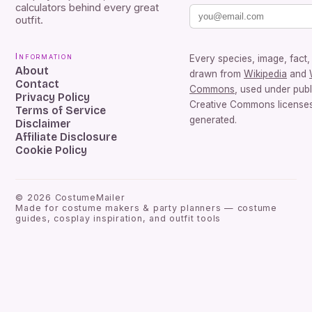
calculators behind every great
outfit.
Information
Every species, image, fact, 
About
drawn from
Wikipedia
and
Contact
Commons
, used under pub
Privacy Policy
Creative Commons licenses.
Terms of Service
generated.
Disclaimer
Affiliate Disclosure
Cookie Policy
©
2026
CostumeMailer
Made for costume makers & party planners — costume
guides, cosplay inspiration, and outfit tools