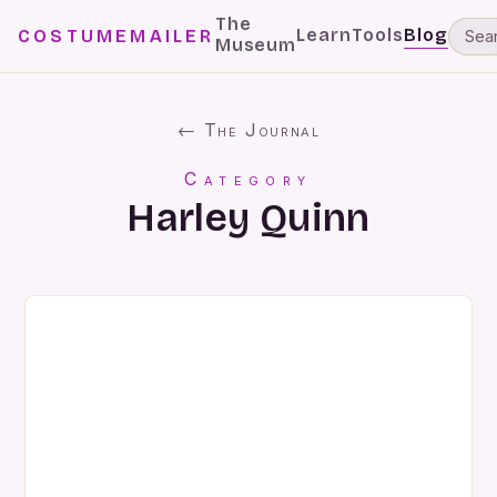
The
Learn
Tools
Blog
COSTUMEMAILER
Museum
← The Journal
Category
Harley Quinn