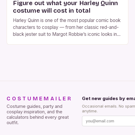
Figure out what your Harley Quinn
costume will cost in total
Harley Quinn is one of the most popular comic book
characters to cosplay — from her classic red-and-
black jester suit to Margot Robbie’s iconic looks in
Suicide Squad and Birds of Prey. With so many
versions to choose from, the cost of a Harley Quinn
costume can vary widely. So, how much should you
expect […]
COSTUMEMAILER
Get new guides by ema
Costume guides, party and
Occasional emails. No spam
anytime.
cosplay inspiration, and the
calculators behind every great
outfit.