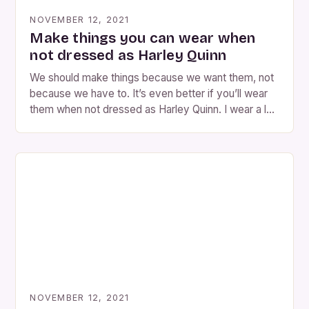
NOVEMBER 12, 2021
Make things you can wear when
not dressed as Harley Quinn
We should make things because we want them, not
because we have to. It’s even better if you’ll wear
them when not dressed as Harley Quinn. I wear a lot
of clothes because I find it fun. This is a good idea,
but it’s not the only one. Harley Quinn is a character
in a […]
NOVEMBER 12, 2021