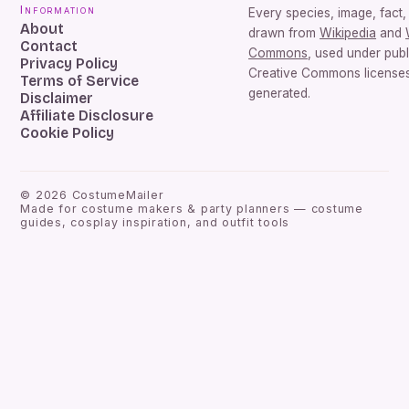
Information
Every species, image, fact, 
About
drawn from
Wikipedia
and
Contact
Commons
, used under pub
Privacy Policy
Creative Commons licenses.
Terms of Service
generated.
Disclaimer
Affiliate Disclosure
Cookie Policy
©
2026
CostumeMailer
Made for costume makers & party planners — costume
guides, cosplay inspiration, and outfit tools