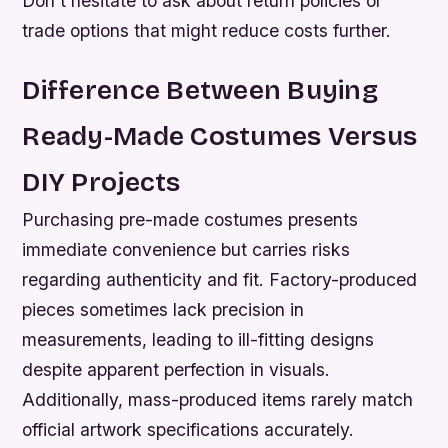
Don’t hesitate to ask about return policies or
trade options that might reduce costs further.
Difference Between Buying
Ready-Made Costumes Versus
DIY Projects
Purchasing pre-made costumes presents
immediate convenience but carries risks
regarding authenticity and fit. Factory-produced
pieces sometimes lack precision in
measurements, leading to ill-fitting designs
despite apparent perfection in visuals.
Additionally, mass-produced items rarely match
official artwork specifications accurately.