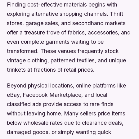
Finding cost-effective materials begins with
exploring alternative shopping channels. Thrift
stores, garage sales, and secondhand markets
offer a treasure trove of fabrics, accessories, and
even complete garments waiting to be
transformed. These venues frequently stock
vintage clothing, patterned textiles, and unique
trinkets at fractions of retail prices.
Beyond physical locations, online platforms like
eBay, Facebook Marketplace, and local
classified ads provide access to rare finds
without leaving home. Many sellers price items
below wholesale rates due to clearance deals,
damaged goods, or simply wanting quick