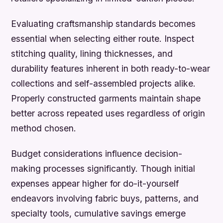
Evaluating craftsmanship standards becomes
essential when selecting either route. Inspect
stitching quality, lining thicknesses, and
durability features inherent in both ready-to-wear
collections and self-assembled projects alike.
Properly constructed garments maintain shape
better across repeated uses regardless of origin
method chosen.
Budget considerations influence decision-
making processes significantly. Though initial
expenses appear higher for do-it-yourself
endeavors involving fabric buys, patterns, and
specialty tools, cumulative savings emerge