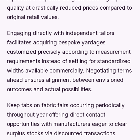
quality at drastically reduced prices compared to
original retail values.
Engaging directly with independent tailors
facilitates acquiring bespoke yardages
customized precisely according to measurement
requirements instead of settling for standardized
widths available commercially. Negotiating terms
ahead ensures alignment between envisioned
outcomes and actual possibilities.
Keep tabs on fabric fairs occurring periodically
throughout year offering direct contact
opportunities with manufacturers eager to clear
surplus stocks via discounted transactions