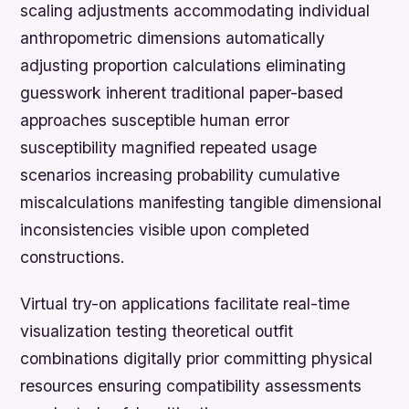
scaling adjustments accommodating individual
anthropometric dimensions automatically
adjusting proportion calculations eliminating
guesswork inherent traditional paper-based
approaches susceptible human error
susceptibility magnified repeated usage
scenarios increasing probability cumulative
miscalculations manifesting tangible dimensional
inconsistencies visible upon completed
constructions.
Virtual try-on applications facilitate real-time
visualization testing theoretical outfit
combinations digitally prior committing physical
resources ensuring compatibility assessments