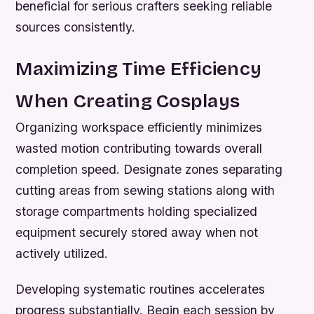
beneficial for serious crafters seeking reliable
sources consistently.
Maximizing Time Efficiency
When Creating Cosplays
Organizing workspace efficiently minimizes
wasted motion contributing towards overall
completion speed. Designate zones separating
cutting areas from sewing stations along with
storage compartments holding specialized
equipment securely stored away when not
actively utilized.
Developing systematic routines accelerates
progress substantially. Begin each session by