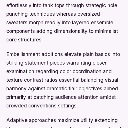
effortlessly into tank tops through strategic hole
punching techniques whereas oversized
sweaters morph readily into layered ensemble
components adding dimensionality to minimalist
core structures.
Embellishment additions elevate plain basics into
striking statement pieces warranting closer
examination regarding color coordination and
texture contrast ratios essential balancing visual
harmony against dramatic flair objectives aimed
primarily at catching audience attention amidst
crowded conventions settings.
Adaptive approaches maximize utility extending