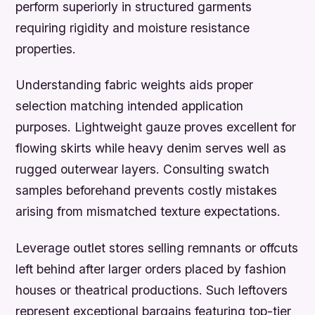
perform superiorly in structured garments
requiring rigidity and moisture resistance
properties.
Understanding fabric weights aids proper
selection matching intended application
purposes. Lightweight gauze proves excellent for
flowing skirts while heavy denim serves well as
rugged outerwear layers. Consulting swatch
samples beforehand prevents costly mistakes
arising from mismatched texture expectations.
Leverage outlet stores selling remnants or offcuts
left behind after larger orders placed by fashion
houses or theatrical productions. Such leftovers
represent exceptional bargains featuring top-tier