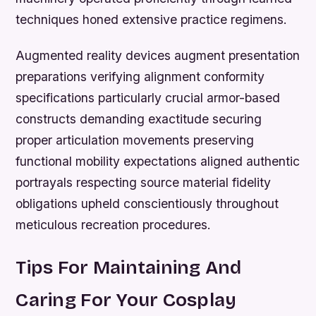
techniques honed extensive practice regimens.
Augmented reality devices augment presentation
preparations verifying alignment conformity
specifications particularly crucial armor-based
constructs demanding exactitude securing
proper articulation movements preserving
functional mobility expectations aligned authentic
portrayals respecting source material fidelity
obligations upheld conscientiously throughout
meticulous recreation procedures.
Tips For Maintaining And
Caring For Your Cosplay