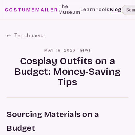
The
Learn
Tools
Blog
COSTUMEMAILER
Museum
← The Journal
MAY 18, 2026
·
news
Cosplay Outfits on a
Budget: Money-Saving
Tips
Sourcing Materials on a
Budget