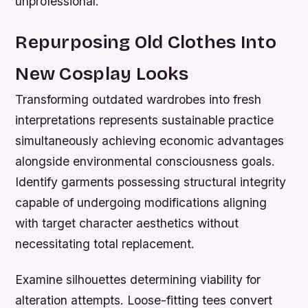
unprofessional.
Repurposing Old Clothes Into
New Cosplay Looks
Transforming outdated wardrobes into fresh
interpretations represents sustainable practice
simultaneously achieving economic advantages
alongside environmental consciousness goals.
Identify garments possessing structural integrity
capable of undergoing modifications aligning
with target character aesthetics without
necessitating total replacement.
Examine silhouettes determining viability for
alteration attempts. Loose-fitting tees convert