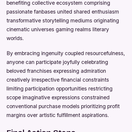
benefiting collective ecosystem comprising
passionate fanbases united shared enthusiasm
transformative storytelling mediums originating
cinematic universes gaming realms literary
worlds.
By embracing ingenuity coupled resourcefulness,
anyone can participate joyfully celebrating
beloved franchises expressing admiration
creatively irrespective financial constraints
limiting participation opportunities restricting
scope imaginative expressions constrained
conventional purchase models prioritizing profit
margins over artistic fulfillment aspirations.