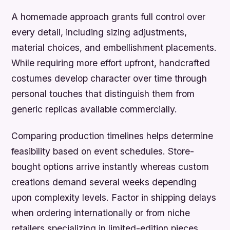
A homemade approach grants full control over
every detail, including sizing adjustments,
material choices, and embellishment placements.
While requiring more effort upfront, handcrafted
costumes develop character over time through
personal touches that distinguish them from
generic replicas available commercially.
Comparing production timelines helps determine
feasibility based on event schedules. Store-
bought options arrive instantly whereas custom
creations demand several weeks depending
upon complexity levels. Factor in shipping delays
when ordering internationally or from niche
retailers specializing in limited-edition pieces.