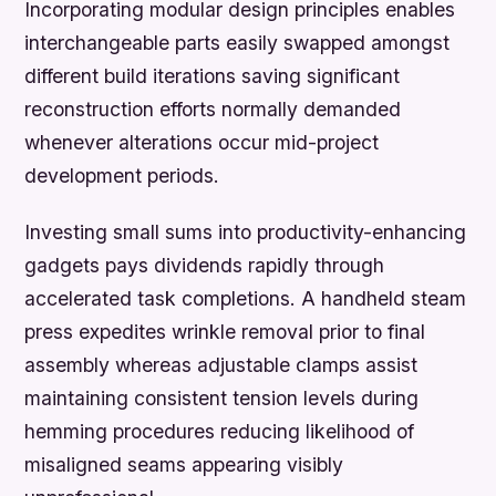
Incorporating modular design principles enables
interchangeable parts easily swapped amongst
different build iterations saving significant
reconstruction efforts normally demanded
whenever alterations occur mid-project
development periods.
Investing small sums into productivity-enhancing
gadgets pays dividends rapidly through
accelerated task completions. A handheld steam
press expedites wrinkle removal prior to final
assembly whereas adjustable clamps assist
maintaining consistent tension levels during
hemming procedures reducing likelihood of
misaligned seams appearing visibly