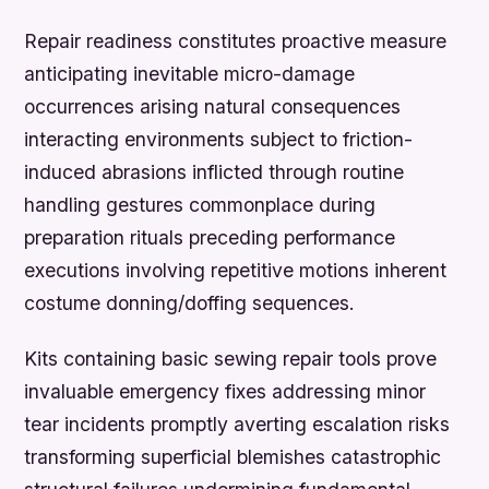
Repair readiness constitutes proactive measure
anticipating inevitable micro-damage
occurrences arising natural consequences
interacting environments subject to friction-
induced abrasions inflicted through routine
handling gestures commonplace during
preparation rituals preceding performance
executions involving repetitive motions inherent
costume donning/doffing sequences.
Kits containing basic sewing repair tools prove
invaluable emergency fixes addressing minor
tear incidents promptly averting escalation risks
transforming superficial blemishes catastrophic