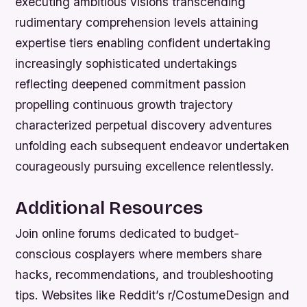
executing ambitious visions transcending
rudimentary comprehension levels attaining
expertise tiers enabling confident undertaking
increasingly sophisticated undertakings
reflecting deepened commitment passion
propelling continuous growth trajectory
characterized perpetual discovery adventures
unfolding each subsequent endeavor undertaken
courageously pursuing excellence relentlessly.
Additional Resources
Join online forums dedicated to budget-
conscious cosplayers where members share
hacks, recommendations, and troubleshooting
tips. Websites like Reddit’s r/CostumeDesign and