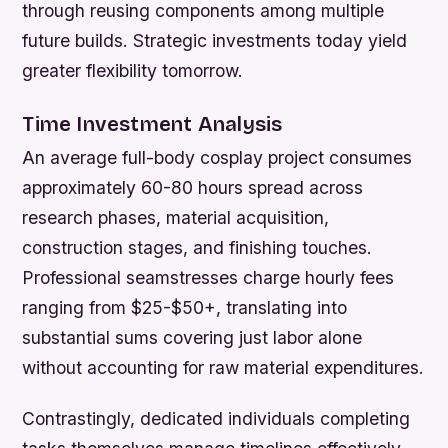
through reusing components among multiple
future builds. Strategic investments today yield
greater flexibility tomorrow.
Time Investment Analysis
An average full-body cosplay project consumes
approximately 60-80 hours spread across
research phases, material acquisition,
construction stages, and finishing touches.
Professional seamstresses charge hourly fees
ranging from $25-$50+, translating into
substantial sums covering just labor alone
without accounting for raw material expenditures.
Contrastingly, dedicated individuals completing