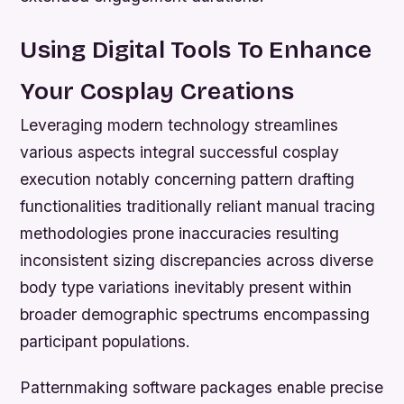
Using Digital Tools To Enhance
Your Cosplay Creations
Leveraging modern technology streamlines
various aspects integral successful cosplay
execution notably concerning pattern drafting
functionalities traditionally reliant manual tracing
methodologies prone inaccuracies resulting
inconsistent sizing discrepancies across diverse
body type variations inevitably present within
broader demographic spectrums encompassing
participant populations.
Patternmaking software packages enable precise