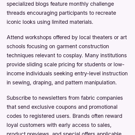
specialized blogs feature monthly challenge
threads encouraging participants to recreate
iconic looks using limited materials.
Attend workshops offered by local theaters or art
schools focusing on garment construction
techniques relevant to cosplay. Many institutions
provide sliding scale pricing for students or low-
income individuals seeking entry-level instruction
in sewing, draping, and pattern manipulation.
Subscribe to newsletters from fabric companies
that send exclusive coupons and promotional
codes to registered users. Brands often reward
loyal customers with early access to sales,
product previews, and special offers applicable