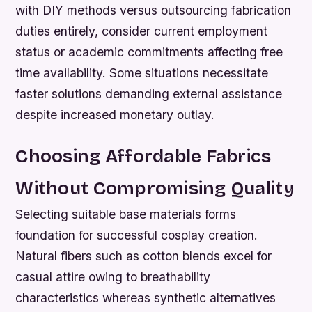
with DIY methods versus outsourcing fabrication
duties entirely, consider current employment
status or academic commitments affecting free
time availability. Some situations necessitate
faster solutions demanding external assistance
despite increased monetary outlay.
Choosing Affordable Fabrics
Without Compromising Quality
Selecting suitable base materials forms
foundation for successful cosplay creation.
Natural fibers such as cotton blends excel for
casual attire owing to breathability
characteristics whereas synthetic alternatives