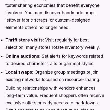
foster sharing economies that benefit everyone
involved. You may discover handmade props,
leftover fabric scraps, or custom-designed
elements others no longer need.
Thrift store visits:
Visit regularly for best
selection; many stores rotate inventory weekly.
Online auctions:
Set alerts for keywords related
to desired character traits or garment styles.
Local swaps:
Organize group meetings or join
existing networks focused on resource-sharing.
Building relationships with vendors enhances
long-term value. Frequent shoppers often receive
exclusive offers or early access to markdowns.