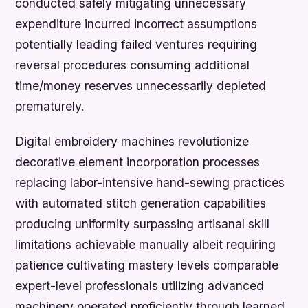
conducted safely mitigating unnecessary
expenditure incurred incorrect assumptions
potentially leading failed ventures requiring
reversal procedures consuming additional
time/money reserves unnecessarily depleted
prematurely.
Digital embroidery machines revolutionize
decorative element incorporation processes
replacing labor-intensive hand-sewing practices
with automated stitch generation capabilities
producing uniformity surpassing artisanal skill
limitations achievable manually albeit requiring
patience cultivating mastery levels comparable
expert-level professionals utilizing advanced
machinery operated proficiently through learned