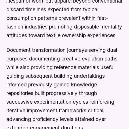
lifespan of worn-out apparel beyond conventional
discard timelines expected from typical
consumption patterns prevalent within fast-
fashion industries promoting disposable mentality
attitudes toward textile ownership experiences.
Document transformation journeys serving dual
purposes documenting creative evolution paths
while also providing reference materials useful
guiding subsequent building undertakings
informed previously gained knowledge
repositories built progressively through
successive experimentation cycles reinforcing
iterative improvement frameworks critical
advancing proficiency levels attained over
extended engagement durations.