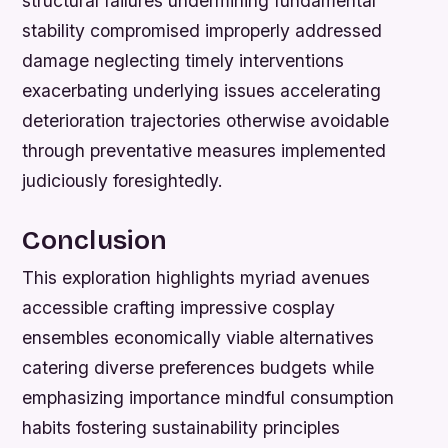
structural failures undermining fundamental
stability compromised improperly addressed
damage neglecting timely interventions
exacerbating underlying issues accelerating
deterioration trajectories otherwise avoidable
through preventative measures implemented
judiciously foresightedly.
Conclusion
This exploration highlights myriad avenues
accessible crafting impressive cosplay
ensembles economically viable alternatives
catering diverse preferences budgets while
emphasizing importance mindful consumption
habits fostering sustainability principles