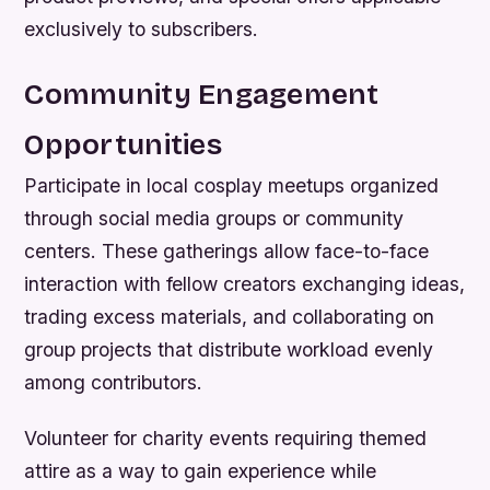
exclusively to subscribers.
Community Engagement
Opportunities
Participate in local cosplay meetups organized
through social media groups or community
centers. These gatherings allow face-to-face
interaction with fellow creators exchanging ideas,
trading excess materials, and collaborating on
group projects that distribute workload evenly
among contributors.
Volunteer for charity events requiring themed
attire as a way to gain experience while