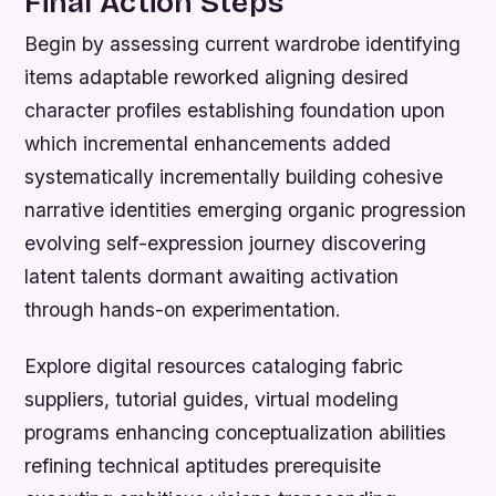
Final Action Steps
Begin by assessing current wardrobe identifying
items adaptable reworked aligning desired
character profiles establishing foundation upon
which incremental enhancements added
systematically incrementally building cohesive
narrative identities emerging organic progression
evolving self-expression journey discovering
latent talents dormant awaiting activation
through hands-on experimentation.
Explore digital resources cataloging fabric
suppliers, tutorial guides, virtual modeling
programs enhancing conceptualization abilities
refining technical aptitudes prerequisite