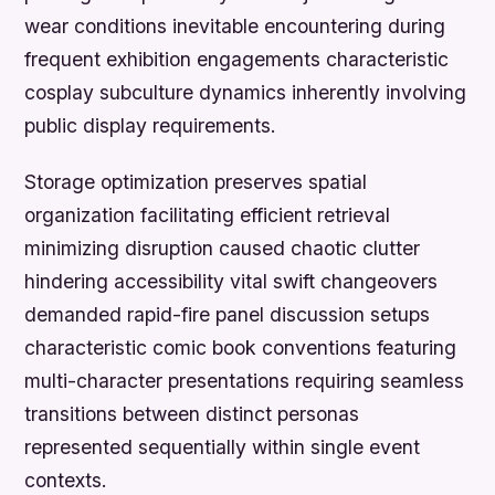
wear conditions inevitable encountering during
frequent exhibition engagements characteristic
cosplay subculture dynamics inherently involving
public display requirements.
Storage optimization preserves spatial
organization facilitating efficient retrieval
minimizing disruption caused chaotic clutter
hindering accessibility vital swift changeovers
demanded rapid-fire panel discussion setups
characteristic comic book conventions featuring
multi-character presentations requiring seamless
transitions between distinct personas
represented sequentially within single event
contexts.