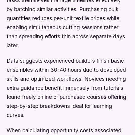
tasks themselves manage timelines effectively
by batching similar activities. Purchasing bulk
quantities reduces per-unit textile prices while
enabling simultaneous cutting sessions rather
than spreading efforts thin across separate days
later.
Data suggests experienced builders finish basic
ensembles within 30-40 hours due to developed
skills and optimized workflows. Novices needing
extra guidance benefit immensely from tutorials
found freely online or purchased courses offering
step-by-step breakdowns ideal for learning
curves.
When calculating opportunity costs associated