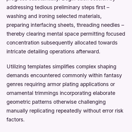
addressing tedious preliminary steps first –
washing and ironing selected materials,
preparing interfacing sheets, threading needles –
thereby clearing mental space permitting focused
concentration subsequently allocated towards
intricate detailing operations afterward.
Utilizing templates simplifies complex shaping
demands encountered commonly within fantasy
genres requiring armor plating applications or
ornamental trimmings incorporating elaborate
geometric patterns otherwise challenging
manually replicating repeatedly without error risk
factors.