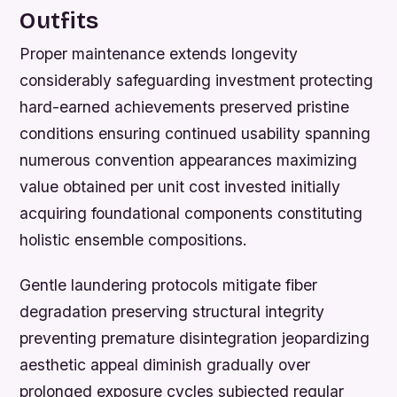
Outfits
Proper maintenance extends longevity
considerably safeguarding investment protecting
hard-earned achievements preserved pristine
conditions ensuring continued usability spanning
numerous convention appearances maximizing
value obtained per unit cost invested initially
acquiring foundational components constituting
holistic ensemble compositions.
Gentle laundering protocols mitigate fiber
degradation preserving structural integrity
preventing premature disintegration jeopardizing
aesthetic appeal diminish gradually over
prolonged exposure cycles subjected regular