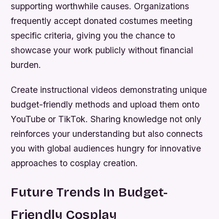
supporting worthwhile causes. Organizations
frequently accept donated costumes meeting
specific criteria, giving you the chance to
showcase your work publicly without financial
burden.
Create instructional videos demonstrating unique
budget-friendly methods and upload them onto
YouTube or TikTok. Sharing knowledge not only
reinforces your understanding but also connects
you with global audiences hungry for innovative
approaches to cosplay creation.
Future Trends In Budget-
Friendly Cosplay