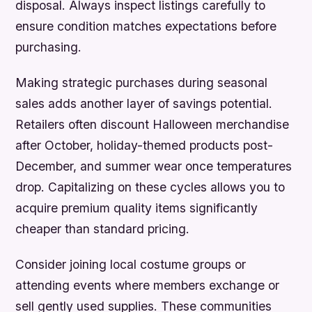
disposal. Always inspect listings carefully to
ensure condition matches expectations before
purchasing.
Making strategic purchases during seasonal
sales adds another layer of savings potential.
Retailers often discount Halloween merchandise
after October, holiday-themed products post-
December, and summer wear once temperatures
drop. Capitalizing on these cycles allows you to
acquire premium quality items significantly
cheaper than standard pricing.
Consider joining local costume groups or
attending events where members exchange or
sell gently used supplies. These communities