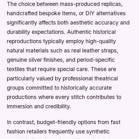
The choice between mass-produced replicas,
handcrafted bespoke items, or DIY alternatives
significantly affects both aesthetic accuracy and
durability expectations. Authentic historical
reproductions typically employ high-quality
natural materials such as real leather straps,
genuine silver finishes, and period-specific
textiles that require special care. These are
particularly valued by professional theatrical
groups committed to historically accurate
productions where every stitch contributes to
immersion and credibility.
In contrast, budget-friendly options from fast
fashion retailers frequently use synthetic