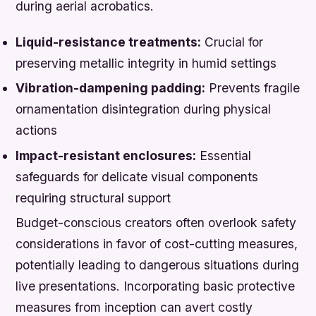
during aerial acrobatics.
Liquid-resistance treatments:
Crucial for
preserving metallic integrity in humid settings
Vibration-dampening padding:
Prevents fragile
ornamentation disintegration during physical
actions
Impact-resistant enclosures:
Essential
safeguards for delicate visual components
requiring structural support
Budget-conscious creators often overlook safety
considerations in favor of cost-cutting measures,
potentially leading to dangerous situations during
live presentations. Incorporating basic protective
measures from inception can avert costly