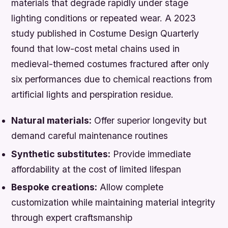
materials that degrade rapidly under stage
lighting conditions or repeated wear. A 2023
study published in Costume Design Quarterly
found that low-cost metal chains used in
medieval-themed costumes fractured after only
six performances due to chemical reactions from
artificial lights and perspiration residue.
Natural materials:
Offer superior longevity but
demand careful maintenance routines
Synthetic substitutes:
Provide immediate
affordability at the cost of limited lifespan
Bespoke creations:
Allow complete
customization while maintaining material integrity
through expert craftsmanship