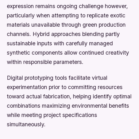
expression remains ongoing challenge however,
particularly when attempting to replicate exotic
materials unavailable through green production
channels. Hybrid approaches blending partly
sustainable inputs with carefully managed
synthetic components allow continued creativity
within responsible parameters.
Digital prototyping tools facilitate virtual
experimentation prior to committing resources
toward actual fabrication, helping identify optimal
combinations maximizing environmental benefits
while meeting project specifications
simultaneously.