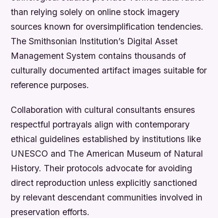
than relying solely on online stock imagery
sources known for oversimplification tendencies.
The Smithsonian Institution’s Digital Asset
Management System contains thousands of
culturally documented artifact images suitable for
reference purposes.
Collaboration with cultural consultants ensures
respectful portrayals align with contemporary
ethical guidelines established by institutions like
UNESCO and The American Museum of Natural
History. Their protocols advocate for avoiding
direct reproduction unless explicitly sanctioned
by relevant descendant communities involved in
preservation efforts.