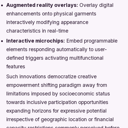
Augmented reality overlays:
Overlay digital
enhancements onto physical garments
interactively modifying appearance
characteristics in real-time
Interactive microchips:
Embed programmable
elements responding automatically to user-
defined triggers activating multifunctional
features
Such innovations democratize creative
empowerment shifting paradigm away from
limitations imposed by socioeconomic status
towards inclusive participation opportunities
expanding horizons for expressive potential
irrespective of geographic location or financial
capacity restrictions commonly perceived before.