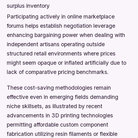
surplus inventory
Participating actively in online marketplace
forums helps establish negotiation leverage
enhancing bargaining power when dealing with
independent artisans operating outside
structured retail environments where prices
might seem opaque or inflated artificially due to
lack of comparative pricing benchmarks.
These cost-saving methodologies remain
effective even in emerging fields demanding
niche skillsets, as illustrated by recent
advancements in 3D printing technologies
permitting affordable custom component
fabrication utilizing resin filaments or flexible