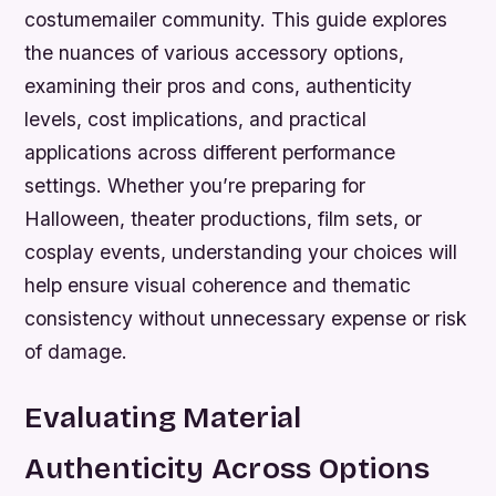
costumemailer community. This guide explores
the nuances of various accessory options,
examining their pros and cons, authenticity
levels, cost implications, and practical
applications across different performance
settings. Whether you’re preparing for
Halloween, theater productions, film sets, or
cosplay events, understanding your choices will
help ensure visual coherence and thematic
consistency without unnecessary expense or risk
of damage.
Evaluating Material
Authenticity Across Options