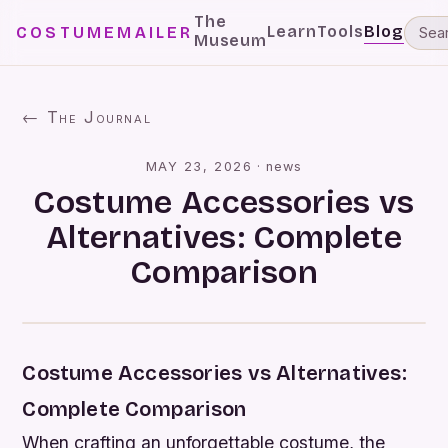
The
Learn
Tools
Blog
COSTUMEMAILER
Museum
← The Journal
MAY 23, 2026
·
news
Costume Accessories vs
Alternatives: Complete
Comparison
Costume Accessories vs Alternatives:
Complete Comparison
When crafting an unforgettable costume, the