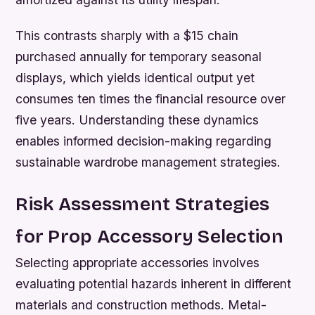
This contrasts sharply with a $15 chain
purchased annually for temporary seasonal
displays, which yields identical output yet
consumes ten times the financial resource over
five years. Understanding these dynamics
enables informed decision-making regarding
sustainable wardrobe management strategies.
Risk Assessment Strategies
for Prop Accessory Selection
Selecting appropriate accessories involves
evaluating potential hazards inherent in different
materials and construction methods. Metal-