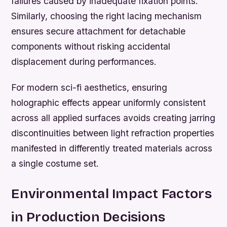
failures caused by inadequate fixation points.
Similarly, choosing the right lacing mechanism
ensures secure attachment for detachable
components without risking accidental
displacement during performances.
For modern sci-fi aesthetics, ensuring
holographic effects appear uniformly consistent
across all applied surfaces avoids creating jarring
discontinuities between light refraction properties
manifested in differently treated materials across
a single costume set.
Environmental Impact Factors
in Production Decisions