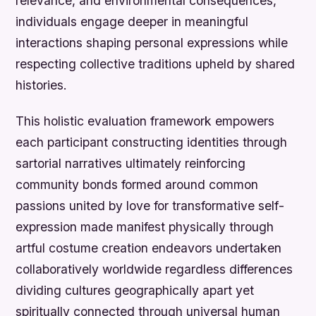
relevance, and environmental consequences,
individuals engage deeper in meaningful
interactions shaping personal expressions while
respecting collective traditions upheld by shared
histories.
This holistic evaluation framework empowers
each participant constructing identities through
sartorial narratives ultimately reinforcing
community bonds formed around common
passions united by love for transformative self-
expression made manifest physically through
artful costume creation endeavors undertaken
collaboratively worldwide regardless differences
dividing cultures geographically apart yet
spiritually connected through universal human