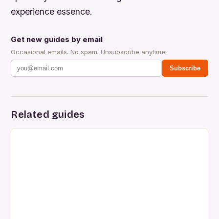
experience essence.
Get new guides by email
Occasional emails. No spam. Unsubscribe anytime.
Subscribe
Related guides