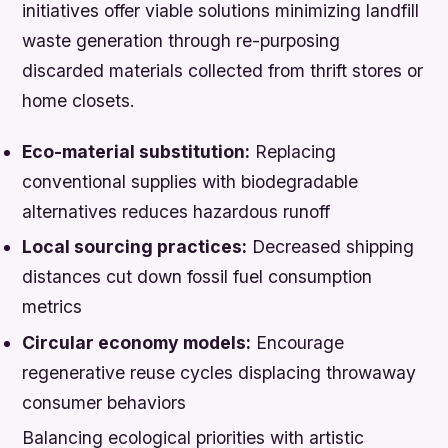
initiatives offer viable solutions minimizing landfill
waste generation through re-purposing
discarded materials collected from thrift stores or
home closets.
Eco-material substitution:
Replacing
conventional supplies with biodegradable
alternatives reduces hazardous runoff
Local sourcing practices:
Decreased shipping
distances cut down fossil fuel consumption
metrics
Circular economy models:
Encourage
regenerative reuse cycles displacing throwaway
consumer behaviors
Balancing ecological priorities with artistic