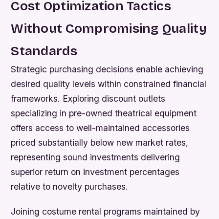
Cost Optimization Tactics
Without Compromising Quality
Standards
Strategic purchasing decisions enable achieving
desired quality levels within constrained financial
frameworks. Exploring discount outlets
specializing in pre-owned theatrical equipment
offers access to well-maintained accessories
priced substantially below new market rates,
representing sound investments delivering
superior return on investment percentages
relative to novelty purchases.
Joining costume rental programs maintained by