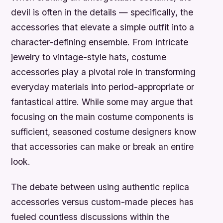
devil is often in the details — specifically, the
accessories that elevate a simple outfit into a
character-defining ensemble. From intricate
jewelry to vintage-style hats, costume
accessories play a pivotal role in transforming
everyday materials into period-appropriate or
fantastical attire. While some may argue that
focusing on the main costume components is
sufficient, seasoned costume designers know
that accessories can make or break an entire
look.
The debate between using authentic replica
accessories versus custom-made pieces has
fueled countless discussions within the