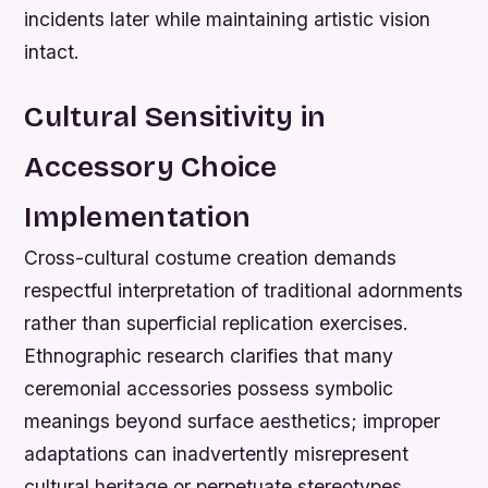
incidents later while maintaining artistic vision
intact.
Cultural Sensitivity in
Accessory Choice
Implementation
Cross-cultural costume creation demands
respectful interpretation of traditional adornments
rather than superficial replication exercises.
Ethnographic research clarifies that many
ceremonial accessories possess symbolic
meanings beyond surface aesthetics; improper
adaptations can inadvertently misrepresent
cultural heritage or perpetuate stereotypes.