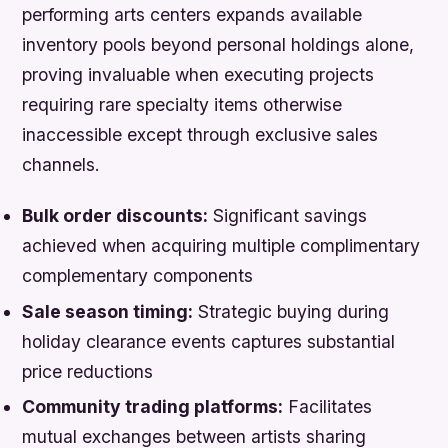
performing arts centers expands available
inventory pools beyond personal holdings alone,
proving invaluable when executing projects
requiring rare specialty items otherwise
inaccessible except through exclusive sales
channels.
Bulk order discounts:
Significant savings
achieved when acquiring multiple complimentary
complementary components
Sale season timing:
Strategic buying during
holiday clearance events captures substantial
price reductions
Community trading platforms:
Facilitates
mutual exchanges between artists sharing