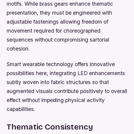
motifs. While brass gears enhance thematic
presentation, they must be engineered with
adjustable fastenings allowing freedom of
movement required for choreographed
sequences without compromising sartorial
cohesion.
Smart wearable technology offers innovative
possibilities here, integrating LED enhancements
subtly woven into fabric structures so that
augmented visuals contribute positively to overall
effect without impeding physical activity
capabilities.
Thematic Consistency