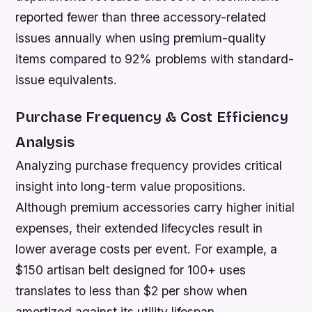
reported fewer than three accessory-related
issues annually when using premium-quality
items compared to 92% problems with standard-
issue equivalents.
Purchase Frequency & Cost Efficiency
Analysis
Analyzing purchase frequency provides critical
insight into long-term value propositions.
Although premium accessories carry higher initial
expenses, their extended lifecycles result in
lower average costs per event. For example, a
$150 artisan belt designed for 100+ uses
translates to less than $2 per show when
amortized against its utility lifespan.