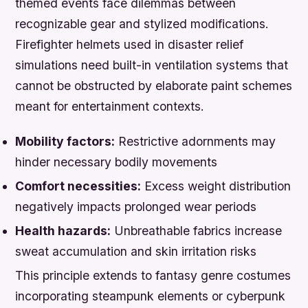
themed events face dilemmas between
recognizable gear and stylized modifications.
Firefighter helmets used in disaster relief
simulations need built-in ventilation systems that
cannot be obstructed by elaborate paint schemes
meant for entertainment contexts.
Mobility factors:
Restrictive adornments may
hinder necessary bodily movements
Comfort necessities:
Excess weight distribution
negatively impacts prolonged wear periods
Health hazards:
Unbreathable fabrics increase
sweat accumulation and skin irritation risks
This principle extends to fantasy genre costumes
incorporating steampunk elements or cyberpunk