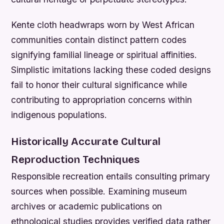
Kente cloth headwraps worn by West African
communities contain distinct pattern codes
signifying familial lineage or spiritual affinities.
Simplistic imitations lacking these coded designs
fail to honor their cultural significance while
contributing to appropriation concerns within
indigenous populations.
Historically Accurate Cultural
Reproduction Techniques
Responsible recreation entails consulting primary
sources when possible. Examining museum
archives or academic publications on
ethnological studies provides verified data rather