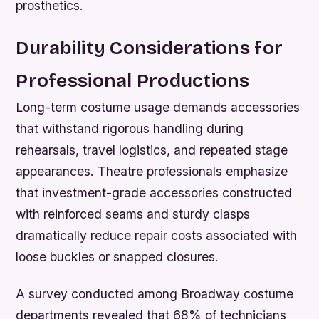
prosthetics.
Durability Considerations for
Professional Productions
Long-term costume usage demands accessories
that withstand rigorous handling during
rehearsals, travel logistics, and repeated stage
appearances. Theatre professionals emphasize
that investment-grade accessories constructed
with reinforced seams and sturdy clasps
dramatically reduce repair costs associated with
loose buckles or snapped closures.
A survey conducted among Broadway costume
departments revealed that 68% of technicians