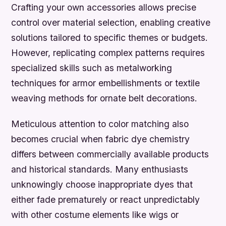
Crafting your own accessories allows precise
control over material selection, enabling creative
solutions tailored to specific themes or budgets.
However, replicating complex patterns requires
specialized skills such as metalworking
techniques for armor embellishments or textile
weaving methods for ornate belt decorations.
Meticulous attention to color matching also
becomes crucial when fabric dye chemistry
differs between commercially available products
and historical standards. Many enthusiasts
unknowingly choose inappropriate dyes that
either fade prematurely or react unpredictably
with other costume elements like wigs or