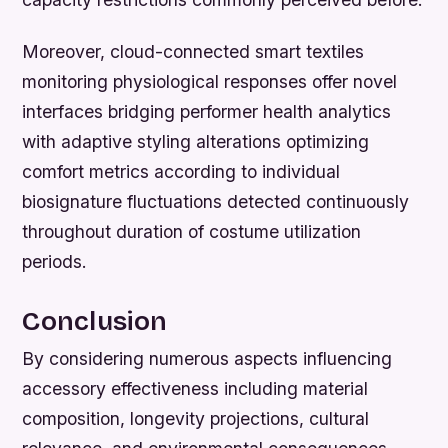
Moreover, cloud-connected smart textiles
monitoring physiological responses offer novel
interfaces bridging performer health analytics
with adaptive styling alterations optimizing
comfort metrics according to individual
biosignature fluctuations detected continuously
throughout duration of costume utilization
periods.
Conclusion
By considering numerous aspects influencing
accessory effectiveness including material
composition, longevity projections, cultural