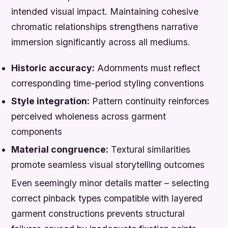
intended visual impact. Maintaining cohesive
chromatic relationships strengthens narrative
immersion significantly across all mediums.
Historic accuracy:
Adornments must reflect
corresponding time-period styling conventions
Style integration:
Pattern continuity reinforces
perceived wholeness across garment
components
Material congruence:
Textural similarities
promote seamless visual storytelling outcomes
Even seemingly minor details matter – selecting
correct pinback types compatible with layered
garment constructions prevents structural