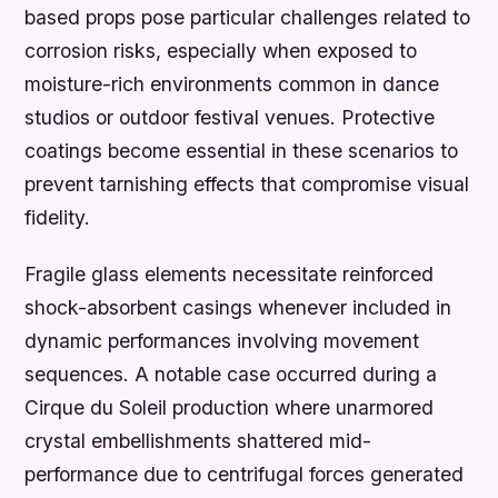
based props pose particular challenges related to
corrosion risks, especially when exposed to
moisture-rich environments common in dance
studios or outdoor festival venues. Protective
coatings become essential in these scenarios to
prevent tarnishing effects that compromise visual
fidelity.
Fragile glass elements necessitate reinforced
shock-absorbent casings whenever included in
dynamic performances involving movement
sequences. A notable case occurred during a
Cirque du Soleil production where unarmored
crystal embellishments shattered mid-
performance due to centrifugal forces generated