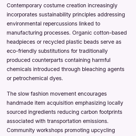
Contemporary costume creation increasingly
incorporates sustainability principles addressing
environmental repercussions linked to
manufacturing processes. Organic cotton-based
headpieces or recycled plastic beads serve as
eco-friendly substitutions for traditionally
produced counterparts containing harmful
chemicals introduced through bleaching agents
or petrochemical dyes.
The slow fashion movement encourages
handmade item acquisition emphasizing locally
sourced ingredients reducing carbon footprints
associated with transportation emissions.
Community workshops promoting upcycling