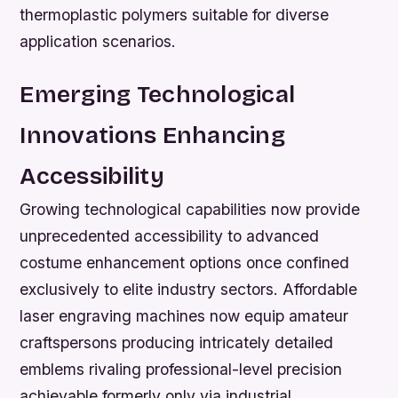
thermoplastic polymers suitable for diverse
application scenarios.
Emerging Technological
Innovations Enhancing
Accessibility
Growing technological capabilities now provide
unprecedented accessibility to advanced
costume enhancement options once confined
exclusively to elite industry sectors. Affordable
laser engraving machines now equip amateur
craftspersons producing intricately detailed
emblems rivaling professional-level precision
achievable formerly only via industrial