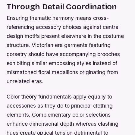
Through Detail Coordination
Ensuring thematic harmony means cross-
referencing accessory choices against central
design motifs present elsewhere in the costume
structure. Victorian era garments featuring
corsetry should have accompanying brooches
exhibiting similar embossing styles instead of
mismatched floral medallions originating from
unrelated eras.
Color theory fundamentals apply equally to
accessories as they do to principal clothing
elements. Complementary color selections
enhance dimensional depth whereas clashing
hues create optical tension detrimental to