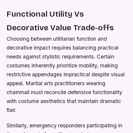
Functional Utility Vs
Decorative Value Trade-offs
Choosing between utilitarian function and
decorative impact requires balancing practical
needs against stylistic requirements. Certain
costumes inherently prioritize mobility, making
restrictive appendages impractical despite visual
appeal. Martial arts practitioners wearing
chainmail must reconcile defensive functionality
with costume aesthetics that maintain dramatic
flair.
Similarly, emergency responders participating in