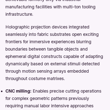
manufacturing facilities with multi-ton tooling
infrastructure.
Holographic projection devices integrated
seamlessly into fabric substrates open exciting
frontiers for immersive experiences blurring
boundaries between tangible objects and
ephemeral digital constructs capable of adapting
dynamically based on external stimuli detected
through motion sensing arrays embedded
throughout costume matrixes.
CNC milling:
Enables precise cutting operations
for complex geometric patterns previously
requiring manual labor intensive approaches