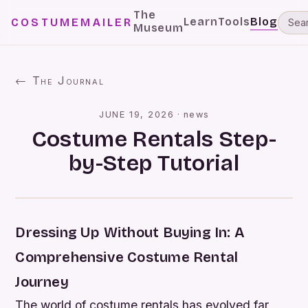
The
Learn
Tools
Blog
COSTUMEMAILER
Museum
← The Journal
JUNE 19, 2026
·
news
Costume Rentals Step-
by-Step Tutorial
Dressing Up Without Buying In: A
Comprehensive Costume Rental
Journey
The world of costume rentals has evolved far