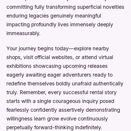
committing fully transforming superficial novelties
enduring legacies genuinely meaningful
impacting profoundly lives immensely deeply
immeasurably.
Your journey begins today—explore nearby
shops, visit official websites, or attend virtual
exhibitions showcasing upcoming releases
eagerly awaiting eager adventurers ready to
redefine themselves boldly unafraid authentically
truly. Remember, every successful rental story
starts with a single courageous inquiry posed
fearlessly confidently assertively demonstrating
willingness learn grow evolve continuously
perpetually forward-thinking indefinitely.