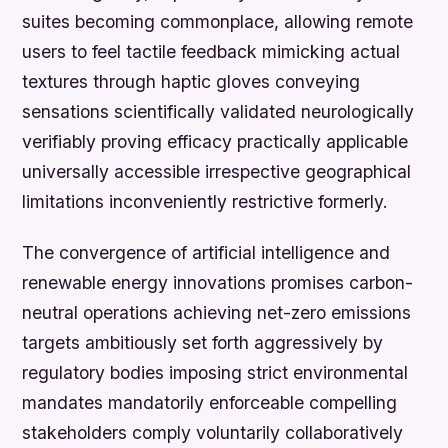
suites becoming commonplace, allowing remote
users to feel tactile feedback mimicking actual
textures through haptic gloves conveying
sensations scientifically validated neurologically
verifiably proving efficacy practically applicable
universally accessible irrespective geographical
limitations inconveniently restrictive formerly.
The convergence of artificial intelligence and
renewable energy innovations promises carbon-
neutral operations achieving net-zero emissions
targets ambitiously set forth aggressively by
regulatory bodies imposing strict environmental
mandates mandatorily enforceable compelling
stakeholders comply voluntarily collaboratively