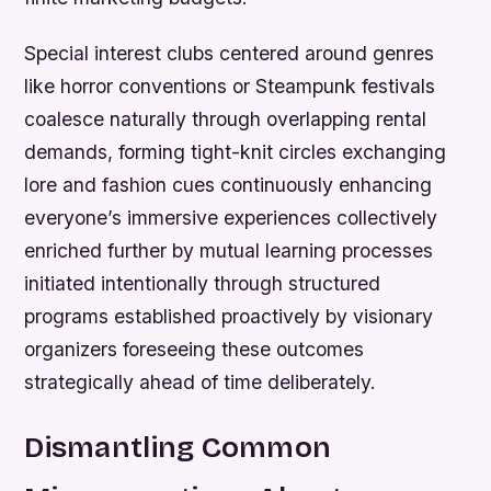
Special interest clubs centered around genres
like horror conventions or Steampunk festivals
coalesce naturally through overlapping rental
demands, forming tight-knit circles exchanging
lore and fashion cues continuously enhancing
everyone’s immersive experiences collectively
enriched further by mutual learning processes
initiated intentionally through structured
programs established proactively by visionary
organizers foreseeing these outcomes
strategically ahead of time deliberately.
Dismantling Common