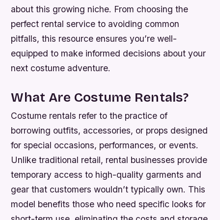
about this growing niche. From choosing the
perfect rental service to avoiding common
pitfalls, this resource ensures you’re well-
equipped to make informed decisions about your
next costume adventure.
What Are Costume Rentals?
Costume rentals refer to the practice of
borrowing outfits, accessories, or props designed
for special occasions, performances, or events.
Unlike traditional retail, rental businesses provide
temporary access to high-quality garments and
gear that customers wouldn’t typically own. This
model benefits those who need specific looks for
short-term use, eliminating the costs and storage