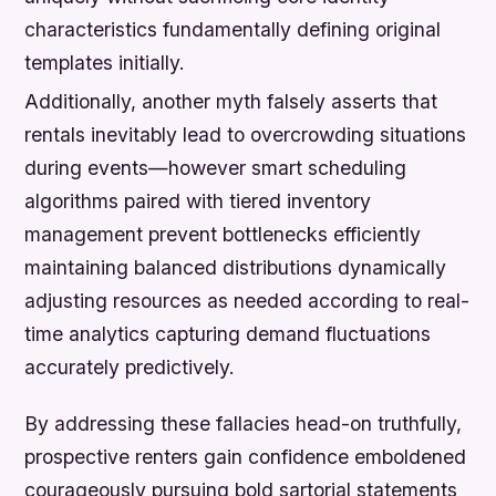
characteristics fundamentally defining original
templates initially.
Additionally, another myth falsely asserts that
rentals inevitably lead to overcrowding situations
during events—however smart scheduling
algorithms paired with tiered inventory
management prevent bottlenecks efficiently
maintaining balanced distributions dynamically
adjusting resources as needed according to real-
time analytics capturing demand fluctuations
accurately predictively.
By addressing these fallacies head-on truthfully,
prospective renters gain confidence emboldened
courageously pursuing bold sartorial statements