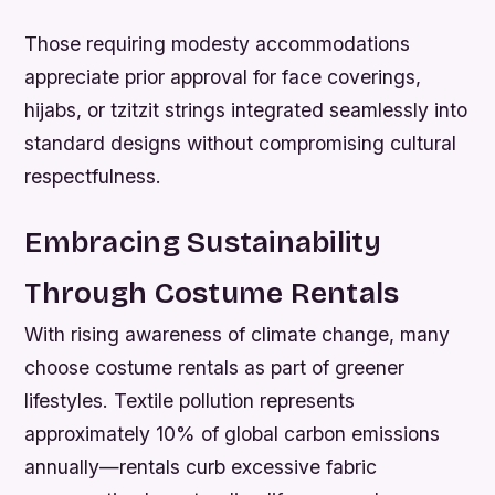
Those requiring modesty accommodations
appreciate prior approval for face coverings,
hijabs, or tzitzit strings integrated seamlessly into
standard designs without compromising cultural
respectfulness.
Embracing Sustainability
Through Costume Rentals
With rising awareness of climate change, many
choose costume rentals as part of greener
lifestyles. Textile pollution represents
approximately 10% of global carbon emissions
annually—rentals curb excessive fabric