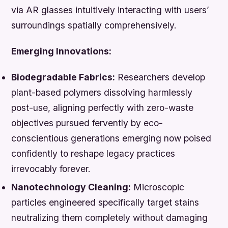
via AR glasses intuitively interacting with users’
surroundings spatially comprehensively.
Emerging Innovations:
Biodegradable Fabrics:
Researchers develop
plant-based polymers dissolving harmlessly
post-use, aligning perfectly with zero-waste
objectives pursued fervently by eco-
conscientious generations emerging now poised
confidently to reshape legacy practices
irrevocably forever.
Nanotechnology Cleaning:
Microscopic
particles engineered specifically target stains
neutralizing them completely without damaging