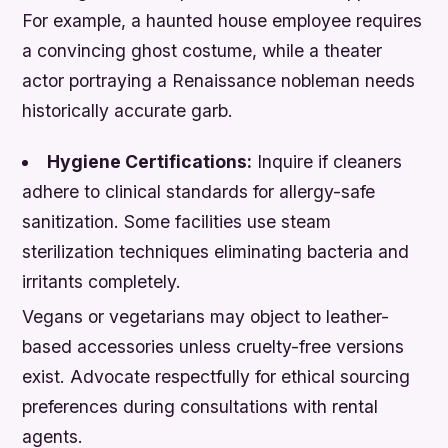
For example, a haunted house employee requires
a convincing ghost costume, while a theater
actor portraying a Renaissance nobleman needs
historically accurate garb.
Hygiene Certifications:
Inquire if cleaners
adhere to clinical standards for allergy-safe
sanitization. Some facilities use steam
sterilization techniques eliminating bacteria and
irritants completely.
Vegans or vegetarians may object to leather-
based accessories unless cruelty-free versions
exist. Advocate respectfully for ethical sourcing
preferences during consultations with rental
agents.