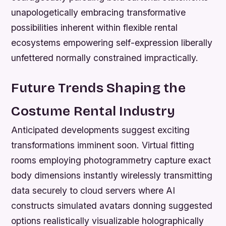
unapologetically embracing transformative
possibilities inherent within flexible rental
ecosystems empowering self-expression liberally
unfettered normally constrained impractically.
Future Trends Shaping the
Costume Rental Industry
Anticipated developments suggest exciting
transformations imminent soon. Virtual fitting
rooms employing photogrammetry capture exact
body dimensions instantly wirelessly transmitting
data securely to cloud servers where AI
constructs simulated avatars donning suggested
options realistically visualizable holographically