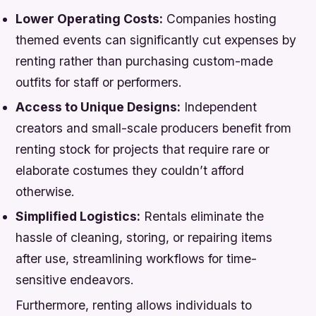
Lower Operating Costs:
Companies hosting
themed events can significantly cut expenses by
renting rather than purchasing custom-made
outfits for staff or performers.
Access to Unique Designs:
Independent
creators and small-scale producers benefit from
renting stock for projects that require rare or
elaborate costumes they couldn’t afford
otherwise.
Simplified Logistics:
Rentals eliminate the
hassle of cleaning, storing, or repairing items
after use, streamlining workflows for time-
sensitive endeavors.
Furthermore, renting allows individuals to