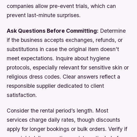
companies allow pre-event trials, which can
prevent last-minute surprises.
Ask Questions Before Committing:
Determine
if the business accepts exchanges, refunds, or
substitutions in case the original item doesn’t
meet expectations. Inquire about hygiene
protocols, especially relevant for sensitive skin or
religious dress codes. Clear answers reflect a
responsible supplier dedicated to client
satisfaction.
Consider the rental period’s length. Most
services charge daily rates, though discounts
apply for longer bookings or bulk orders. Verify if