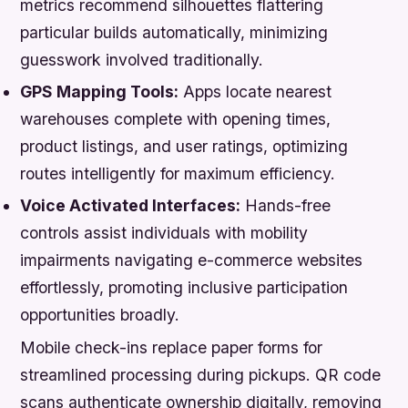
metrics recommend silhouettes flattering
particular builds automatically, minimizing
guesswork involved traditionally.
GPS Mapping Tools:
Apps locate nearest
warehouses complete with opening times,
product listings, and user ratings, optimizing
routes intelligently for maximum efficiency.
Voice Activated Interfaces:
Hands-free
controls assist individuals with mobility
impairments navigating e-commerce websites
effortlessly, promoting inclusive participation
opportunities broadly.
Mobile check-ins replace paper forms for
streamlined processing during pickups. QR code
scans authenticate ownership digitally, removing