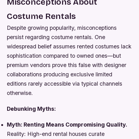
Misconceptions About
Costume Rentals
Despite growing popularity, misconceptions
persist regarding costume rentals. One
widespread belief assumes rented costumes lack
sophistication compared to owned ones—but
premium vendors prove this false with designer
collaborations producing exclusive limited
editions rarely accessible via typical channels
otherwise.
Debunking Myths:
Myth: Renting Means Compromising Quality.
Reality:
High-end rental houses curate