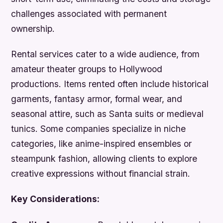
challenges associated with permanent
ownership.
Rental services cater to a wide audience, from
amateur theater groups to Hollywood
productions. Items rented often include historical
garments, fantasy armor, formal wear, and
seasonal attire, such as Santa suits or medieval
tunics. Some companies specialize in niche
categories, like anime-inspired ensembles or
steampunk fashion, allowing clients to explore
creative expressions without financial strain.
Key Considerations: