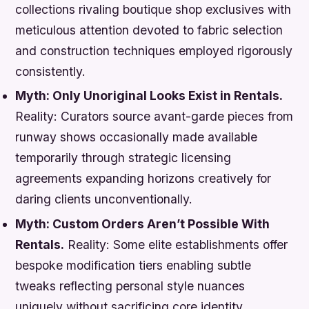
collections rivaling boutique shop exclusives with
meticulous attention devoted to fabric selection
and construction techniques employed rigorously
consistently.
Myth: Only Unoriginal Looks Exist in Rentals.
Reality:
Curators source avant-garde pieces from
runway shows occasionally made available
temporarily through strategic licensing
agreements expanding horizons creatively for
daring clients unconventionally.
Myth: Custom Orders Aren’t Possible With
Rentals.
Reality:
Some elite establishments offer
bespoke modification tiers enabling subtle
tweaks reflecting personal style nuances
uniquely without sacrificing core identity