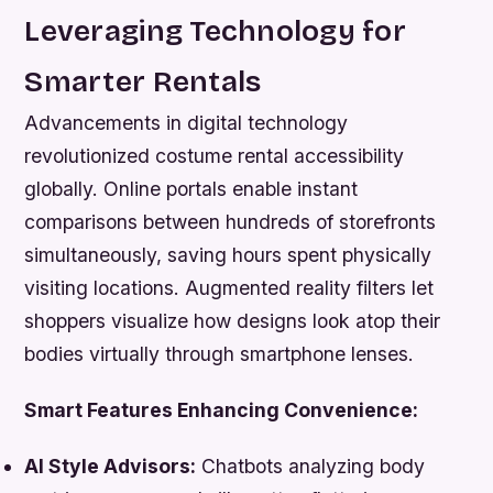
Leveraging Technology for
Smarter Rentals
Advancements in digital technology
revolutionized costume rental accessibility
globally. Online portals enable instant
comparisons between hundreds of storefronts
simultaneously, saving hours spent physically
visiting locations. Augmented reality filters let
shoppers visualize how designs look atop their
bodies virtually through smartphone lenses.
Smart Features Enhancing Convenience:
AI Style Advisors:
Chatbots analyzing body