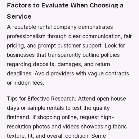
Factors to Evaluate When Choosing a
Service
A reputable rental company demonstrates
professionalism through clear communication, fair
pricing, and prompt customer support. Look for
businesses that transparently outline policies
regarding deposits, damages, and return
deadlines. Avoid providers with vague contracts
or hidden fees.
Tips for Effective Research:
Attend open house
days or sample rentals to test the quality
firsthand. If shopping online, request high-
resolution photos and videos showcasing fabric
texture, fit, and overall condition. Some