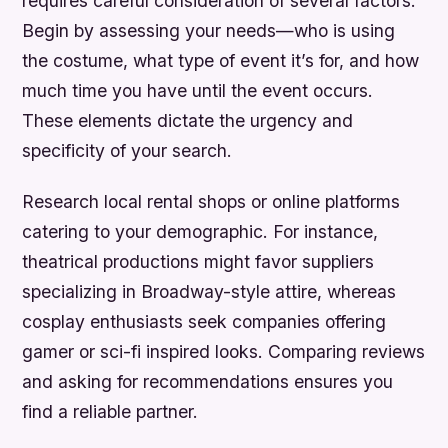
requires careful consideration of several factors.
Begin by assessing your needs—who is using
the costume, what type of event it’s for, and how
much time you have until the event occurs.
These elements dictate the urgency and
specificity of your search.
Research local rental shops or online platforms
catering to your demographic. For instance,
theatrical productions might favor suppliers
specializing in Broadway-style attire, whereas
cosplay enthusiasts seek companies offering
gamer or sci-fi inspired looks. Comparing reviews
and asking for recommendations ensures you
find a reliable partner.