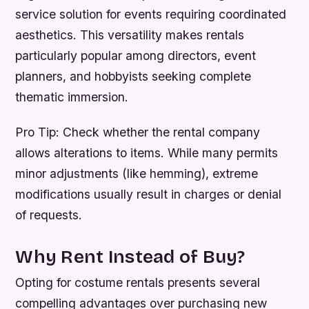
service solution for events requiring coordinated
aesthetics. This versatility makes rentals
particularly popular among directors, event
planners, and hobbyists seeking complete
thematic immersion.
Pro Tip:
Check whether the rental company
allows alterations to items. While many permits
minor adjustments (like hemming), extreme
modifications usually result in charges or denial
of requests.
Why Rent Instead of Buy?
Opting for costume rentals presents several
compelling advantages over purchasing new