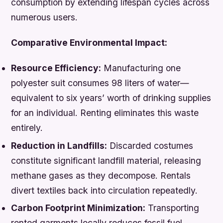
consumption by extending lifespan cycles across
numerous users.
Comparative Environmental Impact:
Resource Efficiency:
Manufacturing one
polyester suit consumes 98 liters of water—
equivalent to six years’ worth of drinking supplies
for an individual. Renting eliminates this waste
entirely.
Reduction in Landfills:
Discarded costumes
constitute significant landfill material, releasing
methane gases as they decompose. Rentals
divert textiles back into circulation repeatedly.
Carbon Footprint Minimization:
Transporting
rented garments locally reduces fossil fuel