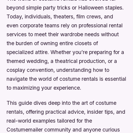
beyond simple party tricks or Halloween staples.
Today, individuals, theaters, film crews, and
even corporate teams rely on professional rental
services to meet their wardrobe needs without
the burden of owning entire closets of
specialized attire. Whether you’re preparing for a
themed wedding, a theatrical production, or a
cosplay convention, understanding how to
navigate the world of costume rentals is essential
to maximizing your experience.
This guide dives deep into the art of costume
rentals, offering practical advice, insider tips, and
real-world examples tailored for the
Costumemailer community and anyone curious