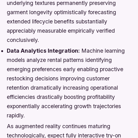
underlying textures permanently preserving
garment longevity optimistically forecasting
extended lifecycle benefits substantially
appreciably measurable empirically verified
conclusively.
Data Analytics Integration:
Machine learning
models analyze rental patterns identifying
emerging preferences early enabling proactive
restocking decisions improving customer
retention dramatically increasing operational
efficiencies drastically boosting profitability
exponentially accelerating growth trajectories
rapidly.
As augmented reality continues maturing
technologically, expect fully interactive try-on