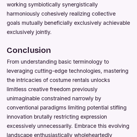
working symbiotically synergistically
harmoniously cohesively realizing collective
goals mutually beneficially exclusively achievable
exclusively jointly.
Conclusion
From understanding basic terminology to
leveraging cutting-edge technologies, mastering
the intricacies of costume rentals unlocks
limitless creative freedom previously
unimaginable constrained narrowly by
conventional paradigms limiting potential stifling
innovation brutally restricting expression
excessively unnecessarily. Embrace this evolving
landscape enthusiastically wholeheartedly