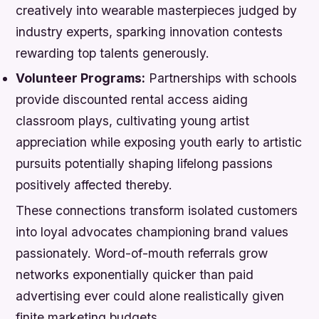
creatively into wearable masterpieces judged by
industry experts, sparking innovation contests
rewarding top talents generously.
Volunteer Programs:
Partnerships with schools
provide discounted rental access aiding
classroom plays, cultivating young artist
appreciation while exposing youth early to artistic
pursuits potentially shaping lifelong passions
positively affected thereby.
These connections transform isolated customers
into loyal advocates championing brand values
passionately. Word-of-mouth referrals grow
networks exponentially quicker than paid
advertising ever could alone realistically given
finite marketing budgets.