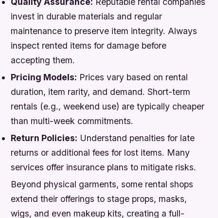
Quality Assurance:
Reputable rental companies
invest in durable materials and regular
maintenance to preserve item integrity. Always
inspect rented items for damage before
accepting them.
Pricing Models:
Prices vary based on rental
duration, item rarity, and demand. Short-term
rentals (e.g., weekend use) are typically cheaper
than multi-week commitments.
Return Policies:
Understand penalties for late
returns or additional fees for lost items. Many
services offer insurance plans to mitigate risks.
Beyond physical garments, some rental shops
extend their offerings to stage props, masks,
wigs, and even makeup kits, creating a full-