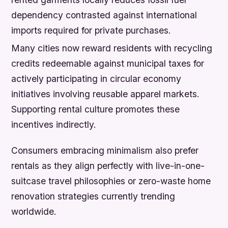
dependency contrasted against international
imports required for private purchases.
Many cities now reward residents with recycling
credits redeemable against municipal taxes for
actively participating in circular economy
initiatives involving reusable apparel markets.
Supporting rental culture promotes these
incentives indirectly.
Consumers embracing minimalism also prefer
rentals as they align perfectly with live-in-one-
suitcase travel philosophies or zero-waste home
renovation strategies currently trending
worldwide.