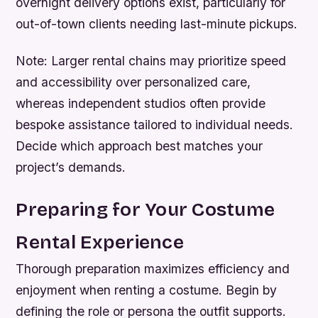
overnight delivery options exist, particularly for
out-of-town clients needing last-minute pickups.
Note:
Larger rental chains may prioritize speed
and accessibility over personalized care,
whereas independent studios often provide
bespoke assistance tailored to individual needs.
Decide which approach best matches your
project’s demands.
Preparing for Your Costume
Rental Experience
Thorough preparation maximizes efficiency and
enjoyment when renting a costume. Begin by
defining the role or persona the outfit supports.