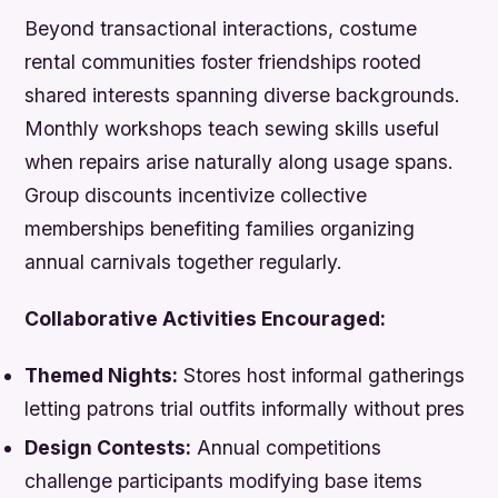
Beyond transactional interactions, costume
rental communities foster friendships rooted
shared interests spanning diverse backgrounds.
Monthly workshops teach sewing skills useful
when repairs arise naturally along usage spans.
Group discounts incentivize collective
memberships benefiting families organizing
annual carnivals together regularly.
Collaborative Activities Encouraged:
Themed Nights:
Stores host informal gatherings
letting patrons trial outfits informally without pres
Design Contests:
Annual competitions
challenge participants modifying base items