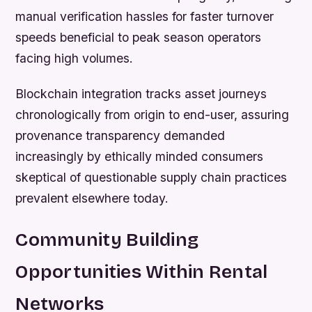
manual verification hassles for faster turnover
speeds beneficial to peak season operators
facing high volumes.
Blockchain integration tracks asset journeys
chronologically from origin to end-user, assuring
provenance transparency demanded
increasingly by ethically minded consumers
skeptical of questionable supply chain practices
prevalent elsewhere today.
Community Building
Opportunities Within Rental
Networks