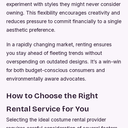
experiment with styles they might never consider
owning. This flexibility encourages creativity and
reduces pressure to commit financially to a single
aesthetic preference.
In a rapidly changing market, renting ensures
you stay ahead of fleeting trends without
overspending on outdated designs. It’s a win-win
for both budget-conscious consumers and
environmentally aware advocates.
How to Choose the Right
Rental Service for You
Selecting the ideal costume rental provider