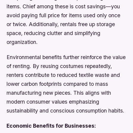
items. Chief among these is cost savings—you
avoid paying full price for items used only once
or twice. Additionally, rentals free up storage
space, reducing clutter and simplifying
organization.
Environmental benefits further reinforce the value
of renting. By reusing costumes repeatedly,
renters contribute to reduced textile waste and
lower carbon footprints compared to mass
manufacturing new pieces. This aligns with
modern consumer values emphasizing
sustainability and conscious consumption habits.
Economic Benefits for Businesses: