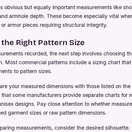
ss obvious but equally important measurements like sho
 and armhole depth. These become especially vital whe
 or armor pieces requiring structural integrity.
 the Right Pattern Size
urements recorded, the next step involves choosing th
. Most commercial patterns include a sizing chart that
nts to pattern sizes.
are your measured dimensions with those listed on the 
 that some manufacturers provide separate charts for 
nisex designs. Pay close attention to whether measur
hed garment sizes or raw pattern dimensions.
ing measurements, consider the desired silhouette. If