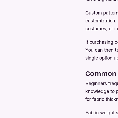
Custom patterns
customization.
costumes, or in
If purchasing c
You can then te
single option u
Common M
Beginners freq
knowledge to pr
for fabric thi
Fabric weight s