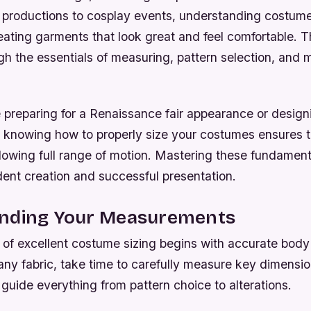
l productions to cosplay events, understanding costume 
reating garments that look great and feel comfortable. Th
h the essentials of measuring, pattern selection, and m
preparing for a Renaissance fair appearance or designi
 knowing how to properly size your costumes ensures th
lowing full range of motion. Mastering these fundament
dent creation and successful presentation.
nding Your Measurements
 of excellent costume sizing begins with accurate bod
any fabric, take time to carefully measure key dimensio
l guide everything from pattern choice to alterations.