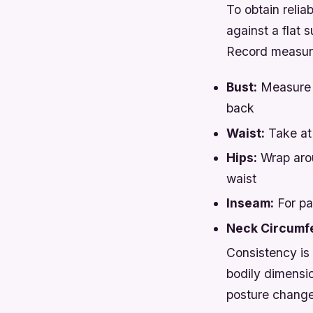
To obtain relia
against a flat s
Record measure
Bust:
Measure a
back
Waist:
Take at 
Hips:
Wrap arou
waist
Inseam:
For pa
Neck Circumf
Consistency is 
bodily dimensio
posture change