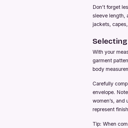
Don’t forget le
sleeve length,
jackets, capes,
Selecting
With your meas
garment pattern
body measureme
Carefully comp
envelope. Note
women’s, and u
represent finis
Tip:
When compar