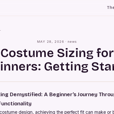
Th
l
MAY 28, 2026
·
news
Costume Sizing for
inners: Getting Sta
ing Demystified: A Beginner’s Journey Throug
Functionality
 costume design, achieving the perfect fit can make or 