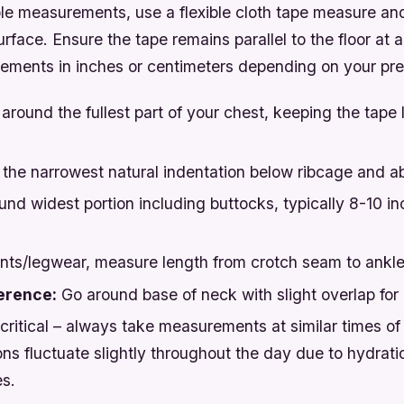
ble measurements, use a flexible cloth tape measure an
urface. Ensure the tape remains parallel to the floor at al
ments in inches or centimeters depending on your pre
round the fullest part of your chest, keeping the tape 
the narrowest natural indentation below ribcage and a
nd widest portion including buttocks, typically 8-10 i
nts/legwear, measure length from crotch seam to ankl
erence:
Go around base of neck with slight overlap fo
critical – always take measurements at similar times of
ns fluctuate slightly throughout the day due to hydrati
s.