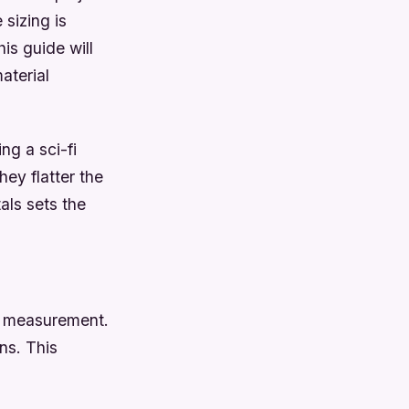
sizing is
is guide will
aterial
ng a sci-fi
ey flatter the
als sets the
y measurement.
ns. This