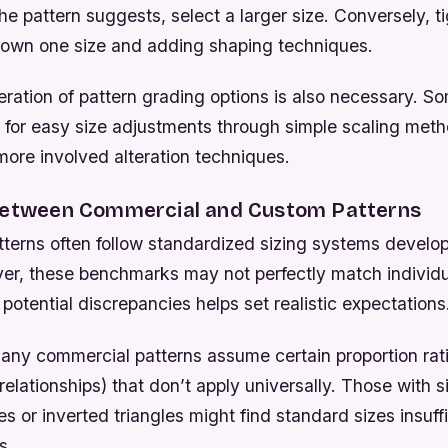
the pattern suggests, select a larger size. Conversely, t
down one size and adding shaping techniques.
eration of pattern grading options is also necessary. 
 for easy size adjustments through simple scaling meth
more involved alteration techniques.
Between Commercial and Custom Patterns
terns often follow standardized sizing systems develo
er, these benchmarks may not perfectly match individu
otential discrepancies helps set realistic expectations
any commercial patterns assume certain proportion rati
relationships) that don’t apply universally. Those with s
es or inverted triangles might find standard sizes insuffi
s.