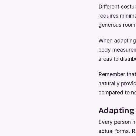
Different cost
requires minim
generous room 
When adapting 
body measureme
areas to distrib
Remember that f
naturally provi
compared to no
Adapting
Every person h
actual forms. 