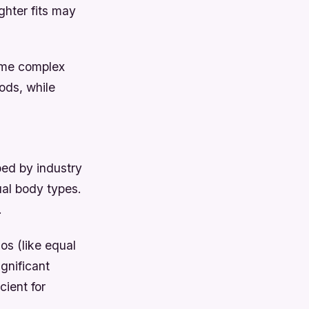
ighter fits may
Some complex
ods, while
ped by industry
al body types.
.
os (like equal
ignificant
cient for