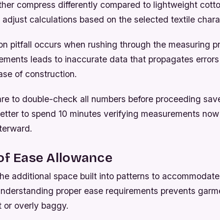
ather compress differently compared to lightweight cotto
adjust calculations based on the selected textile charac
 pitfall occurs when rushing through the measuring p
ments leads to inaccurate data that propagates errors
se of construction.
are to double-check all numbers before proceeding sav
s better to spend 10 minutes verifying measurements now
fterward.
of Ease Allowance
 the additional space built into patterns to accommoda
Understanding proper ease requirements prevents garm
ht or overly baggy.