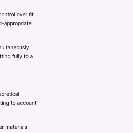
ontrol over fit
d-appropriate
multaneously.
ing fully to a
oretical
cting to account
er materials