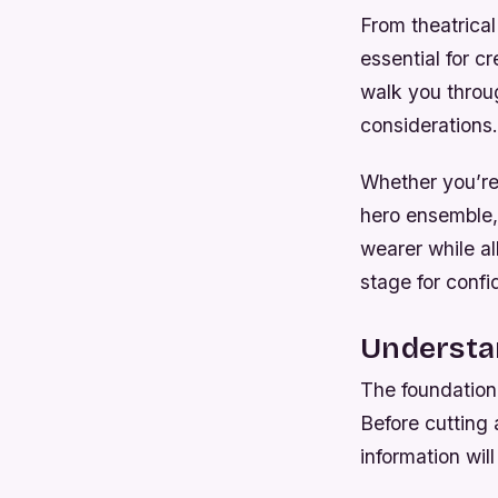
From theatrica
essential for c
walk you throug
considerations.
Whether you’re 
hero ensemble,
wearer while al
stage for confi
Understa
The foundation
Before cutting 
information wil