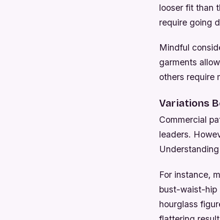
looser fit than 
require going 
Mindful consid
garments allow
others require 
Variations 
Commercial pat
leaders. Howev
Understanding p
For instance, m
bust-waist-hip 
hourglass figur
flattering result