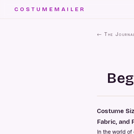
COSTUMEMAILER
← The Journa
Beg
Costume Siz
Fabric, and 
In the world of