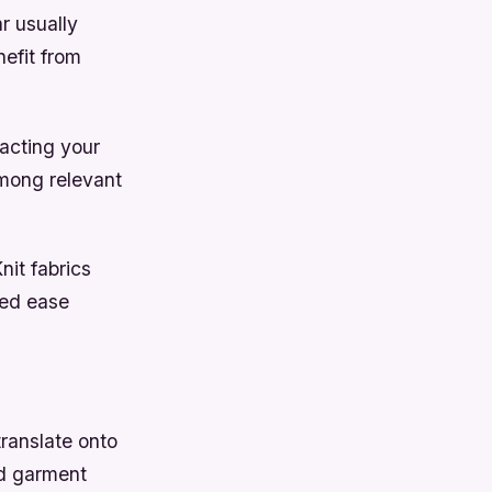
r usually
efit from
acting your
among relevant
nit fabrics
ded ease
ranslate onto
ed garment