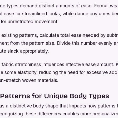
ume types demand distinct amounts of ease. Formal wea
al ease for streamlined looks, while dance costumes ben
for unrestricted movement.
existing patterns, calculate total ease needed by subtr
nt from the pattern size. Divide this number evenly 
ute slack appropriately.
abric stretchiness influences effective ease amount. K
de some elasticity, reducing the need for excessive ad
n-stretch woven materials.
 Patterns for Unique Body Types
as a distinctive body shape that impacts how patterns t
Recognizing these differences enables more personaliz