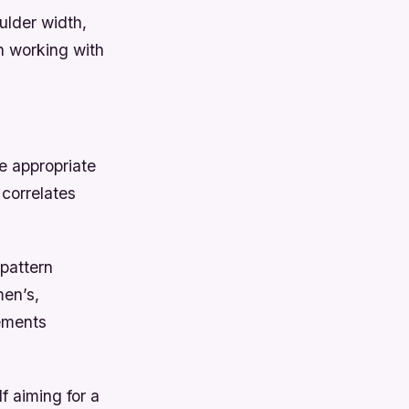
ulder width,
n working with
e appropriate
 correlates
pattern
men’s,
ements
 aiming for a