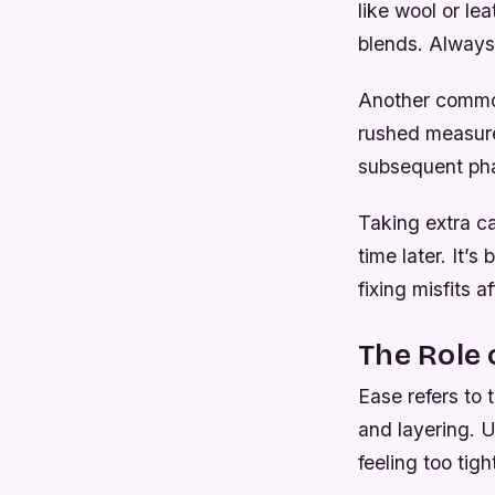
like wool or le
blends. Always 
Another common
rushed measure
subsequent pha
Taking extra c
time later. It’
fixing misfits a
The Role 
Ease refers to
and layering. 
feeling too tig