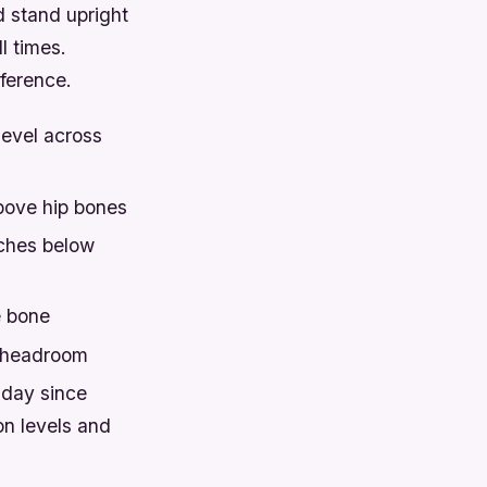
d stand upright
l times.
ference.
level across
bove hip bones
nches below
e bone
r headroom
 day since
on levels and