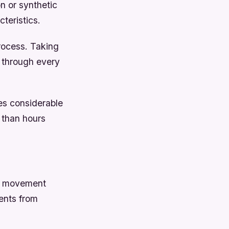
n or synthetic
teristics.
rocess. Taking
 through every
es considerable
 than hours
te movement
ents from