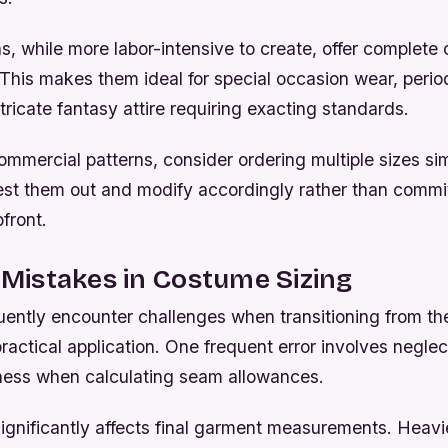
, while more labor-intensive to create, offer complete c
 This makes them ideal for special occasion wear, perio
tricate fantasy attire requiring exacting standards.
ommercial patterns, consider ordering multiple sizes si
st them out and modify accordingly rather than committ
pfront.
istakes in Costume Sizing
uently encounter challenges when transitioning from the
actical application. One frequent error involves negle
ckness when calculating seam allowances.
ignificantly affects final garment measurements. Heavi