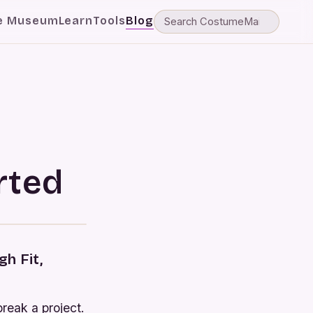
e Museum
Learn
Tools
Blog
rted
h Fit,
break a project.