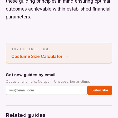
these guiding principles in mind ensuring optimal
outcomes achievable within established financial
parameters.
TRY OUR FREE TOOL
Costume Size Calculator
→
Get new guides by email
Occasional emails. No spam. Unsubscribe anytime.
Subscribe
Related guides