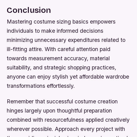
Conclusion
Mastering costume sizing basics empowers
individuals to make informed decisions
minimizing unnecessary expenditures related to
ill-fitting attire. With careful attention paid
towards measurement accuracy, material
suitability, and strategic shopping practices,
anyone can enjoy stylish yet affordable wardrobe
transformations effortlessly.
Remember that successful costume creation
hinges largely upon thoughtful preparation
combined with resourcefulness applied creatively
wherever possible. Approach every project with