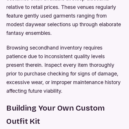
relative to retail prices. These venues regularly
feature gently used garments ranging from
modest daywear selections up through elaborate
fantasy ensembles.
Browsing secondhand inventory requires
patience due to inconsistent quality levels
present therein. Inspect every item thoroughly
prior to purchase checking for signs of damage,
excessive wear, or improper maintenance history
affecting future viability.
Building Your Own Custom
Outfit Kit