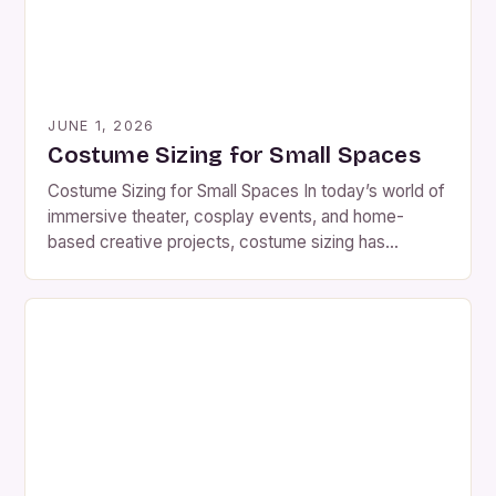
JUNE 1, 2026
Costume Sizing for Small Spaces
Costume Sizing for Small Spaces In today’s world of
immersive theater, cosplay events, and home-
based creative projects, costume sizing has
become far more than a simple matter of numbers
—it’s a science. Whether you’re crafting a historical
reenactment piece for a tiny stage or designing a
fantasy outfit for a crowded convention, every inch
counts. For […]