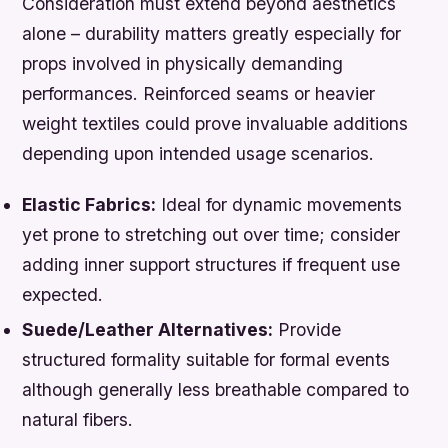
Consideration must extend beyond aesthetics
alone – durability matters greatly especially for
props involved in physically demanding
performances. Reinforced seams or heavier
weight textiles could prove invaluable additions
depending upon intended usage scenarios.
Elastic Fabrics:
Ideal for dynamic movements
yet prone to stretching out over time; consider
adding inner support structures if frequent use
expected.
Suede/Leather Alternatives:
Provide
structured formality suitable for formal events
although generally less breathable compared to
natural fibers.