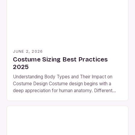
However, many hobbyists and professionals alike
struggle with inefficient methods of […]
JUNE 2, 2026
Costume Sizing Best Practices
2025
Understanding Body Types and Their Impact on
Costume Design Costume design begins with a
deep appreciation for human anatomy. Different
body shapes—such as hourglass, pear-shaped,
athletic, and rectangular—require distinct
approaches to achieve balance and aesthetics.
Ignoring these variations can lead to ill-fitting
garments that compromise both function and form.
A well-designed costume should enhance the […]