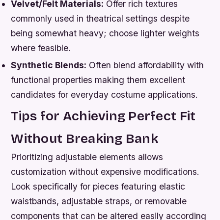
Velvet/Felt Materials:
Offer rich textures
commonly used in theatrical settings despite
being somewhat heavy; choose lighter weights
where feasible.
Synthetic Blends:
Often blend affordability with
functional properties making them excellent
candidates for everyday costume applications.
Tips for Achieving Perfect Fit
Without Breaking Bank
Prioritizing adjustable elements allows
customization without expensive modifications.
Look specifically for pieces featuring elastic
waistbands, adjustable straps, or removable
components that can be altered easily according