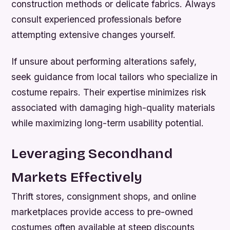
construction methods or delicate fabrics. Always
consult experienced professionals before
attempting extensive changes yourself.
If unsure about performing alterations safely,
seek guidance from local tailors who specialize in
costume repairs. Their expertise minimizes risk
associated with damaging high-quality materials
while maximizing long-term usability potential.
Leveraging Secondhand
Markets Effectively
Thrift stores, consignment shops, and online
marketplaces provide access to pre-owned
costumes often available at steep discounts