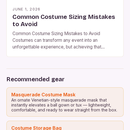
JUNE 1, 2026
Common Costume Sizing Mistakes
to Avoid
Common Costume Sizing Mistakes to Avoid
Costumes can transform any event into an
unforgettable experience, but achieving that
perfect fit is often easier said than done. Whether
you’re dressing up as your favorite superhero or
preparing for a theatrical performance,
understanding costume sizing nuances can make all
Recommended gear
the difference between comfort and compromise.
Mistakes in […]
Masquerade Costume Mask
An ornate Venetian-style masquerade mask that
instantly elevates a ball gown or tux — lightweight,
comfortable, and ready to wear straight from the box.
Costume Storage Bag