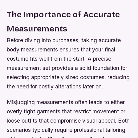
The Importance of Accurate
Measurements
Before diving into purchases, taking accurate
body measurements ensures that your final
costume fits well from the start. A precise
measurement set provides a solid foundation for
selecting appropriately sized costumes, reducing
the need for costly alterations later on.
Misjudging measurements often leads to either
overly tight garments that restrict movement or
loose outfits that compromise visual appeal. Both
scenarios typically require professional tailoring