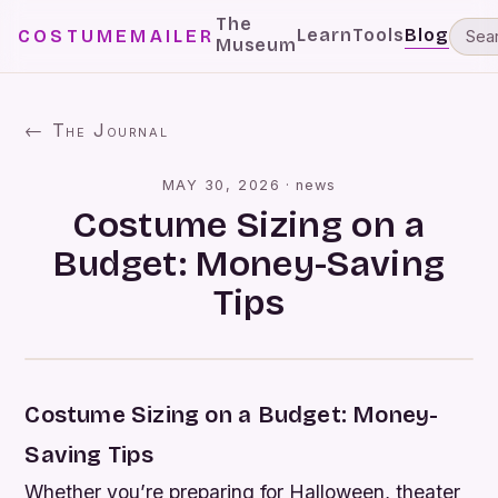
The
Learn
Tools
Blog
COSTUMEMAILER
Museum
← The Journal
MAY 30, 2026
·
news
Costume Sizing on a
Budget: Money-Saving
Tips
Costume Sizing on a Budget: Money-
Saving Tips
Whether you’re preparing for Halloween, theater