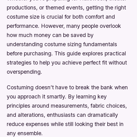
productions, or themed events, getting the right
costume size is crucial for both comfort and
performance. However, many people overlook
how much money can be saved by
understanding costume sizing fundamentals
before purchasing. This guide explores practical
strategies to help you achieve perfect fit without
overspending.
Costuming doesn’t have to break the bank when
you approach it smartly. By learning key
principles around measurements, fabric choices,
and alterations, enthusiasts can dramatically
reduce expenses while still looking their best in
any ensemble.