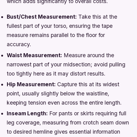
which adds significantly to overall costs.
Bust/Chest Measurement:
Take this at the
fullest part of your torso, ensuring the tape
measure remains parallel to the floor for
accuracy.
Waist Measurement:
Measure around the
narrowest part of your midsection; avoid pulling
too tightly here as it may distort results.
Hip Measurement:
Capture this at its widest
point, usually slightly below the waistline,
keeping tension even across the entire length.
Inseam Length:
For pants or skirts requiring full
leg coverage, measuring from crotch seam down
to desired hemline gives essential information