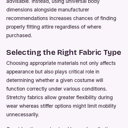
advisable. Instead, using universal body
dimensions alongside manufacturer
recommendations increases chances of finding
properly fitting attire regardless of where
purchased.
Selecting the Right Fabric Type
Choosing appropriate materials not only affects
appearance but also plays critical role in
determining whether a given costume will
function correctly under various conditions.
Stretchy fabrics allow greater flexibility during
wear whereas stiffer options might limit mobility
unnecessarily.