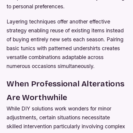
to personal preferences.
Layering techniques offer another effective
strategy enabling reuse of existing items instead
of buying entirely new sets each season. Pairing
basic tunics with patterned undershirts creates
versatile combinations adaptable across
numerous occasions simultaneously.
When Professional Alterations
Are Worthwhile
While DIY solutions work wonders for minor
adjustments, certain situations necessitate
skilled intervention particularly involving complex