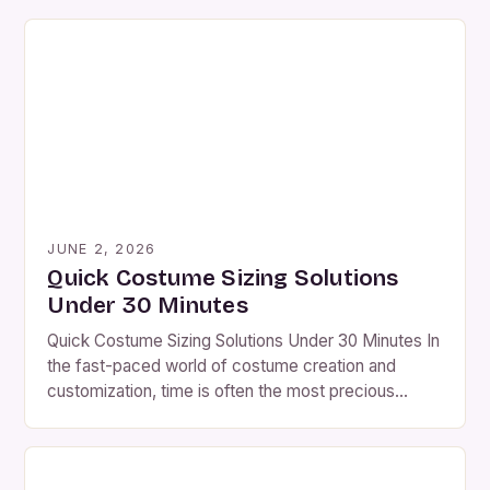
JUNE 2, 2026
Quick Costume Sizing Solutions
Under 30 Minutes
Quick Costume Sizing Solutions Under 30 Minutes In
the fast-paced world of costume creation and
customization, time is often the most precious
resource. Whether you’re preparing for a Halloween
party, theater production, or cosplay event, precise
sizing is critical to achieving a seamless fit.