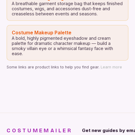
A breathable garment storage bag that keeps finished
costumes, wigs, and accessories dust-free and
creaseless between events and seasons.
Costume Makeup Palette
A bold, highly pigmented eyeshadow and cream
palette for dramatic character makeup — build a
smoky villain eye or a whimsical fantasy face with
ease.
Some links are product links to help you find gear.
Learn more
COSTUMEMAILER
Get new guides by ema