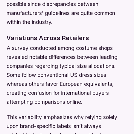
possible since discrepancies between
manufacturers’ guidelines are quite common
within the industry.
Variations Across Retailers
A survey conducted among costume shops
revealed notable differences between leading
companies regarding typical size allocations.
Some follow conventional US dress sizes
whereas others favor European equivalents,
creating confusion for international buyers
attempting comparisons online.
This variability emphasizes why relying solely
upon brand-specific labels isn’t always