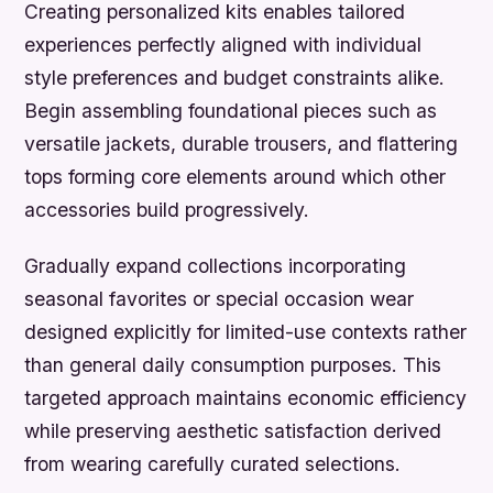
Creating personalized kits enables tailored
experiences perfectly aligned with individual
style preferences and budget constraints alike.
Begin assembling foundational pieces such as
versatile jackets, durable trousers, and flattering
tops forming core elements around which other
accessories build progressively.
Gradually expand collections incorporating
seasonal favorites or special occasion wear
designed explicitly for limited-use contexts rather
than general daily consumption purposes. This
targeted approach maintains economic efficiency
while preserving aesthetic satisfaction derived
from wearing carefully curated selections.