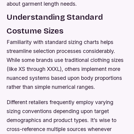
about garment length needs.
Understanding Standard
Costume Sizes
Familiarity with standard sizing charts helps
streamline selection processes considerably.
While some brands use traditional clothing sizes
(like XS through XXXL), others implement more
nuanced systems based upon body proportions
rather than simple numerical ranges.
Different retailers frequently employ varying
sizing conventions depending upon target
demographics and product types. It’s wise to
cross-reference multiple sources whenever