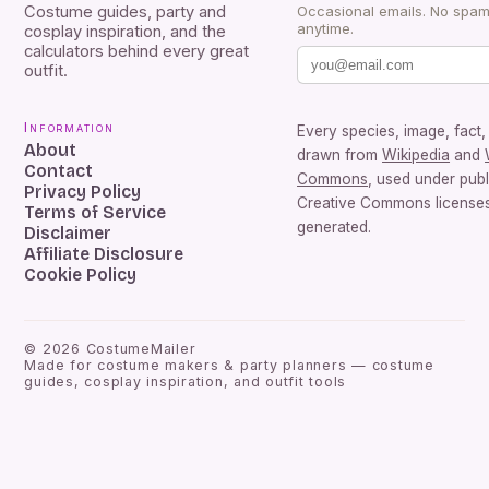
Costume guides, party and
Occasional emails. No spam
anytime.
cosplay inspiration, and the
calculators behind every great
outfit.
Information
Every species, image, fact, 
About
drawn from
Wikipedia
and
Contact
Commons
, used under pub
Privacy Policy
Creative Commons licenses.
Terms of Service
generated.
Disclaimer
Affiliate Disclosure
Cookie Policy
©
2026
CostumeMailer
Made for costume makers & party planners — costume
guides, cosplay inspiration, and outfit tools