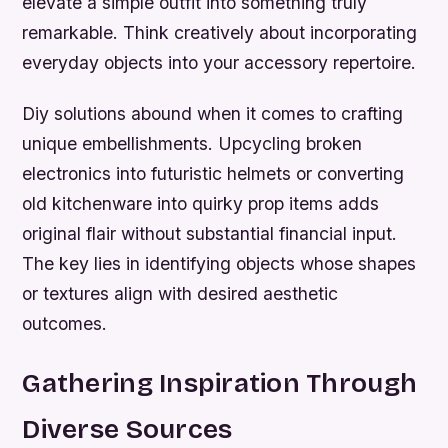
elevate a simple outfit into something truly
remarkable. Think creatively about incorporating
everyday objects into your accessory repertoire.
Diy solutions abound when it comes to crafting
unique embellishments. Upcycling broken
electronics into futuristic helmets or converting
old kitchenware into quirky prop items adds
original flair without substantial financial input.
The key lies in identifying objects whose shapes
or textures align with desired aesthetic
outcomes.
Gathering Inspiration Through
Diverse Sources