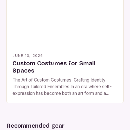
of bespoke costume making continues to expand
beyond traditional theater and film industries,
influencing […]
JUNE 13, 2026
Custom Costumes for Small
Spaces
The Art of Custom Costumes: Crafting Identity
Through Tailored Ensembles In an era where self-
expression has become both an art form and a
necessity, custom costumes stand as powerful
vessels of individuality. From immersive theatrical
productions to themed social events, bespoke attire
allows wearers to step beyond the ordinary and
Recommended gear
embody stories that are uniquely […]