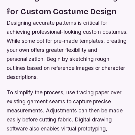
for Custom Costume Design
Designing accurate patterns is critical for
achieving professional-looking custom costumes.
While some opt for pre-made templates, creating
your own offers greater flexibility and
personalization. Begin by sketching rough
outlines based on reference images or character
descriptions.
To simplify the process, use tracing paper over
existing garment seams to capture precise
measurements. Adjustments can then be made
easily before cutting fabric. Digital drawing
software also enables virtual prototyping,