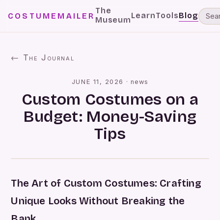
The
Learn
Tools
Blog
COSTUMEMAILER
Museum
← The Journal
JUNE 11, 2026
·
news
Custom Costumes on a
Budget: Money-Saving
Tips
The Art of Custom Costumes: Crafting
Unique Looks Without Breaking the
Bank