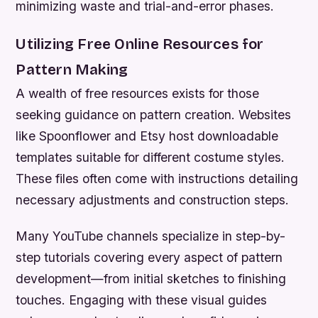
minimizing waste and trial-and-error phases.
Utilizing Free Online Resources for
Pattern Making
A wealth of free resources exists for those
seeking guidance on pattern creation. Websites
like Spoonflower and Etsy host downloadable
templates suitable for different costume styles.
These files often come with instructions detailing
necessary adjustments and construction steps.
Many YouTube channels specialize in step-by-
step tutorials covering every aspect of pattern
development—from initial sketches to finishing
touches. Engaging with these visual guides