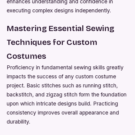
enhances understanding and confidence in
executing complex designs independently.
Mastering Essential Sewing
Techniques for Custom
Costumes
Proficiency in fundamental sewing skills greatly
impacts the success of any custom costume
project. Basic stitches such as running stitch,
backstitch, and zigzag stitch form the foundation
upon which intricate designs build. Practicing
consistency improves overall appearance and
durability.