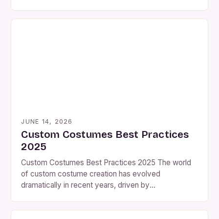
Whether you’re preparing for Halloween, themed
parties, cosplay events, or even theatrical
performances, the need for personalized outfits has
never been greater. The key is efficiency—being
able to design and assemble your costume quickly
without […]
JUNE 14, 2026
Custom Costumes Best Practices
2025
Custom Costumes Best Practices 2025 The world
of custom costume creation has evolved
dramatically in recent years, driven by
advancements in materials science, digital design
tools, and an ever-growing demand for personalized
wearable art. As we step into 2025, the landscape