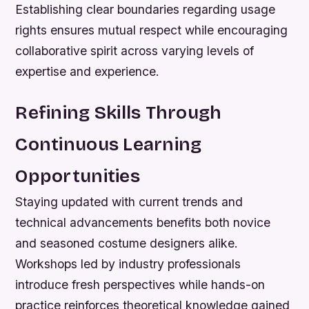
Establishing clear boundaries regarding usage
rights ensures mutual respect while encouraging
collaborative spirit across varying levels of
expertise and experience.
Refining Skills Through
Continuous Learning
Opportunities
Staying updated with current trends and
technical advancements benefits both novice
and seasoned costume designers alike.
Workshops led by industry professionals
introduce fresh perspectives while hands-on
practice reinforces theoretical knowledge gained