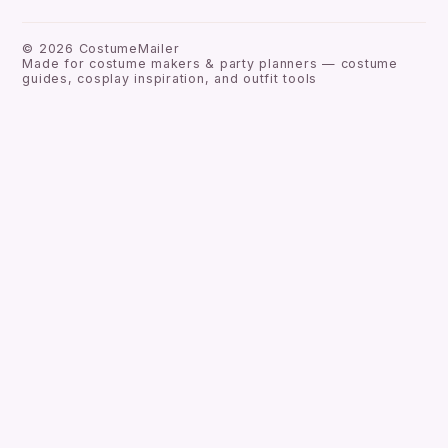
©
2026
CostumeMailer
Made for costume makers & party planners — costume
guides, cosplay inspiration, and outfit tools