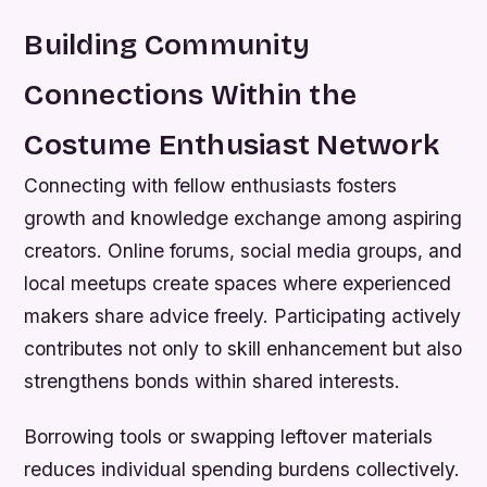
Building Community
Connections Within the
Costume Enthusiast Network
Connecting with fellow enthusiasts fosters
growth and knowledge exchange among aspiring
creators. Online forums, social media groups, and
local meetups create spaces where experienced
makers share advice freely. Participating actively
contributes not only to skill enhancement but also
strengthens bonds within shared interests.
Borrowing tools or swapping leftover materials
reduces individual spending burdens collectively.