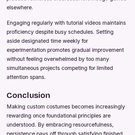
elsewhere.
Engaging regularly with tutorial videos maintains
proficiency despite busy schedules. Setting
aside designated time weekly for
experimentation promotes gradual improvement
without feeling overwhelmed by too many
simultaneous projects competing for limited
attention spans.
Conclusion
Making custom costumes becomes increasingly
rewarding once foundational principles are
understood. By embracing resourcefulness,
persistence pays off through satisfying finished