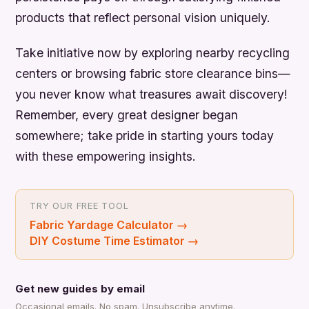
products that reflect personal vision uniquely.
Take initiative now by exploring nearby recycling
centers or browsing fabric store clearance bins—
you never know what treasures await discovery!
Remember, every great designer began
somewhere; take pride in starting yours today
with these empowering insights.
TRY OUR FREE TOOL
Fabric Yardage Calculator
→
DIY Costume Time Estimator
→
Get new guides by email
Occasional emails. No spam. Unsubscribe anytime.