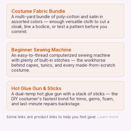
Costume Fabric Bundle
A multi-yard bundle of poly-cotton and satin in
assorted colors — enough versatile cloth to cut a
cloak, line a bodice, or test a pattern before you
commit.
Beginner Sewing Machine
An easy-to-thread computerized sewing machine
with plenty of built-in stitches — the workhorse
behind capes, tunics, and every made-from-scratch
costume.
Hot Glue Gun & Sticks
A dual-temp hot glue gun with a stack of sticks — the
DIY costumer's fastest bond for trims, gems, foam,
and last-minute repairs backstage.
Some links are product links to help you find gear.
Learn more