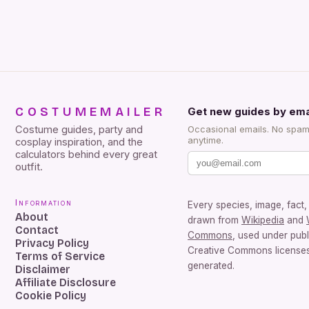
COSTUMEMAILER
Get new guides by ema
Costume guides, party and
Occasional emails. No spam
anytime.
cosplay inspiration, and the
calculators behind every great
outfit.
Information
Every species, image, fact, 
About
drawn from
Wikipedia
and
Contact
Commons
, used under pub
Privacy Policy
Creative Commons licenses.
Terms of Service
generated.
Disclaimer
Affiliate Disclosure
Cookie Policy