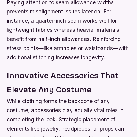
Paying attention to seam allowance widths
prevents misalignment issues later on. For
instance, a quarter-inch seam works well for
lightweight fabrics whereas heavier materials
benefit from half-inch allowances. Reinforcing
stress points—like armholes or waistbands—with
additional stitching increases longevity.
Innovative Accessories That
Elevate Any Costume
While clothing forms the backbone of any
costume, accessories play equally vital roles in
completing the look. Strategic placement of
elements like jewelry, headpieces, or props can