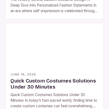
Deep Dive Into Personalized Fashion Statements In
an era where self-expression is celebrated through
every stitch and fabric choice, custom costume
design has emerged as a powerful medium for
individuality. From avant-garde theater productions
to immersive theme park experiences, bespoke
costumes are shaping cultural narratives worldwide.
This exploration […]
JUNE 14, 2026
Quick Custom Costumes Solutions
Under 30 Minutes
Quick Custom Costumes Solutions Under 30
Minutes In today’s fast-paced world, finding time to
create custom costumes can feel overwhelming.