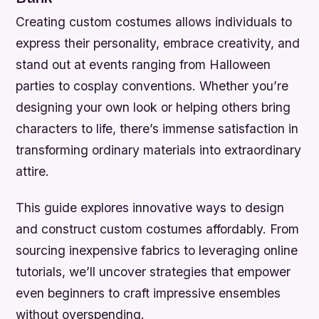
Creating custom costumes allows individuals to
express their personality, embrace creativity, and
stand out at events ranging from Halloween
parties to cosplay conventions. Whether you’re
designing your own look or helping others bring
characters to life, there’s immense satisfaction in
transforming ordinary materials into extraordinary
attire.
This guide explores innovative ways to design
and construct custom costumes affordably. From
sourcing inexpensive fabrics to leveraging online
tutorials, we’ll uncover strategies that empower
even beginners to craft impressive ensembles
without overspending.