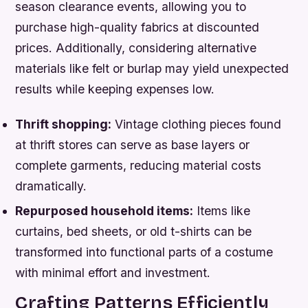
season clearance events, allowing you to
purchase high-quality fabrics at discounted
prices. Additionally, considering alternative
materials like felt or burlap may yield unexpected
results while keeping expenses low.
Thrift shopping:
Vintage clothing pieces found
at thrift stores can serve as base layers or
complete garments, reducing material costs
dramatically.
Repurposed household items:
Items like
curtains, bed sheets, or old t-shirts can be
transformed into functional parts of a costume
with minimal effort and investment.
Crafting Patterns Efficiently