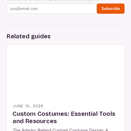
Subscribe
Related guides
JUNE 15, 2026
Custom Costumes: Essential Tools
and Resources
The Artistry Behind Custom Costume Design: A