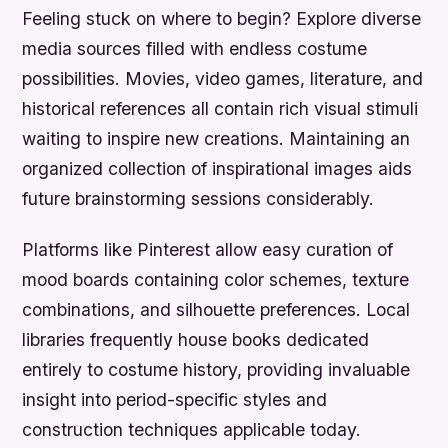
Feeling stuck on where to begin? Explore diverse
media sources filled with endless costume
possibilities. Movies, video games, literature, and
historical references all contain rich visual stimuli
waiting to inspire new creations. Maintaining an
organized collection of inspirational images aids
future brainstorming sessions considerably.
Platforms like Pinterest allow easy curation of
mood boards containing color schemes, texture
combinations, and silhouette preferences. Local
libraries frequently house books dedicated
entirely to costume history, providing invaluable
insight into period-specific styles and
construction techniques applicable today.