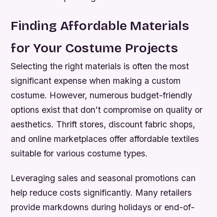
Finding Affordable Materials
for Your Costume Projects
Selecting the right materials is often the most
significant expense when making a custom
costume. However, numerous budget-friendly
options exist that don’t compromise on quality or
aesthetics. Thrift stores, discount fabric shops,
and online marketplaces offer affordable textiles
suitable for various costume types.
Leveraging sales and seasonal promotions can
help reduce costs significantly. Many retailers
provide markdowns during holidays or end-of-