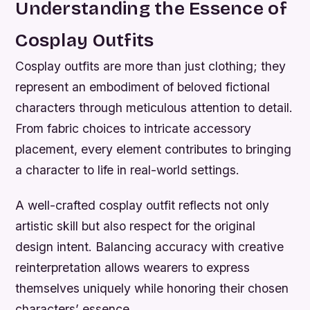
Understanding the Essence of
Cosplay Outfits
Cosplay outfits are more than just clothing; they
represent an embodiment of beloved fictional
characters through meticulous attention to detail.
From fabric choices to intricate accessory
placement, every element contributes to bringing
a character to life in real-world settings.
A well-crafted cosplay outfit reflects not only
artistic skill but also respect for the original
design intent. Balancing accuracy with creative
reinterpretation allows wearers to express
themselves uniquely while honoring their chosen
characters’ essence.