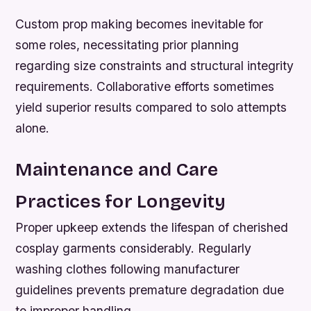
Custom prop making becomes inevitable for
some roles, necessitating prior planning
regarding size constraints and structural integrity
requirements. Collaborative efforts sometimes
yield superior results compared to solo attempts
alone.
Maintenance and Care
Practices for Longevity
Proper upkeep extends the lifespan of cherished
cosplay garments considerably. Regularly
washing clothes following manufacturer
guidelines prevents premature degradation due
to improper handling.