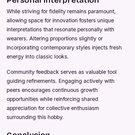
While striving for fidelity remains paramount,
allowing space for innovation fosters unique
interpretations that resonate personally with
wearers. Altering proportions slightly or
incorporating contemporary styles injects fresh
energy into classic looks.
Community feedback serves as valuable tool
guiding refinements. Engaging actively with
peers encourages continuous growth
opportunities while reinforcing shared
appreciation for collective enthusiasm
surrounding this hobby.
Conclusion