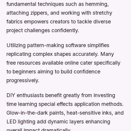
fundamental techniques such as hemming,
attaching zippers, and working with stretchy
fabrics empowers creators to tackle diverse
project challenges confidently.
Utilizing pattern-making software simplifies
replicating complex shapes accurately. Many
free resources available online cater specifically
to beginners aiming to build confidence
progressively.
DIY enthusiasts benefit greatly from investing
time learning special effects application methods.
Glow-in-the-dark paints, heat-sensitive inks, and
LED lighting add dynamic layers enhancing
overall impact dramatically.