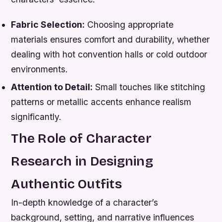
Fabric Selection:
Choosing appropriate
materials ensures comfort and durability, whether
dealing with hot convention halls or cold outdoor
environments.
Attention to Detail:
Small touches like stitching
patterns or metallic accents enhance realism
significantly.
The Role of Character
Research in Designing
Authentic Outfits
In-depth knowledge of a character’s
background, setting, and narrative influences