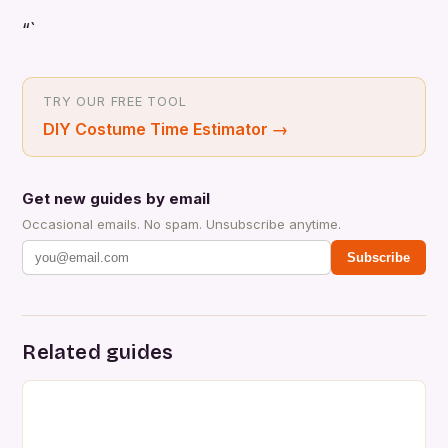
“`
TRY OUR FREE TOOL
DIY Costume Time Estimator
→
Get new guides by email
Occasional emails. No spam. Unsubscribe anytime.
Subscribe
Related guides