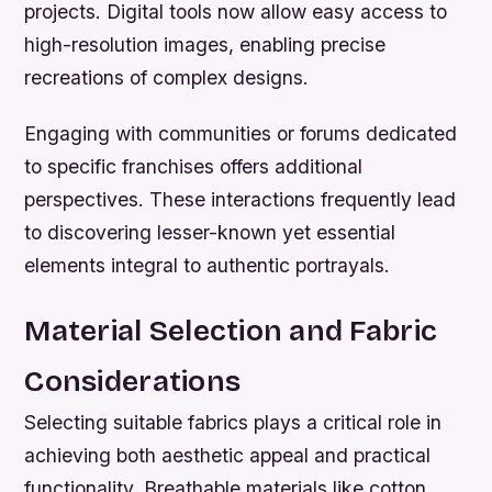
projects. Digital tools now allow easy access to
high-resolution images, enabling precise
recreations of complex designs.
Engaging with communities or forums dedicated
to specific franchises offers additional
perspectives. These interactions frequently lead
to discovering lesser-known yet essential
elements integral to authentic portrayals.
Material Selection and Fabric
Considerations
Selecting suitable fabrics plays a critical role in
achieving both aesthetic appeal and practical
functionality. Breathable materials like cotton