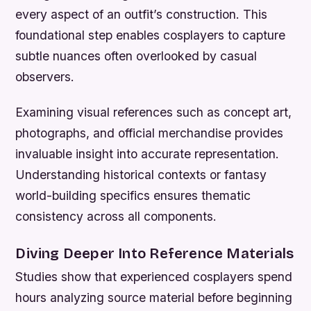
every aspect of an outfit’s construction. This
foundational step enables cosplayers to capture
subtle nuances often overlooked by casual
observers.
Examining visual references such as concept art,
photographs, and official merchandise provides
invaluable insight into accurate representation.
Understanding historical contexts or fantasy
world-building specifics ensures thematic
consistency across all components.
Diving Deeper Into Reference Materials
Studies show that experienced cosplayers spend
hours analyzing source material before beginning