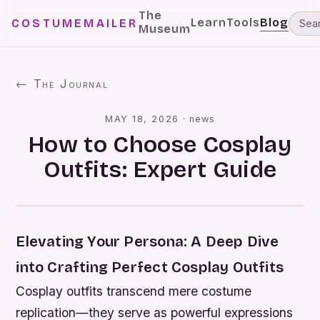
The
Learn
Tools
Blog
COSTUMEMAILER
Museum
← The Journal
MAY 18, 2026
·
news
How to Choose Cosplay
Outfits: Expert Guide
Elevating Your Persona: A Deep Dive
into Crafting Perfect Cosplay Outfits
Cosplay outfits transcend mere costume
replication—they serve as powerful expressions