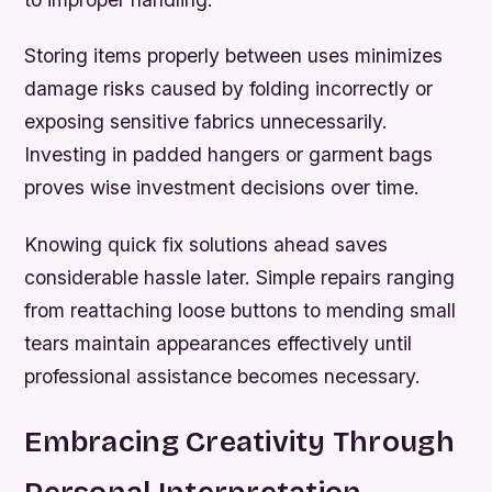
Storing items properly between uses minimizes
damage risks caused by folding incorrectly or
exposing sensitive fabrics unnecessarily.
Investing in padded hangers or garment bags
proves wise investment decisions over time.
Knowing quick fix solutions ahead saves
considerable hassle later. Simple repairs ranging
from reattaching loose buttons to mending small
tears maintain appearances effectively until
professional assistance becomes necessary.
Embracing Creativity Through
Personal Interpretation