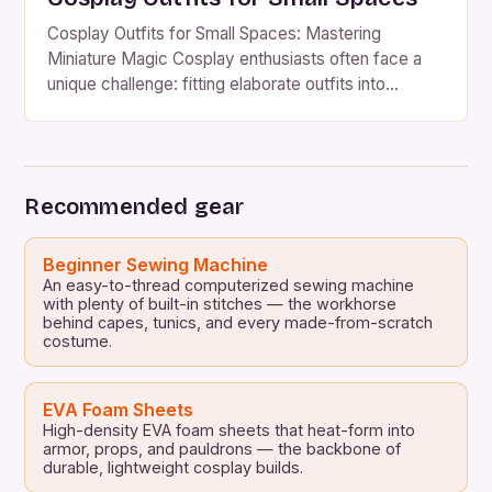
Cosplay Outfits for Small Spaces: Mastering
Miniature Magic Cosplay enthusiasts often face a
unique challenge: fitting elaborate outfits into
cramped living situations. Whether you’re a student
in a dorm, a professional with minimal apartment
square footage, or someone sharing a studio with
roommates, finding space for your costume
Recommended gear
collection can feel impossible. However, creative
solutions […]
Beginner Sewing Machine
An easy-to-thread computerized sewing machine
with plenty of built-in stitches — the workhorse
behind capes, tunics, and every made-from-scratch
costume.
EVA Foam Sheets
High-density EVA foam sheets that heat-form into
armor, props, and pauldrons — the backbone of
durable, lightweight cosplay builds.