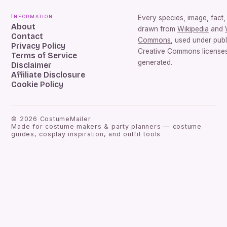
Information
Every species, image, fact, 
About
drawn from
Wikipedia
and
Contact
Commons
, used under pub
Privacy Policy
Creative Commons licenses.
Terms of Service
generated.
Disclaimer
Affiliate Disclosure
Cookie Policy
©
2026
CostumeMailer
Made for costume makers & party planners — costume
guides, cosplay inspiration, and outfit tools