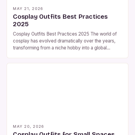
MAY 21, 2026
Cosplay Outfits Best Practices
2025
Cosplay Outfits Best Practices 2025 The world of
cosplay has evolved dramatically over the years,
transforming from a niche hobby into a global
phenomenon that captivates audiences worldwide.
As we step into 2025, the landscape is even more
vibrant than ever before, with cosplayers pushing
boundaries and embracing new techniques that
redefine what it means […]
MAY 20, 2026
Cosplay Outfits for Small Spaces