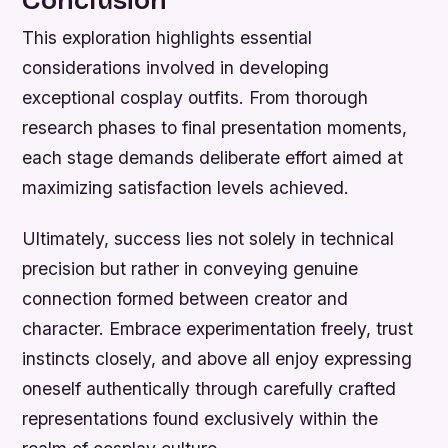
This exploration highlights essential
considerations involved in developing
exceptional cosplay outfits. From thorough
research phases to final presentation moments,
each stage demands deliberate effort aimed at
maximizing satisfaction levels achieved.
Ultimately, success lies not solely in technical
precision but rather in conveying genuine
connection formed between creator and
character. Embrace experimentation freely, trust
instincts closely, and above all enjoy expressing
oneself authentically through carefully crafted
representations found exclusively within the