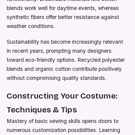
blends work well for daytime events, whereas
synthetic fibers offer better resistance against
weather conditions.
Sustainability has become increasingly relevant
in recent years, prompting many designers
toward eco-friendly options. Recycled polyester
blends and organic cotton contribute positively
without compromising quality standards.
Constructing Your Costume:
Techniques & Tips
Mastery of basic sewing skills opens doors to
numerous customization possibilities. Learning