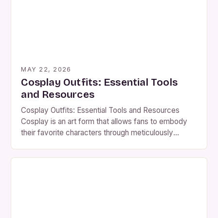
MAY 22, 2026
Cosplay Outfits: Essential Tools
and Resources
Cosplay Outfits: Essential Tools and Resources
Cosplay is an art form that allows fans to embody
their favorite characters through meticulously
crafted costumes. Whether you’re a seasoned
cosplayer or new to the scene, creating an
authentic cosplay outfit requires attention to detail,
creativity, and access to the right resources. The
journey from concept to completed […]