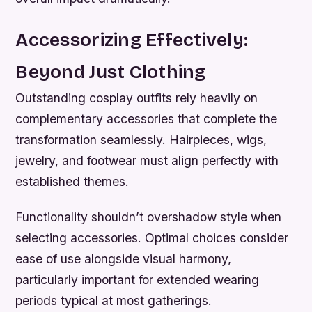
Accessorizing Effectively:
Beyond Just Clothing
Outstanding cosplay outfits rely heavily on
complementary accessories that complete the
transformation seamlessly. Hairpieces, wigs,
jewelry, and footwear must align perfectly with
established themes.
Functionality shouldn’t overshadow style when
selecting accessories. Optimal choices consider
ease of use alongside visual harmony,
particularly important for extended wearing
periods typical at most gatherings.