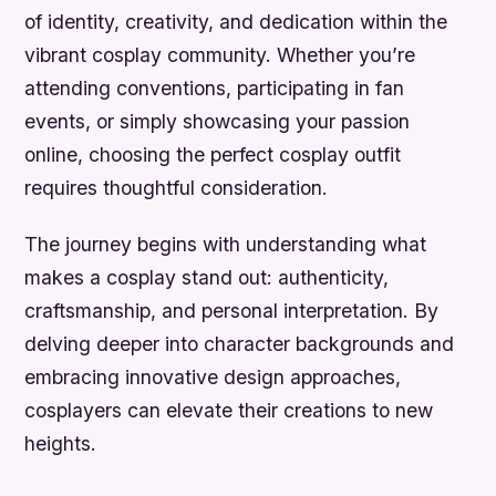
of identity, creativity, and dedication within the
vibrant cosplay community. Whether you’re
attending conventions, participating in fan
events, or simply showcasing your passion
online, choosing the perfect cosplay outfit
requires thoughtful consideration.
The journey begins with understanding what
makes a cosplay stand out: authenticity,
craftsmanship, and personal interpretation. By
delving deeper into character backgrounds and
embracing innovative design approaches,
cosplayers can elevate their creations to new
heights.