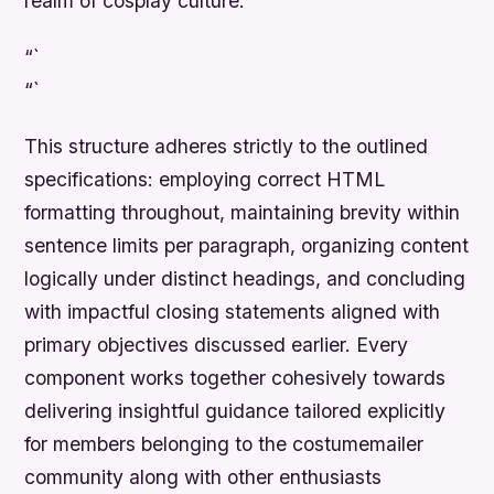
realm of cosplay culture.
“`
“`
This structure adheres strictly to the outlined
specifications: employing correct HTML
formatting throughout, maintaining brevity within
sentence limits per paragraph, organizing content
logically under distinct headings, and concluding
with impactful closing statements aligned with
primary objectives discussed earlier. Every
component works together cohesively towards
delivering insightful guidance tailored explicitly
for members belonging to the costumemailer
community along with other enthusiasts