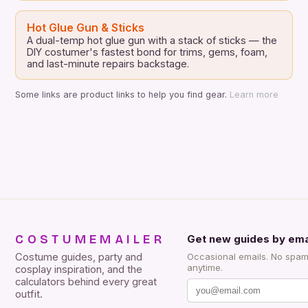
Hot Glue Gun & Sticks
A dual-temp hot glue gun with a stack of sticks — the
DIY costumer's fastest bond for trims, gems, foam,
and last-minute repairs backstage.
Some links are product links to help you find gear.
Learn more
COSTUMEMAILER
Get new guides by ema
Costume guides, party and
Occasional emails. No spam
anytime.
cosplay inspiration, and the
calculators behind every great
outfit.