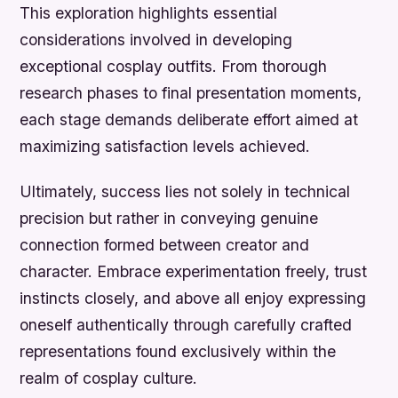
This exploration highlights essential
considerations involved in developing
exceptional cosplay outfits. From thorough
research phases to final presentation moments,
each stage demands deliberate effort aimed at
maximizing satisfaction levels achieved.
Ultimately, success lies not solely in technical
precision but rather in conveying genuine
connection formed between creator and
character. Embrace experimentation freely, trust
instincts closely, and above all enjoy expressing
oneself authentically through carefully crafted
representations found exclusively within the
realm of cosplay culture.