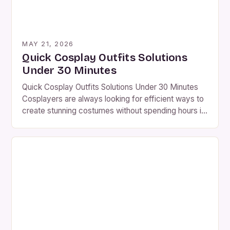
MAY 21, 2026
Quick Cosplay Outfits Solutions
Under 30 Minutes
Quick Cosplay Outfits Solutions Under 30 Minutes
Cosplayers are always looking for efficient ways to
create stunning costumes without spending hours in
front of the mirror. This guide focuses on practical
solutions that can be assembled quickly while
maintaining quality. The key is understanding which
elements require time investment versus those that
can be simplified […]