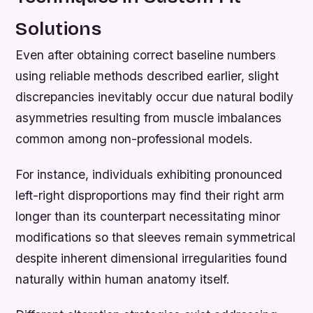
Solutions
Even after obtaining correct baseline numbers
using reliable methods described earlier, slight
discrepancies inevitably occur due natural bodily
asymmetries resulting from muscle imbalances
common among non-professional models.
For instance, individuals exhibiting pronounced
left-right disproportions may find their right arm
longer than its counterpart necessitating minor
modifications so that sleeves remain symmetrical
despite inherent dimensional irregularities found
naturally within human anatomy itself.