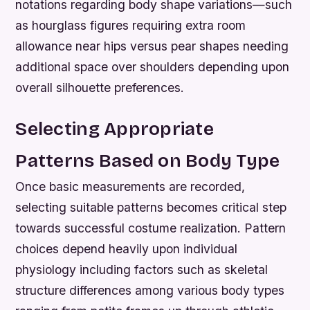
notations regarding body shape variations—such
as hourglass figures requiring extra room
allowance near hips versus pear shapes needing
additional space over shoulders depending upon
overall silhouette preferences.
Selecting Appropriate
Patterns Based on Body Type
Once basic measurements are recorded,
selecting suitable patterns becomes critical step
towards successful costume realization. Pattern
choices depend heavily upon individual
physiology including factors such as skeletal
structure differences among various body types