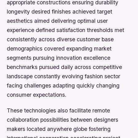
appropriate constructions ensuring durability
longevity desired finishes achieved target
aesthetics aimed delivering optimal user
experience defined satisfaction thresholds met
consistently across diverse customer base
demographics covered expanding market
segments pursuing innovation excellence
benchmarks pursued daily across competitive
landscape constantly evolving fashion sector
facing challenges adapting quickly changing
consumer expectations.
These technologies also facilitate remote
collaboration possibilities between designers
makers located anywhere globe fostering