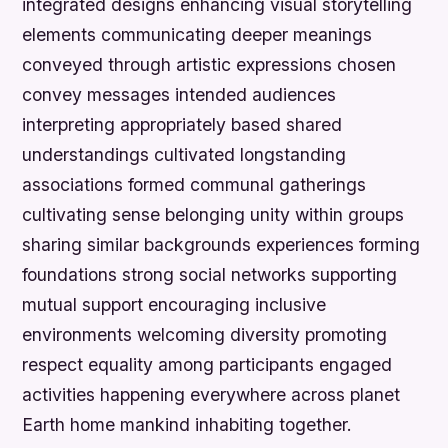
integrated designs enhancing visual storytelling
elements communicating deeper meanings
conveyed through artistic expressions chosen
convey messages intended audiences
interpreting appropriately based shared
understandings cultivated longstanding
associations formed communal gatherings
cultivating sense belonging unity within groups
sharing similar backgrounds experiences forming
foundations strong social networks supporting
mutual support encouraging inclusive
environments welcoming diversity promoting
respect equality among participants engaged
activities happening everywhere across planet
Earth home mankind inhabiting together.