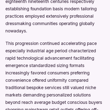
eighteenth nineteenth centuries respectively
establishing foundation basis modern tailoring
practices employed extensively professional
dressmaking communities operating globally
nowadays.
This progression continued accelerating pace
especially industrial age period characterized
rapid technological advancement facilitating
emergence standardized sizing formats
increasingly favored consumers preferring
convenience offered uniformity compared
traditional bespoke services still valued niche
markets demanding personalized solutions
beyond reach average budget conscious buyers
shopping mainstream retail outlets offering off-