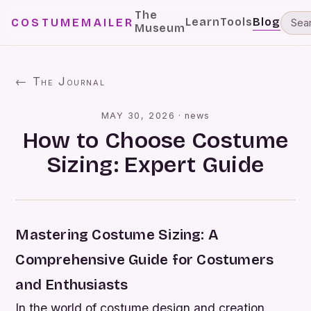
The
Learn
Tools
Blog
COSTUMEMAILER
Museum
← The Journal
MAY 30, 2026
·
news
How to Choose Costume
Sizing: Expert Guide
Mastering Costume Sizing: A
Comprehensive Guide for Costumers
and Enthusiasts
In the world of costume design and creation,