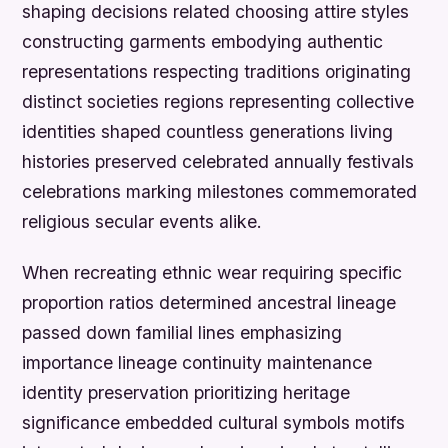
shaping decisions related choosing attire styles
constructing garments embodying authentic
representations respecting traditions originating
distinct societies regions representing collective
identities shaped countless generations living
histories preserved celebrated annually festivals
celebrations marking milestones commemorated
religious secular events alike.
When recreating ethnic wear requiring specific
proportion ratios determined ancestral lineage
passed down familial lines emphasizing
importance lineage continuity maintenance
identity preservation prioritizing heritage
significance embedded cultural symbols motifs