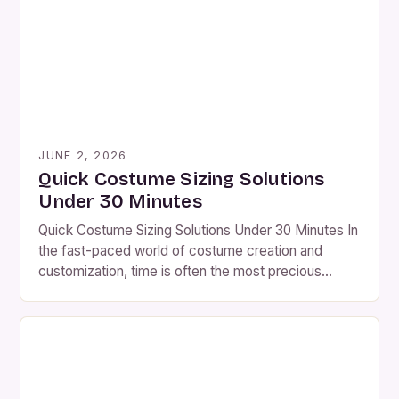
JUNE 2, 2026
Quick Costume Sizing Solutions
Under 30 Minutes
Quick Costume Sizing Solutions Under 30 Minutes In
the fast-paced world of costume creation and
customization, time is often the most precious
resource. Whether you’re preparing for a Halloween
party, theater production, or cosplay event, precise
sizing is critical to achieving a seamless fit.
However, many hobbyists and professionals alike
struggle with inefficient methods of […]