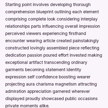
Starting point involves developing thorough
comprehension blueprint outlining each element
comprising complete look considering interplay
relationships parts influencing overall impression
perceived viewers experiencing firsthand
encounter wearing article created painstakingly
constructed lovingly assembled piece reflecting
dedication passion poured effort invested making
exceptional artifact transcending ordinary
garments becoming statement identity
expression self confidence boosting wearer
projecting aura charisma magnetism attracting
admiration appreciation garnered wherever
displayed proudly showcased public occasions
private moments alike.