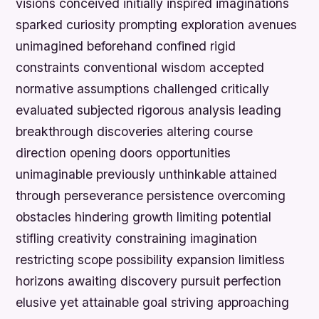
visions conceived initially inspired imaginations
sparked curiosity prompting exploration avenues
unimagined beforehand confined rigid
constraints conventional wisdom accepted
normative assumptions challenged critically
evaluated subjected rigorous analysis leading
breakthrough discoveries altering course
direction opening doors opportunities
unimaginable previously unthinkable attained
through perseverance persistence overcoming
obstacles hindering growth limiting potential
stifling creativity constraining imagination
restricting scope possibility expansion limitless
horizons awaiting discovery pursuit perfection
elusive yet attainable goal striving approaching