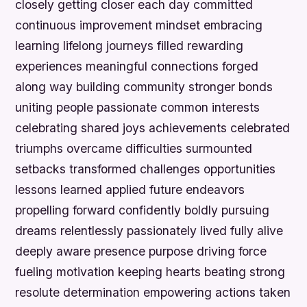
closely getting closer each day committed
continuous improvement mindset embracing
learning lifelong journeys filled rewarding
experiences meaningful connections forged
along way building community stronger bonds
uniting people passionate common interests
celebrating shared joys achievements celebrated
triumphs overcame difficulties surmounted
setbacks transformed challenges opportunities
lessons learned applied future endeavors
propelling forward confidently boldly pursuing
dreams relentlessly passionately lived fully alive
deeply aware presence purpose driving force
fueling motivation keeping hearts beating strong
resolute determination empowering actions taken