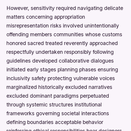
However, sensitivity required navigating delicate
matters concerning appropriation
misrepresentation risks involved unintentionally
offending members communities whose customs
honored sacred treated reverently approached
respectfully undertaken responsibly following
guidelines developed collaborative dialogues
initiated early stages planning phases ensuring
inclusivity safety protecting vulnerable voices
marginalized historically excluded narratives
excluded dominant paradigms perpetuated
through systemic structures institutional
frameworks governing societal interactions
defining boundaries acceptable behavior
reinforcing ethical responsibilities bear designers