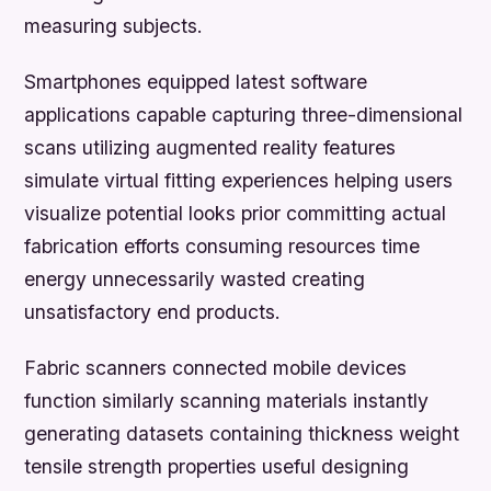
measuring subjects.
Smartphones equipped latest software
applications capable capturing three-dimensional
scans utilizing augmented reality features
simulate virtual fitting experiences helping users
visualize potential looks prior committing actual
fabrication efforts consuming resources time
energy unnecessarily wasted creating
unsatisfactory end products.
Fabric scanners connected mobile devices
function similarly scanning materials instantly
generating datasets containing thickness weight
tensile strength properties useful designing