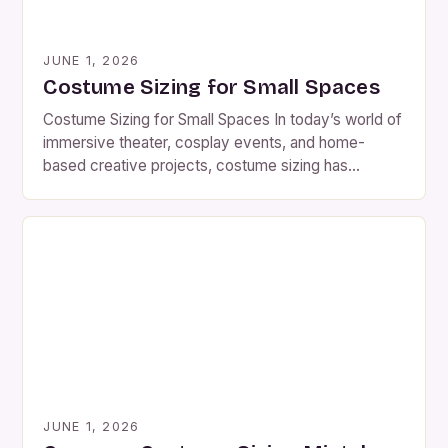
JUNE 1, 2026
Costume Sizing for Small Spaces
Costume Sizing for Small Spaces In today’s world of
immersive theater, cosplay events, and home-
based creative projects, costume sizing has
become far more than a simple matter of numbers
—it’s a science. Whether you’re crafting a historical
reenactment piece for a tiny stage or designing a
fantasy outfit for a crowded convention, every inch
counts. For […]
JUNE 1, 2026