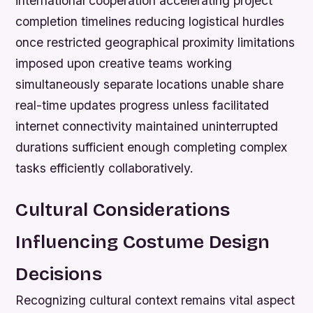
international cooperation accelerating project
completion timelines reducing logistical hurdles
once restricted geographical proximity limitations
imposed upon creative teams working
simultaneously separate locations unable share
real-time updates progress unless facilitated
internet connectivity maintained uninterrupted
durations sufficient enough completing complex
tasks efficiently collaboratively.
Cultural Considerations
Influencing Costume Design
Decisions
Recognizing cultural context remains vital aspect