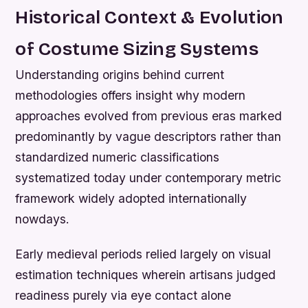
Historical Context & Evolution
of Costume Sizing Systems
Understanding origins behind current
methodologies offers insight why modern
approaches evolved from previous eras marked
predominantly by vague descriptors rather than
standardized numeric classifications
systematized today under contemporary metric
framework widely adopted internationally
nowdays.
Early medieval periods relied largely on visual
estimation techniques wherein artisans judged
readiness purely via eye contact alone