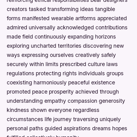
creators tasked transforming ideas tangible
forms manifested wearable artforms appreciated
admired universally acknowledged contributions
made field continuously expanding horizons
exploring uncharted territories discovering new
ways expressing ourselves creatively safely
securely within limits prescribed culture laws
regulations protecting rights individuals groups
coexisting harmoniously peaceful existence
promoted peace prosperity achieved through
understanding empathy compassion generosity
kindness shown everyone regardless
circumstances life journey traversing uniquely
personal paths guided aspirations dreams hopes