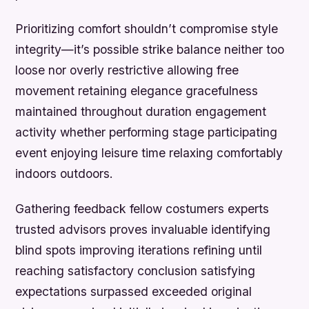
Prioritizing comfort shouldn’t compromise style
integrity—it’s possible strike balance neither too
loose nor overly restrictive allowing free
movement retaining elegance gracefulness
maintained throughout duration engagement
activity whether performing stage participating
event enjoying leisure time relaxing comfortably
indoors outdoors.
Gathering feedback fellow costumers experts
trusted advisors proves invaluable identifying
blind spots improving iterations refining until
reaching satisfactory conclusion satisfying
expectations surpassed exceeded original