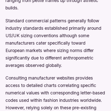
ranging from petite frames up through athletic
builds.
Standard commercial patterns generally follow
industry standards established primarily around
US/UK sizing conventions although some
manufacturers cater specifically toward
European markets where sizing norms differ
significantly due to different anthropometric
averages observed globally.
Consulting manufacturer websites provides
access to detailed charts correlating specific
numerical values with corresponding letter-based
codes used within fashion industries worldwide.
However, relying solely on these pre-existing