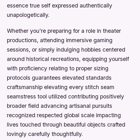
essence true self expressed authentically
unapologetically.
Whether you’re preparing for a role in theater
productions, attending immersive gaming
sessions, or simply indulging hobbies centered
around historical recreations, equipping yourself
with proficiency relating to proper sizing
protocols guarantees elevated standards
craftsmanship elevating every stitch seam
seamstress tool utilized contributing positively
broader field advancing artisanal pursuits
recognized respected global scale impacting
lives touched through beautiful objects crafted
lovingly carefully thoughtfully.