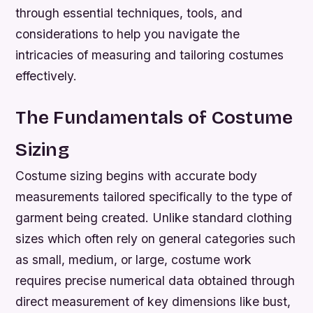
through essential techniques, tools, and
considerations to help you navigate the
intricacies of measuring and tailoring costumes
effectively.
The Fundamentals of Costume
Sizing
Costume sizing begins with accurate body
measurements tailored specifically to the type of
garment being created. Unlike standard clothing
sizes which often rely on general categories such
as small, medium, or large, costume work
requires precise numerical data obtained through
direct measurement of key dimensions like bust,