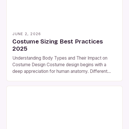
JUNE 2, 2026
Costume Sizing Best Practices
2025
Understanding Body Types and Their Impact on
Costume Design Costume design begins with a
deep appreciation for human anatomy. Different
body shapes—such as hourglass, pear-shaped,
athletic, and rectangular—require distinct
approaches to achieve balance and aesthetics.
Ignoring these variations can lead to ill-fitting
garments that compromise both function and form.
A well-designed costume should enhance the […]