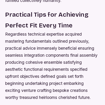
fulfilled collectively humanity.
Practical Tips for Achieving
Perfect Fit Every Time
Regardless technical expertise acquired
mastering fundamentals outlined previously,
practical advice immensely beneficial ensuring
seamless integration components final assembly
producing cohesive ensemble satisfying
aesthetic functional requirements specified
upfront objectives defined goals set forth
beginning undertaking project embarking
exciting venture crafting bespoke creations
worthy treasured heirlooms cherished future.