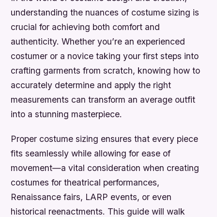
understanding the nuances of costume sizing is
crucial for achieving both comfort and
authenticity. Whether you’re an experienced
costumer or a novice taking your first steps into
crafting garments from scratch, knowing how to
accurately determine and apply the right
measurements can transform an average outfit
into a stunning masterpiece.
Proper costume sizing ensures that every piece
fits seamlessly while allowing for ease of
movement—a vital consideration when creating
costumes for theatrical performances,
Renaissance fairs, LARP events, or even
historical reenactments. This guide will walk