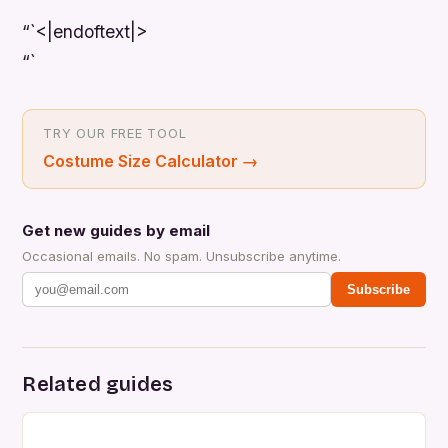
“`<|endoftext|>
“`
TRY OUR FREE TOOL
Costume Size Calculator
→
Get new guides by email
Occasional emails. No spam. Unsubscribe anytime.
Subscribe
Related guides