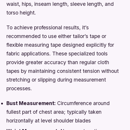
waist, hips, inseam length, sleeve length, and
torso height.
To achieve professional results, it’s
recommended to use either tailor’s tape or
flexible measuring tape designed explicitly for
fabric applications. These specialized tools
provide greater accuracy than regular cloth
tapes by maintaining consistent tension without
stretching or slipping during measurement
processes.
Bust Measurement:
Circumference around
fullest part of chest area; typically taken
horizontally at level shoulder blades