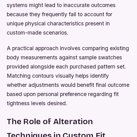
systems might lead to inaccurate outcomes
because they frequently fail to account for
unique physical characteristics present in
custom-made scenarios.
A practical approach involves comparing existing
body measurements against sample swatches
provided alongside each purchased pattern set.
Matching contours visually helps identify
whether adjustments would benefit final outcome
based upon personal preference regarding fit
tightness levels desired.
The Role of Alteration
Techniques in Custom Fit