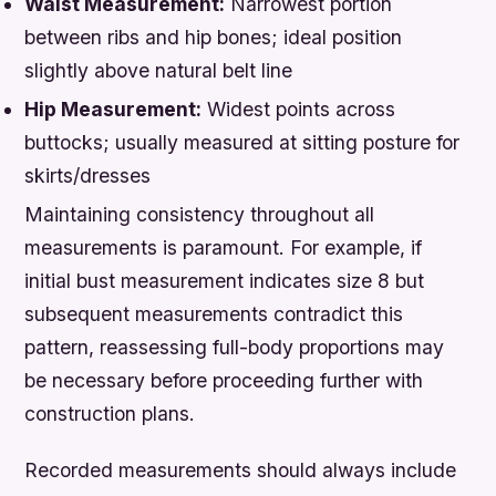
Waist Measurement:
Narrowest portion
between ribs and hip bones; ideal position
slightly above natural belt line
Hip Measurement:
Widest points across
buttocks; usually measured at sitting posture for
skirts/dresses
Maintaining consistency throughout all
measurements is paramount. For example, if
initial bust measurement indicates size 8 but
subsequent measurements contradict this
pattern, reassessing full-body proportions may
be necessary before proceeding further with
construction plans.
Recorded measurements should always include