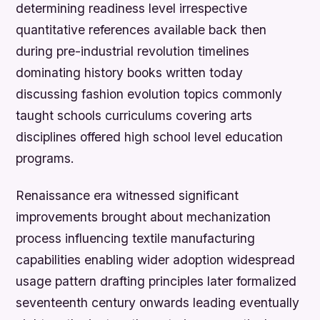
determining readiness level irrespective
quantitative references available back then
during pre-industrial revolution timelines
dominating history books written today
discussing fashion evolution topics commonly
taught schools curriculums covering arts
disciplines offered high school level education
programs.
Renaissance era witnessed significant
improvements brought about mechanization
process influencing textile manufacturing
capabilities enabling wider adoption widespread
usage pattern drafting principles later formalized
seventeenth century onwards leading eventually