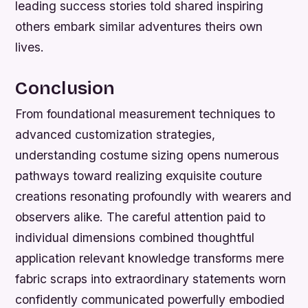
leading success stories told shared inspiring
others embark similar adventures theirs own
lives.
Conclusion
From foundational measurement techniques to
advanced customization strategies,
understanding costume sizing opens numerous
pathways toward realizing exquisite couture
creations resonating profoundly with wearers and
observers alike. The careful attention paid to
individual dimensions combined thoughtful
application relevant knowledge transforms mere
fabric scraps into extraordinary statements worn
confidently communicated powerfully embodied