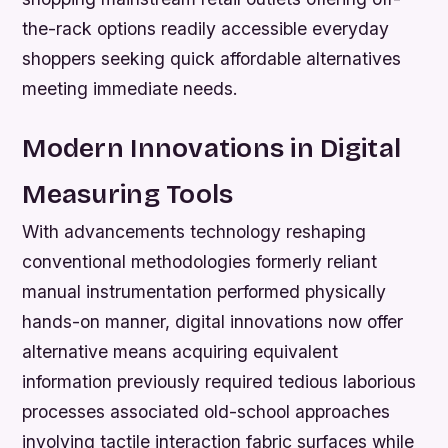
the-rack options readily accessible everyday
shoppers seeking quick affordable alternatives
meeting immediate needs.
Modern Innovations in Digital
Measuring Tools
With advancements technology reshaping
conventional methodologies formerly reliant
manual instrumentation performed physically
hands-on manner, digital innovations now offer
alternative means acquiring equivalent
information previously required tedious laborious
processes associated old-school approaches
involving tactile interaction fabric surfaces while