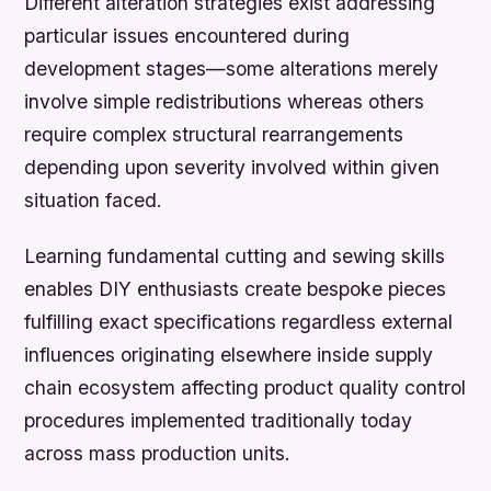
Different alteration strategies exist addressing
particular issues encountered during
development stages—some alterations merely
involve simple redistributions whereas others
require complex structural rearrangements
depending upon severity involved within given
situation faced.
Learning fundamental cutting and sewing skills
enables DIY enthusiasts create bespoke pieces
fulfilling exact specifications regardless external
influences originating elsewhere inside supply
chain ecosystem affecting product quality control
procedures implemented traditionally today
across mass production units.