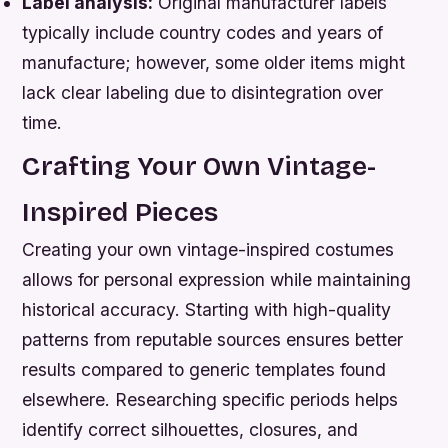
Label analysis:
Original manufacturer labels
typically include country codes and years of
manufacture; however, some older items might
lack clear labeling due to disintegration over
time.
Crafting Your Own Vintage-
Inspired Pieces
Creating your own vintage-inspired costumes
allows for personal expression while maintaining
historical accuracy. Starting with high-quality
patterns from reputable sources ensures better
results compared to generic templates found
elsewhere. Researching specific periods helps
identify correct silhouettes, closures, and