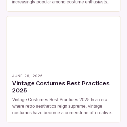
increasingly popular among costume enthusiasts
who seek authenticity and uniqueness in their
wardrobe choices. Whether you’re preparing for a
themed party or an historical reenactment,
understanding how to create or acquire vintage-
style outfits can elevate your experience
significantly. The allure of vintage fashion lies […]
JUNE 26, 2026
Vintage Costumes Best Practices
2025
Vintage Costumes Best Practices 2025 In an era
where retro aesthetics reign supreme, vintage
costumes have become a cornerstone of creative
expression for enthusiasts worldwide. From
costume parties to film productions, these timeless