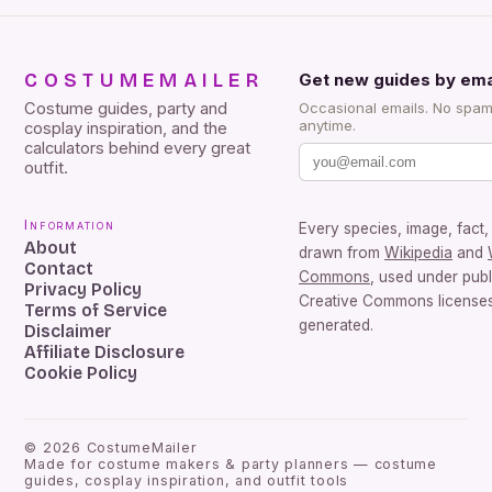
COSTUMEMAILER
Get new guides by ema
Costume guides, party and
Occasional emails. No spam
anytime.
cosplay inspiration, and the
calculators behind every great
outfit.
Information
Every species, image, fact, 
About
drawn from
Wikipedia
and
Contact
Commons
, used under pub
Privacy Policy
Creative Commons licenses.
Terms of Service
generated.
Disclaimer
Affiliate Disclosure
Cookie Policy
©
2026
CostumeMailer
Made for costume makers & party planners — costume
guides, cosplay inspiration, and outfit tools