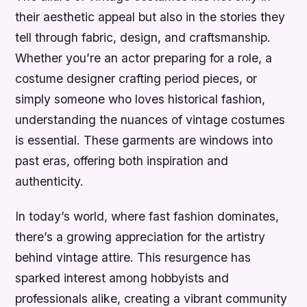
their aesthetic appeal but also in the stories they
tell through fabric, design, and craftsmanship.
Whether you’re an actor preparing for a role, a
costume designer crafting period pieces, or
simply someone who loves historical fashion,
understanding the nuances of vintage costumes
is essential. These garments are windows into
past eras, offering both inspiration and
authenticity.
In today’s world, where fast fashion dominates,
there’s a growing appreciation for the artistry
behind vintage attire. This resurgence has
sparked interest among hobbyists and
professionals alike, creating a vibrant community