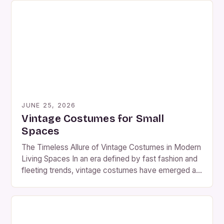
pieces offer a unique blend of nostalgia and artistry
that continues to captivate modern audiences. The
resurgence of interest in vintage fashion […]
JUNE 25, 2026
Vintage Costumes for Small
Spaces
The Timeless Allure of Vintage Costumes in Modern
Living Spaces In an era defined by fast fashion and
fleeting trends, vintage costumes have emerged as
a captivating counterpoint. These meticulously
crafted ensembles from past decades offer not
only aesthetic charm but also a rich tapestry of
historical narratives woven into every stitch. The