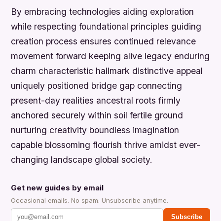
By embracing technologies aiding exploration
while respecting foundational principles guiding
creation process ensures continued relevance
movement forward keeping alive legacy enduring
charm characteristic hallmark distinctive appeal
uniquely positioned bridge gap connecting
present-day realities ancestral roots firmly
anchored securely within soil fertile ground
nurturing creativity boundless imagination
capable blossoming flourish thrive amidst ever-
changing landscape global society.
Get new guides by email
Occasional emails. No spam. Unsubscribe anytime.
Subscribe