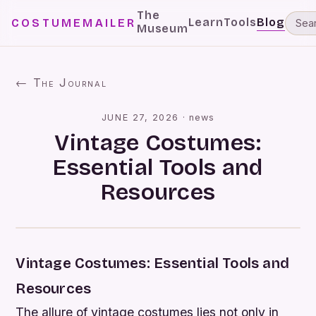
The
Learn
Tools
Blog
COSTUMEMAILER
Museum
← The Journal
JUNE 27, 2026
·
news
Vintage Costumes:
Essential Tools and
Resources
Vintage Costumes: Essential Tools and
Resources
The allure of vintage costumes lies not only in