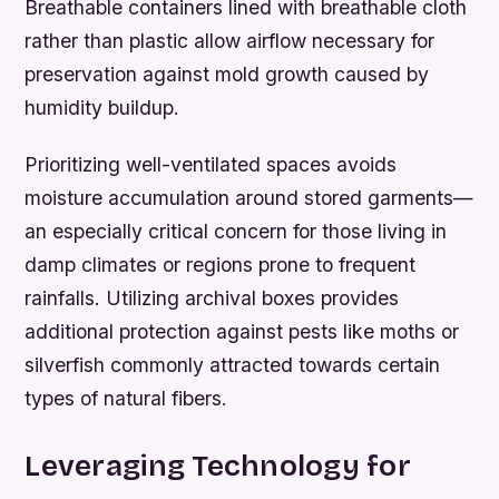
Breathable containers lined with breathable cloth
rather than plastic allow airflow necessary for
preservation against mold growth caused by
humidity buildup.
Prioritizing well-ventilated spaces avoids
moisture accumulation around stored garments—
an especially critical concern for those living in
damp climates or regions prone to frequent
rainfalls. Utilizing archival boxes provides
additional protection against pests like moths or
silverfish commonly attracted towards certain
types of natural fibers.
Leveraging Technology for