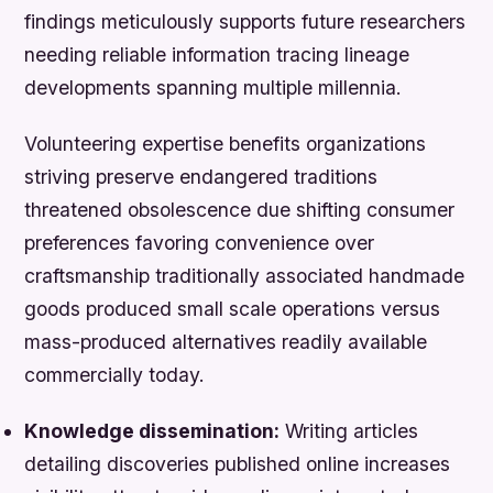
findings meticulously supports future researchers
needing reliable information tracing lineage
developments spanning multiple millennia.
Volunteering expertise benefits organizations
striving preserve endangered traditions
threatened obsolescence due shifting consumer
preferences favoring convenience over
craftsmanship traditionally associated handmade
goods produced small scale operations versus
mass-produced alternatives readily available
commercially today.
Knowledge dissemination:
Writing articles
detailing discoveries published online increases