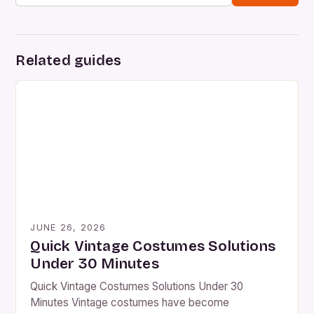
Related guides
JUNE 26, 2026
Quick Vintage Costumes Solutions
Under 30 Minutes
Quick Vintage Costumes Solutions Under 30
Minutes Vintage costumes have become