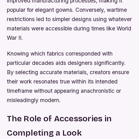
improved manufacturing processes, making it
popular for elegant gowns. Conversely, wartime
restrictions led to simpler designs using whatever
materials were accessible during times like World
War II.
Knowing which fabrics corresponded with
particular decades aids designers significantly.
By selecting accurate materials, creators ensure
their work resonates true within its intended
timeframe without appearing anachronistic or
misleadingly modern.
The Role of Accessories in
Completing a Look