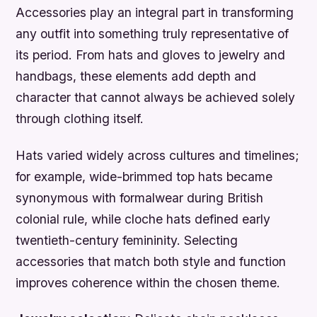
Accessories play an integral part in transforming
any outfit into something truly representative of
its period. From hats and gloves to jewelry and
handbags, these elements add depth and
character that cannot always be achieved solely
through clothing itself.
Hats varied widely across cultures and timelines;
for example, wide-brimmed top hats became
synonymous with formalwear during British
colonial rule, while cloche hats defined early
twentieth-century femininity. Selecting
accessories that match both style and function
improves coherence within the chosen theme.