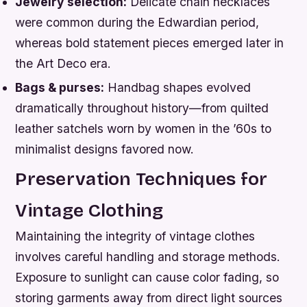
Jewelry selection:
Delicate chain necklaces
were common during the Edwardian period,
whereas bold statement pieces emerged later in
the Art Deco era.
Bags & purses:
Handbag shapes evolved
dramatically throughout history—from quilted
leather satchels worn by women in the ’60s to
minimalist designs favored now.
Preservation Techniques for
Vintage Clothing
Maintaining the integrity of vintage clothes
involves careful handling and storage methods.
Exposure to sunlight can cause color fading, so
storing garments away from direct light sources