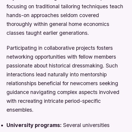
focusing on traditional tailoring techniques teach
hands-on approaches seldom covered
thoroughly within general home economics
classes taught earlier generations.
Participating in collaborative projects fosters
networking opportunities with fellow members
passionate about historical dressmaking. Such
interactions lead naturally into mentorship
relationships beneficial for newcomers seeking
guidance navigating complex aspects involved
with recreating intricate period-specific
ensembles.
University programs:
Several universities