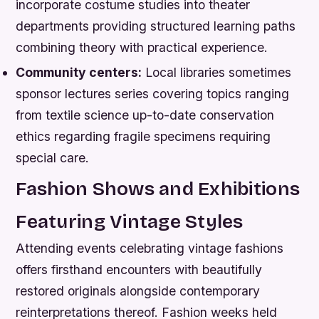
incorporate costume studies into theater
departments providing structured learning paths
combining theory with practical experience.
Community centers:
Local libraries sometimes
sponsor lectures series covering topics ranging
from textile science up-to-date conservation
ethics regarding fragile specimens requiring
special care.
Fashion Shows and Exhibitions
Featuring Vintage Styles
Attending events celebrating vintage fashions
offers firsthand encounters with beautifully
restored originals alongside contemporary
reinterpretations thereof. Fashion weeks held