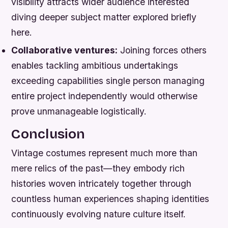
visibility attracts wider audience interested
diving deeper subject matter explored briefly
here.
Collaborative ventures:
Joining forces others
enables tackling ambitious undertakings
exceeding capabilities single person managing
entire project independently would otherwise
prove unmanageable logistically.
Conclusion
Vintage costumes represent much more than
mere relics of the past—they embody rich
histories woven intricately together through
countless human experiences shaping identities
continuously evolving nature culture itself.