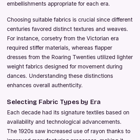
embellishments appropriate for each era.
Choosing suitable fabrics is crucial since different
centuries favored distinct textures and weaves.
For instance, corsetry from the Victorian era
required stiffer materials, whereas flapper
dresses from the Roaring Twenties utilized lighter
weight fabrics designed for movement during
dances. Understanding these distinctions
enhances overall authenticity.
Selecting Fabric Types by Era
Each decade had its signature textiles based on
availability and technological advancements.
The 1920s saw increased use of rayon thanks to