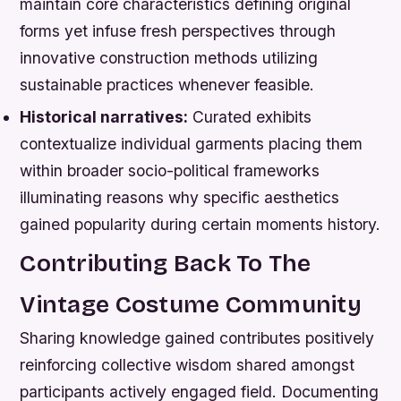
maintain core characteristics defining original
forms yet infuse fresh perspectives through
innovative construction methods utilizing
sustainable practices whenever feasible.
Historical narratives:
Curated exhibits
contextualize individual garments placing them
within broader socio-political frameworks
illuminating reasons why specific aesthetics
gained popularity during certain moments history.
Contributing Back To The
Vintage Costume Community
Sharing knowledge gained contributes positively
reinforcing collective wisdom shared amongst
participants actively engaged field. Documenting