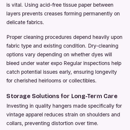
is vital. Using acid-free tissue paper between
layers prevents creases forming permanently on
delicate fabrics.
Proper cleaning procedures depend heavily upon
fabric type and existing condition. Dry-cleaning
options vary depending on whether dyes will
bleed under water expo Regular inspections help
catch potential issues early, ensuring longevity
for cherished heirlooms or collectibles.
Storage Solutions for Long-Term Care
Investing in quality hangers made specifically for
vintage apparel reduces strain on shoulders and
collars, preventing distortion over time.