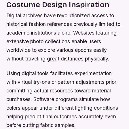
Costume Design Inspiration
Digital archives have revolutionized access to
historical fashion references previously limited to
academic institutions alone. Websites featuring
extensive photo collections enable users
worldwide to explore various epochs easily
without traveling great distances physically.
Using digital tools facilitates experimentation
with virtual try-ons or pattern adjustments prior
committing actual resources toward material
purchases. Software programs simulate how
colors appear under different lighting conditions
helping predict final outcomes accurately even
before cutting fabric samples.