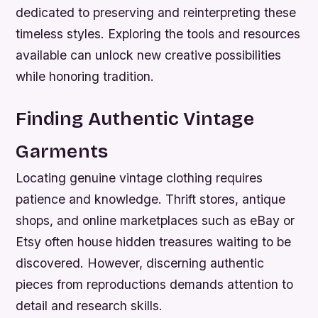
dedicated to preserving and reinterpreting these
timeless styles. Exploring the tools and resources
available can unlock new creative possibilities
while honoring tradition.
Finding Authentic Vintage
Garments
Locating genuine vintage clothing requires
patience and knowledge. Thrift stores, antique
shops, and online marketplaces such as eBay or
Etsy often house hidden treasures waiting to be
discovered. However, discerning authentic
pieces from reproductions demands attention to
detail and research skills.