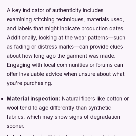
A key indicator of authenticity includes
examining stitching techniques, materials used,
and labels that might indicate production dates.
Additionally, looking at the wear patterns—such
as fading or distress marks—can provide clues
about how long ago the garment was made.
Engaging with local communities or forums can
offer invaluable advice when unsure about what
you’re purchasing.
Material inspection:
Natural fibers like cotton or
wool tend to age differently than synthetic
fabrics, which may show signs of degradation
sooner.