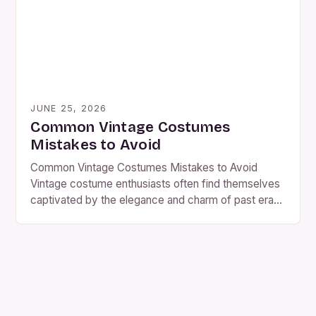
resurgence of […]
JUNE 25, 2026
Common Vintage Costumes
Mistakes to Avoid
Common Vintage Costumes Mistakes to Avoid
Vintage costume enthusiasts often find themselves
captivated by the elegance and charm of past eras.
However, even seasoned collectors can fall prey to
common pitfalls that might ruin their vintage finds.
From misidentifying periods to mishandling delicate
fabrics, these mistakes can devalue cherished
pieces or lead to unnecessary expenses. […]