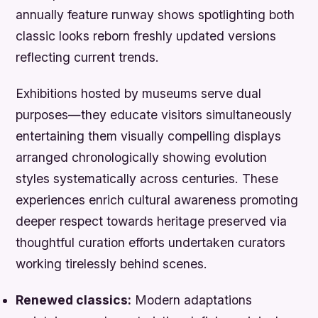
annually feature runway shows spotlighting both
classic looks reborn freshly updated versions
reflecting current trends.
Exhibitions hosted by museums serve dual
purposes—they educate visitors simultaneously
entertaining them visually compelling displays
arranged chronologically showing evolution
styles systematically across centuries. These
experiences enrich cultural awareness promoting
deeper respect towards heritage preserved via
thoughtful curation efforts undertaken curators
working tirelessly behind scenes.
Renewed classics:
Modern adaptations