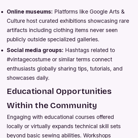
Online museums:
Platforms like Google Arts &
Culture host curated exhibitions showcasing rare
artifacts including clothing items never seen
publicly outside specialized galleries.
Social media groups:
Hashtags related to
#vintagecostume or similar terms connect
enthusiasts globally sharing tips, tutorials, and
showcases daily.
Educational Opportunities
Within the Community
Engaging with educational courses offered
locally or virtually expands technical skill sets
beyond basic sewing abilities. Workshops