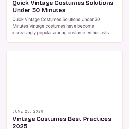
Quick Vintage Costumes Solutions
Under 30 Minutes
Quick Vintage Costumes Solutions Under 30
Minutes Vintage costumes have become
increasingly popular among costume enthusiasts
who seek authenticity and uniqueness in their
wardrobe choices. Whether you’re preparing for a
themed party or an historical reenactment,
understanding how to create or acquire vintage-
style outfits can elevate your experience
significantly. The allure of vintage fashion lies […]
JUNE 26, 2026
Vintage Costumes Best Practices
2025