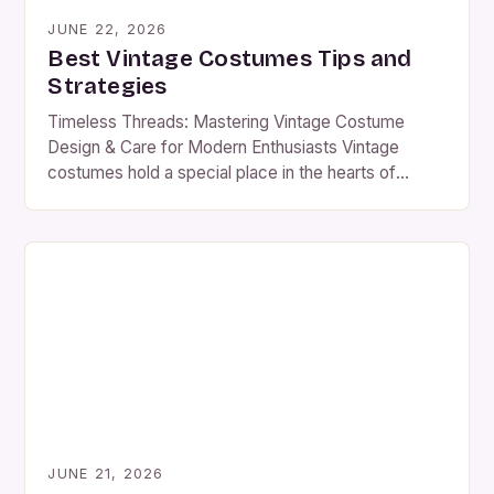
JUNE 22, 2026
Best Vintage Costumes Tips and
Strategies
Timeless Threads: Mastering Vintage Costume
Design & Care for Modern Enthusiasts Vintage
costumes hold a special place in the hearts of
historians, performers, and collectors alike. Their
intricate designs, rich textures, and stories of
yesteryear make them coveted treasures in the
world of fashion and theater. Whether you’re
preparing for a reenactment, a theatrical production,
[…]
JUNE 21, 2026