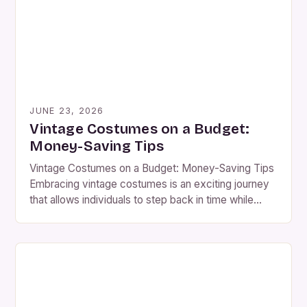
unparalleled opportunities for self-expression. The
resurgence of interest […]
JUNE 23, 2026
Vintage Costumes on a Budget:
Money-Saving Tips
Vintage Costumes on a Budget: Money-Saving Tips
Embracing vintage costumes is an exciting journey
that allows individuals to step back in time while
expressing their creativity through fashion. Whether
you’re preparing for a themed party, historical
reenactment, or simply looking to add some flair to
your wardrobe, finding the perfect vintage costume
doesn’t have to […]