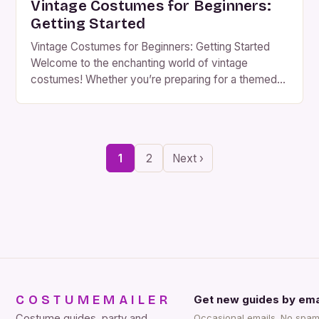
Vintage Costumes for Beginners:
Getting Started
Vintage Costumes for Beginners: Getting Started
Welcome to the enchanting world of vintage
costumes! Whether you’re preparing for a themed
party, reenactment, or simply indulging your love for
historical fashion, diving into the realm of vintage
attire can be an exciting journey filled with creativity
and discovery. If you’re new to collecting or crafting
1
2
Next ›
vintage-style […]
COSTUMEMAILER
Get new guides by ema
Costume guides, party and
Occasional emails. No spam