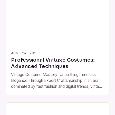
enthusiasts of costume design, historical
reenactments, or themed events, vintage attire
offers an unparalleled opportunity to connect with
history […]
JUNE 24, 2026
Professional Vintage Costumes:
Advanced Techniques
Vintage Costume Mastery: Unearthing Timeless
Elegance Through Expert Craftsmanship In an era
dominated by fast fashion and digital trends, vintage
costumes have emerged as powerful symbols of
cultural heritage and artisanal excellence. These
meticulously crafted ensembles offer a window into
past centuries while providing modern wearers with