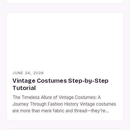
However, even seasoned collectors can fall prey to
common pitfalls that might ruin their vintage finds.
From misidentifying periods to mishandling delicate
fabrics, these mistakes can devalue cherished
pieces or lead to unnecessary expenses. […]
JUNE 24, 2026
Vintage Costumes Step-by-Step
Tutorial
The Timeless Allure of Vintage Costumes: A
Journey Through Fashion History Vintage costumes
are more than mere fabric and thread—they’re
portals to bygone eras, capturing the essence of
fashion as it evolved through decades past. For