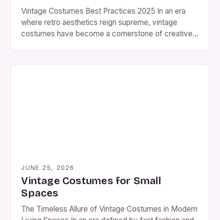
Vintage Costumes Best Practices 2025 In an era
where retro aesthetics reign supreme, vintage
costumes have become a cornerstone of creative
expression for enthusiasts worldwide. From
costume parties to film productions, these timeless
pieces offer a unique blend of nostalgia and artistry
that continues to captivate modern audiences. The
resurgence of interest in vintage fashion […]
JUNE 25, 2026
Vintage Costumes for Small
Spaces
The Timeless Allure of Vintage Costumes in Modern