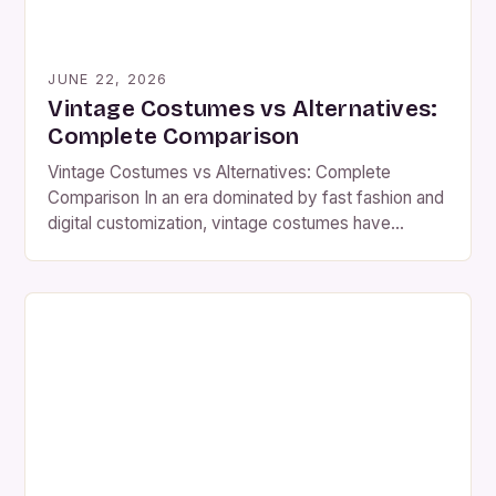
JUNE 22, 2026
Vintage Costumes vs Alternatives:
Complete Comparison
Vintage Costumes vs Alternatives: Complete
Comparison In an era dominated by fast fashion and
digital customization, vintage costumes have
emerged as both a nostalgic treasure and a
statement of individuality. From 1920s flapper
gowns to Victorian-era corsets, these handcrafted
pieces carry historical significance that modern
alternatives often lack. As costume enthusiasts
explore options, understanding the […]