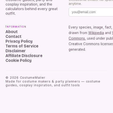
anytime.
cosplay inspiration, and the
calculators behind every great
outfit.
Information
Every species, image, fact, 
About
drawn from
Wikipedia
and
Contact
Commons
, used under pub
Privacy Policy
Creative Commons licenses.
Terms of Service
generated.
Disclaimer
Affiliate Disclosure
Cookie Policy
©
2026
CostumeMailer
Made for costume makers & party planners — costume
guides, cosplay inspiration, and outfit tools