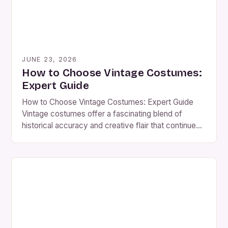
JUNE 23, 2026
How to Choose Vintage Costumes:
Expert Guide
How to Choose Vintage Costumes: Expert Guide
Vintage costumes offer a fascinating blend of
historical accuracy and creative flair that continues
to captivate costume enthusiasts worldwide.
Whether you’re preparing for an event,
reenactment, or simply expressing your personal
style through fashion history, understanding how to
choose the right vintage piece can transform any
outfit from […]