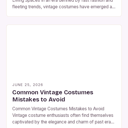
Living Spaces In an era defined by fast fashion and
fleeting trends, vintage costumes have emerged as
a captivating counterpoint. These meticulously
crafted ensembles from past decades offer not
only aesthetic charm but also a rich tapestry of
historical narratives woven into every stitch. The
resurgence of […]
JUNE 25, 2026
Common Vintage Costumes
Mistakes to Avoid
Common Vintage Costumes Mistakes to Avoid
Vintage costume enthusiasts often find themselves
captivated by the elegance and charm of past eras.