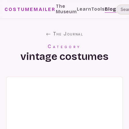
The
Learn
Tools
Blog
COSTUMEMAILER
Museum
← The Journal
Category
vintage costumes