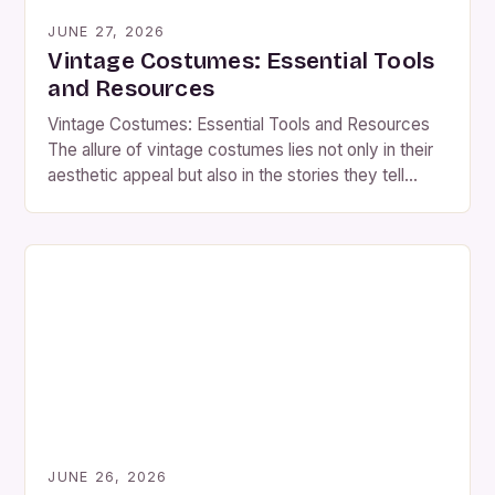
JUNE 27, 2026
Vintage Costumes: Essential Tools
and Resources
Vintage Costumes: Essential Tools and Resources
The allure of vintage costumes lies not only in their
aesthetic appeal but also in the stories they tell
through fabric, design, and craftsmanship. Whether
you’re an actor preparing for a role, a costume
designer crafting period pieces, or simply someone
who loves historical fashion, understanding the
nuances of […]
JUNE 26, 2026