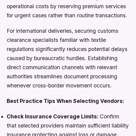
operational costs by reserving premium services
for urgent cases rather than routine transactions.
For international deliveries, securing customs
clearance specialists familiar with textile
regulations significantly reduces potential delays
caused by bureaucratic hurdles. Establishing
direct communication channels with relevant
authorities streamlines document processing
whenever cross-border movement occurs.
Best Practice Tips When Selecting Vendors:
Check Insurance Coverage Limits:
Confirm
that selected providers maintain sufficient liability
insurance protecting against loss or damage