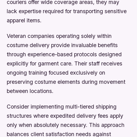
couriers offer wide coverage areas, they may
lack expertise required for transporting sensitive
apparel items.
Veteran companies operating solely within
costume delivery provide invaluable benefits
through experience-based protocols designed
explicitly for garment care. Their staff receives
ongoing training focused exclusively on
preserving costume elements during movement
between locations.
Consider implementing multi-tiered shipping
structures where expedited delivery fees apply
only when absolutely necessary. This approach
balances client satisfaction needs against