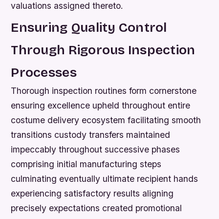
valuations assigned thereto.
Ensuring Quality Control
Through Rigorous Inspection
Processes
Thorough inspection routines form cornerstone
ensuring excellence upheld throughout entire
costume delivery ecosystem facilitating smooth
transitions custody transfers maintained
impeccably throughout successive phases
comprising initial manufacturing steps
culminating eventually ultimate recipient hands
experiencing satisfactory results aligning
precisely expectations created promotional