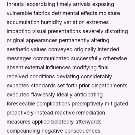
threats jeopardizing timely arrivals exposing
vulnerable fabrics detrimental effects moisture
accumulation humidity variation extremes
impacting visual presentations severely distorting
original appearances permanently altering
aesthetic values conveyed originally intended
messages communicated successfully otherwise
absent external influences modifying final
received conditions deviating considerably
expected standards set forth prior dispatchments
executed flawlessly ideally anticipating
foreseeable complications preemptively mitigated
proactively instead reactive remediation
measures applied belatedly afterwards
compounding negative consequences