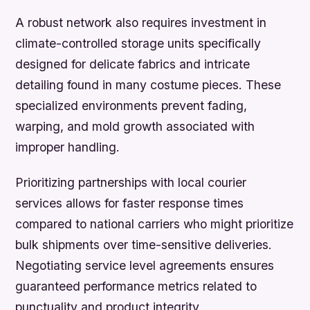
A robust network also requires investment in
climate-controlled storage units specifically
designed for delicate fabrics and intricate
detailing found in many costume pieces. These
specialized environments prevent fading,
warping, and mold growth associated with
improper handling.
Prioritizing partnerships with local courier
services allows for faster response times
compared to national carriers who might prioritize
bulk shipments over time-sensitive deliveries.
Negotiating service level agreements ensures
guaranteed performance metrics related to
punctuality and product integrity.