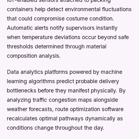
containers help detect environmental fluctuations
that could compromise costume condition.
Automatic alerts notify supervisors instantly
when temperature deviations occur beyond safe
thresholds determined through material
composition analysis.
Data analytics platforms powered by machine
learning algorithms predict probable delivery
bottlenecks before they manifest physically. By
analyzing traffic congestion maps alongside
weather forecasts, route optimization software
recalculates optimal pathways dynamically as
conditions change throughout the day.