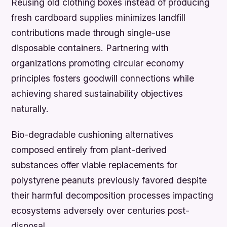
Reusing old clothing boxes instead of producing
fresh cardboard supplies minimizes landfill
contributions made through single-use
disposable containers. Partnering with
organizations promoting circular economy
principles fosters goodwill connections while
achieving shared sustainability objectives
naturally.
Bio-degradable cushioning alternatives
composed entirely from plant-derived
substances offer viable replacements for
polystyrene peanuts previously favored despite
their harmful decomposition processes impacting
ecosystems adversely over centuries post-
disposal.