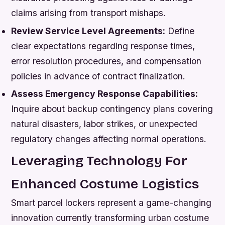
claims arising from transport mishaps.
Review Service Level Agreements:
Define
clear expectations regarding response times,
error resolution procedures, and compensation
policies in advance of contract finalization.
Assess Emergency Response Capabilities:
Inquire about backup contingency plans covering
natural disasters, labor strikes, or unexpected
regulatory changes affecting normal operations.
Leveraging Technology For
Enhanced Costume Logistics
Smart parcel lockers represent a game-changing
innovation currently transforming urban costume