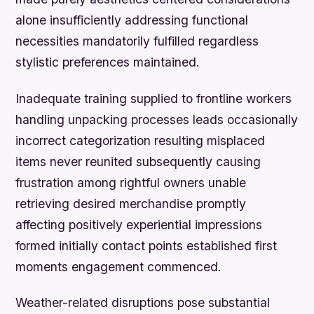
alone insufficiently addressing functional
necessities mandatorily fulfilled regardless
stylistic preferences maintained.
Inadequate training supplied to frontline workers
handling unpacking processes leads occasionally
incorrect categorization resulting misplaced
items never reunited subsequently causing
frustration among rightful owners unable
retrieving desired merchandise promptly
affecting positively experiential impressions
formed initially contact points established first
moments engagement commenced.
Weather-related disruptions pose substantial