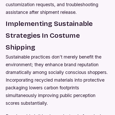
customization requests, and troubleshooting
assistance after shipment release.
Implementing Sustainable
Strategies In Costume
Shipping
Sustainable practices don’t merely benefit the
environment; they enhance brand reputation
dramatically among socially conscious shoppers.
Incorporating recycled materials into protective
packaging lowers carbon footprints
simultaneously improving public perception
scores substantially.