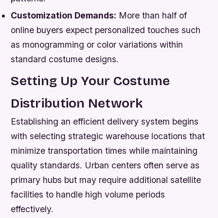
Customization Demands:
More than half of
online buyers expect personalized touches such
as monogramming or color variations within
standard costume designs.
Setting Up Your Costume
Distribution Network
Establishing an efficient delivery system begins
with selecting strategic warehouse locations that
minimize transportation times while maintaining
quality standards. Urban centers often serve as
primary hubs but may require additional satellite
facilities to handle high volume periods
effectively.