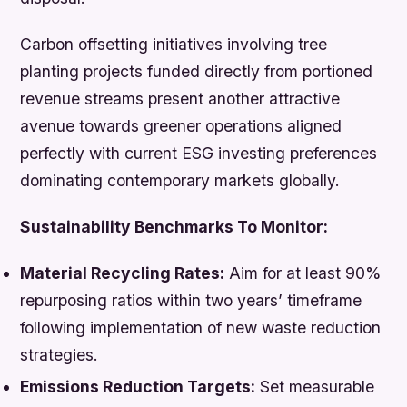
Carbon offsetting initiatives involving tree
planting projects funded directly from portioned
revenue streams present another attractive
avenue towards greener operations aligned
perfectly with current ESG investing preferences
dominating contemporary markets globally.
Sustainability Benchmarks To Monitor:
Material Recycling Rates:
Aim for at least 90%
repurposing ratios within two years’ timeframe
following implementation of new waste reduction
strategies.
Emissions Reduction Targets:
Set measurable