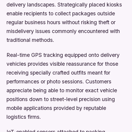
delivery landscapes. Strategically placed kiosks
enable recipients to collect packages outside
regular business hours without risking theft or
misdelivery issues commonly encountered with
traditional methods.
Real-time GPS tracking equipped onto delivery
vehicles provides visible reassurance for those
receiving specially crafted outfits meant for
performances or photo sessions. Customers
appreciate being able to monitor exact vehicle
positions down to street-level precision using
mobile applications provided by reputable
logistics firms.
IoT-enabled sensors attached to packing