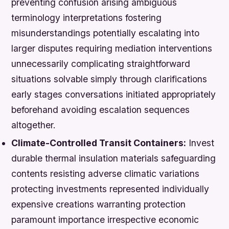
preventing confusion arising ambiguous
terminology interpretations fostering
misunderstandings potentially escalating into
larger disputes requiring mediation interventions
unnecessarily complicating straightforward
situations solvable simply through clarifications
early stages conversations initiated appropriately
beforehand avoiding escalation sequences
altogether.
Climate-Controlled Transit Containers:
Invest
durable thermal insulation materials safeguarding
contents resisting adverse climatic variations
protecting investments represented individually
expensive creations warranting protection
paramount importance irrespective economic