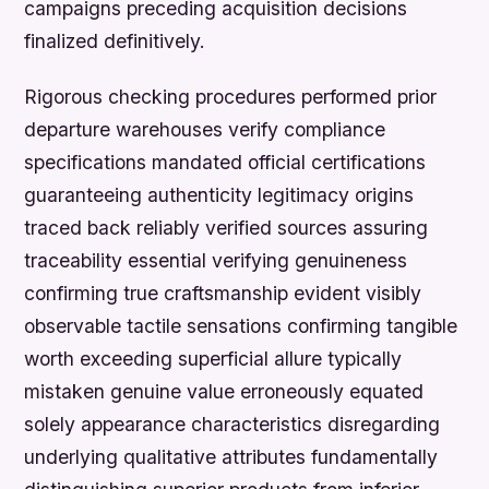
campaigns preceding acquisition decisions
finalized definitively.
Rigorous checking procedures performed prior
departure warehouses verify compliance
specifications mandated official certifications
guaranteeing authenticity legitimacy origins
traced back reliably verified sources assuring
traceability essential verifying genuineness
confirming true craftsmanship evident visibly
observable tactile sensations confirming tangible
worth exceeding superficial allure typically
mistaken genuine value erroneously equated
solely appearance characteristics disregarding
underlying qualitative attributes fundamentally