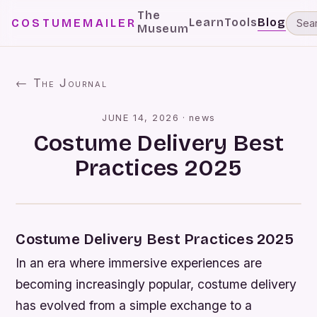
The
Learn
Tools
Blog
COSTUMEMAILER
Museum
← The Journal
JUNE 14, 2026
·
news
Costume Delivery Best
Practices 2025
Costume Delivery Best Practices 2025
In an era where immersive experiences are
becoming increasingly popular, costume delivery
has evolved from a simple exchange to a