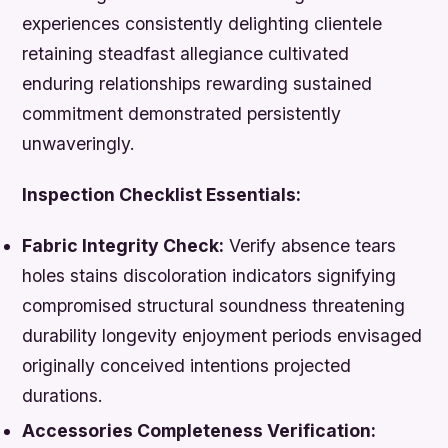
experiences consistently delighting clientele
retaining steadfast allegiance cultivated
enduring relationships rewarding sustained
commitment demonstrated persistently
unwaveringly.
Inspection Checklist Essentials:
Fabric Integrity Check:
Verify absence tears
holes stains discoloration indicators signifying
compromised structural soundness threatening
durability longevity enjoyment periods envisaged
originally conceived intentions projected
durations.
Accessories Completeness Verification: