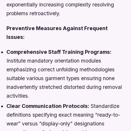
exponentially increasing complexity resolving
problems retroactively.
Preventive Measures Against Frequent
Issues:
Comprehensive Staff Training Programs:
Institute mandatory orientation modules
emphasizing correct unfolding methodologies
suitable various garment types ensuring none
inadvertently stretched distorted during removal
activities.
Clear Communication Protocols:
Standardize
definitions specifying exact meaning “ready-to-
wear” versus “display-only” designations