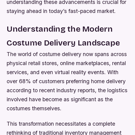
understanding these advancements is crucial for
staying ahead in today’s fast-paced market.
Understanding the Modern
Costume Delivery Landscape
The world of costume delivery now spans across
physical retail stores, online marketplaces, rental
services, and even virtual reality events. With
over 68% of customers preferring home delivery
according to recent industry reports, the logistics
involved have become as significant as the
costumes themselves.
This transformation necessitates a complete
rethinking of traditional inventory management