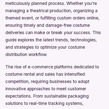
meticulously planned process. Whether you’re
managing a theatrical production, organizing a
themed event, or fulfilling custom orders online,
ensuring timely and damage-free costume
deliveries can make or break your success. This
guide explores the latest trends, technologies,
and strategies to optimize your costume
distribution workflow.
The rise of e-commerce platforms dedicated to
costume rental and sales has intensified
competition, requiring businesses to adopt
innovative approaches to meet customer
expectations. From sustainable packaging
solutions to real-time tracking systems,