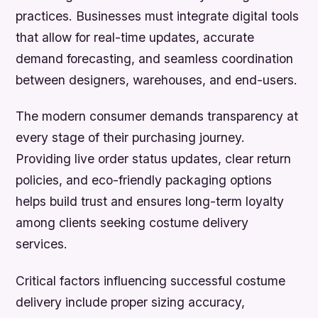
practices. Businesses must integrate digital tools
that allow for real-time updates, accurate
demand forecasting, and seamless coordination
between designers, warehouses, and end-users.
The modern consumer demands transparency at
every stage of their purchasing journey.
Providing live order status updates, clear return
policies, and eco-friendly packaging options
helps build trust and ensures long-term loyalty
among clients seeking costume delivery
services.
Critical factors influencing successful costume
delivery include proper sizing accuracy,