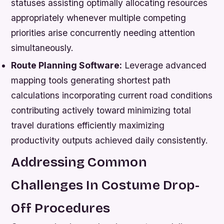
statuses assisting optimally allocating resources
appropriately whenever multiple competing
priorities arise concurrently needing attention
simultaneously.
Route Planning Software:
Leverage advanced
mapping tools generating shortest path
calculations incorporating current road conditions
contributing actively toward minimizing total
travel durations efficiently maximizing
productivity outputs achieved daily consistently.
Addressing Common
Challenges In Costume Drop-
Off Procedures