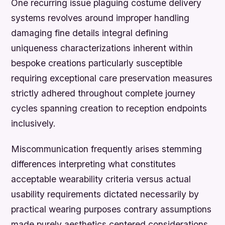
One recurring issue plaguing costume delivery
systems revolves around improper handling
damaging fine details integral defining
uniqueness characterizations inherent within
bespoke creations particularly susceptible
requiring exceptional care preservation measures
strictly adhered throughout complete journey
cycles spanning creation to reception endpoints
inclusively.
Miscommunication frequently arises stemming
differences interpreting what constitutes
acceptable wearability criteria versus actual
usability requirements dictated necessarily by
practical wearing purposes contrary assumptions
made purely aesthetics centered considerations