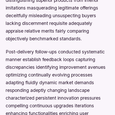
distinguishing superior products from inferior
imitations masquerading legitimate offerings
deceitfully misleading unsuspecting buyers
lacking discernment requisite adequately
appraise relative merits fairly comparing
objectively benchmarked standards.
Post-delivery follow-ups conducted systematic
manner establish feedback loops capturing
discrepancies identifying improvement avenues
optimizing continually evolving processes
adapting fluidly dynamic market demands
responding adeptly changing landscape
characterized persistent innovation pressures
compelling continuous upgrades iterations
enhancing functionalities enriching user