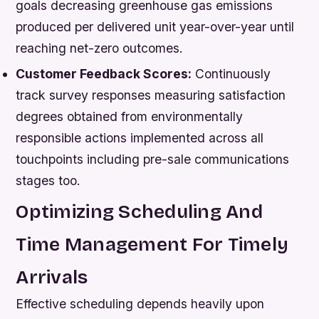
goals decreasing greenhouse gas emissions
produced per delivered unit year-over-year until
reaching net-zero outcomes.
Customer Feedback Scores:
Continuously
track survey responses measuring satisfaction
degrees obtained from environmentally
responsible actions implemented across all
touchpoints including pre-sale communications
stages too.
Optimizing Scheduling And
Time Management For Timely
Arrivals
Effective scheduling depends heavily upon