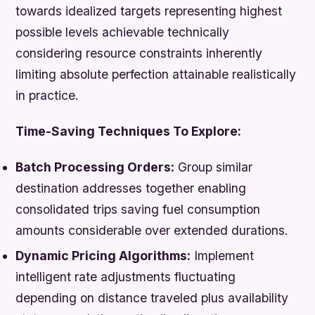
towards idealized targets representing highest
possible levels achievable technically
considering resource constraints inherently
limiting absolute perfection attainable realistically
in practice.
Time-Saving Techniques To Explore:
Batch Processing Orders:
Group similar
destination addresses together enabling
consolidated trips saving fuel consumption
amounts considerable over extended durations.
Dynamic Pricing Algorithms:
Implement
intelligent rate adjustments fluctuating
depending on distance traveled plus availability