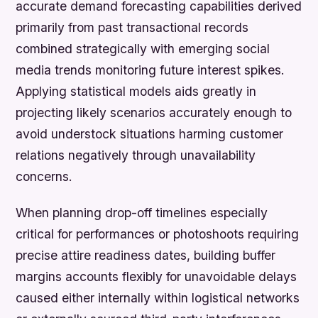
accurate demand forecasting capabilities derived
primarily from past transactional records
combined strategically with emerging social
media trends monitoring future interest spikes.
Applying statistical models aids greatly in
projecting likely scenarios accurately enough to
avoid understock situations harming customer
relations negatively through unavailability
concerns.
When planning drop-off timelines especially
critical for performances or photoshoots requiring
precise attire readiness dates, building buffer
margins accounts flexibly for unavoidable delays
caused either internally within logistical networks