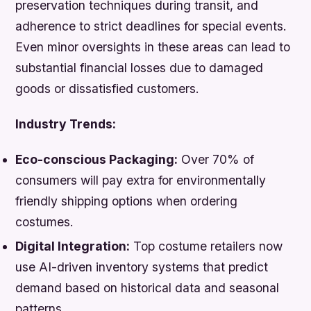
preservation techniques during transit, and
adherence to strict deadlines for special events.
Even minor oversights in these areas can lead to
substantial financial losses due to damaged
goods or dissatisfied customers.
Industry Trends:
Eco-conscious Packaging:
Over 70% of
consumers will pay extra for environmentally
friendly shipping options when ordering
costumes.
Digital Integration:
Top costume retailers now
use AI-driven inventory systems that predict
demand based on historical data and seasonal
patterns.