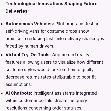
Technological Innovations Shaping Future
Deliveries:
Autonomous Vehicles:
Pilot programs testing
self-driving vans for costume drops show
promise in reducing last-mile delivery challenges
faced by human drivers.
Virtual Try-On Tools:
Augmented reality
features allowing users to visualize how different
costume styles would look on them digitally
decrease returns rates attributable to poor fit
assumptions.
AI Chatbots:
Intelligent assistants integrated
within customer portals streamline query
resolutions concerning order statuses,