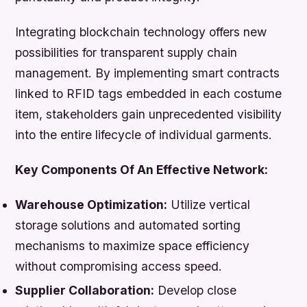
Integrating blockchain technology offers new
possibilities for transparent supply chain
management. By implementing smart contracts
linked to RFID tags embedded in each costume
item, stakeholders gain unprecedented visibility
into the entire lifecycle of individual garments.
Key Components Of An Effective Network:
Warehouse Optimization:
Utilize vertical
storage solutions and automated sorting
mechanisms to maximize space efficiency
without compromising access speed.
Supplier Collaboration:
Develop close