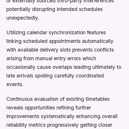
or externally sourced third-party interferences
potentially disrupting intended schedules
unexpectedly.
Utilizing calendar synchronization features
linking scheduled appointments automatically
with available delivery slots prevents conflicts
arising from manual entry errors which
occasionally cause overlaps leading ultimately to
late arrivals spoiling carefully coordinated
events.
Continuous evaluation of existing timetables
reveals opportunities refining further
improvements systematically enhancing overall
reliability metrics progressively getting closer