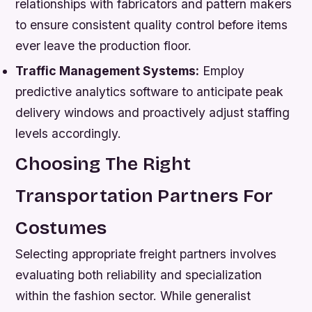
relationships with fabricators and pattern makers
to ensure consistent quality control before items
ever leave the production floor.
Traffic Management Systems:
Employ
predictive analytics software to anticipate peak
delivery windows and proactively adjust staffing
levels accordingly.
Choosing The Right
Transportation Partners For
Costumes
Selecting appropriate freight partners involves
evaluating both reliability and specialization
within the fashion sector. While generalist