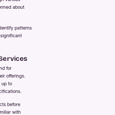
formed about
dentify patterns
 significant
Services
nd for
ir offerings.
 up to
ifications.
ucts before
miliar with