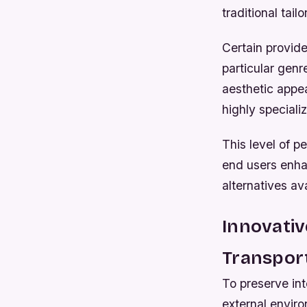
traditional tail
Certain provide
particular genr
aesthetic appea
highly speciali
This level of 
end users enhan
alternatives av
Innovati
Transpor
To preserve int
external enviro