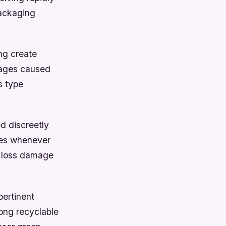
packaging
ng create
mages caused
s type
d discreetly
res whenever
d loss damage
pertinent
ong recyclable