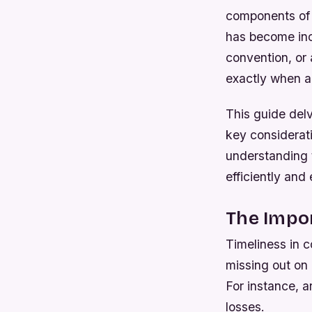
components of 
has become inc
convention, or 
exactly when an
This guide delv
key considerat
understanding 
efficiently and 
The Impo
Timeliness in 
missing out on 
For instance, a
losses.