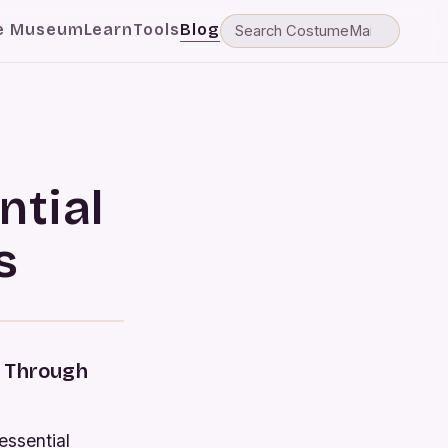
e Museum
Learn
Tools
Blog
ntial
s
e Through
essential