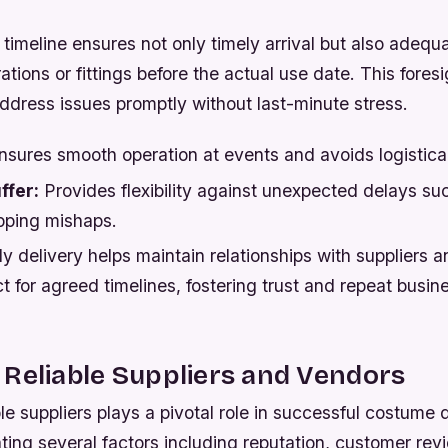
timeline ensures not only timely arrival but also adequa
ations or fittings before the actual use date. This fores
address issues promptly without last-minute stress.
sures smooth operation at events and avoids logistica
ffer:
Provides flexibility against unexpected delays su
pping mishaps.
y delivery helps maintain relationships with suppliers 
 for agreed timelines, fostering trust and repeat busin
Reliable Suppliers and Vendors
le suppliers plays a pivotal role in successful costume de
ting several factors including reputation, customer rev