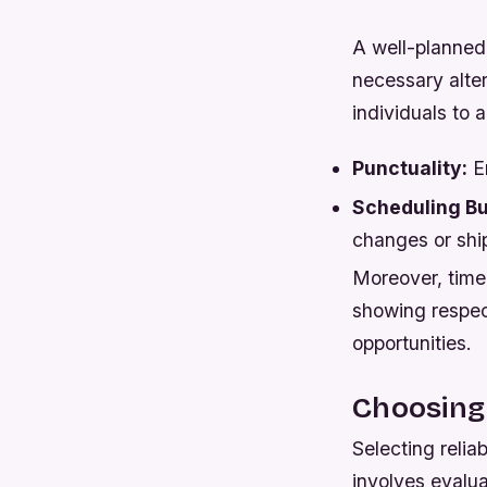
A well-planned 
necessary alter
individuals to 
Punctuality:
En
Scheduling Bu
changes or shi
Moreover, timel
showing respect
opportunities.
Choosing 
Selecting reliab
involves evalua