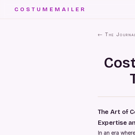
COSTUMEMAILER
← The Journa
Cost
The Art of 
Expertise a
In an era wher