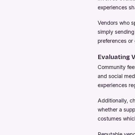
experiences sh
Vendors who sp
simply sending 
preferences or
Evaluating V
Community feed
and social med
experiences reg
Additionally, c
whether a suppl
costumes which
Reputable vend