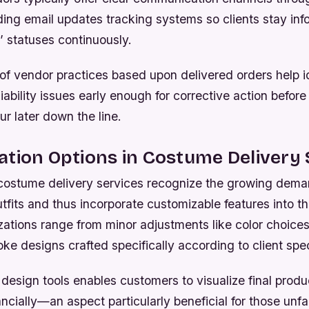
ding email updates tracking systems so clients stay in
’ statuses continuously.
of vendor practices based upon delivered orders help i
liability issues early enough for corrective action before
ur later down the line.
tion Options in Costume Delivery 
stume delivery services recognize the growing dema
tfits and thus incorporate customizable features into the
ations range from minor adjustments like color choices
e designs crafted specifically according to client spec
al design tools enables customers to visualize final prod
ncially—an aspect particularly beneficial for those unfa