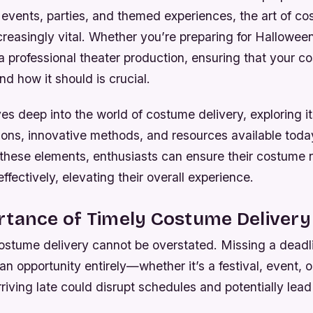
events, parties, and themed experiences, the art of co
reasingly vital. Whether you’re preparing for Halloween
a professional theater production, ensuring that your c
d how it should is crucial.
es deep into the world of costume delivery, exploring it
ions, innovative methods, and resources available toda
these elements, enthusiasts can ensure their costume
effectively, elevating their overall experience.
rtance of Timely Costume Delivery
costume delivery cannot be overstated. Missing a dead
an opportunity entirely—whether it’s a festival, event, 
rriving late could disrupt schedules and potentially lead 