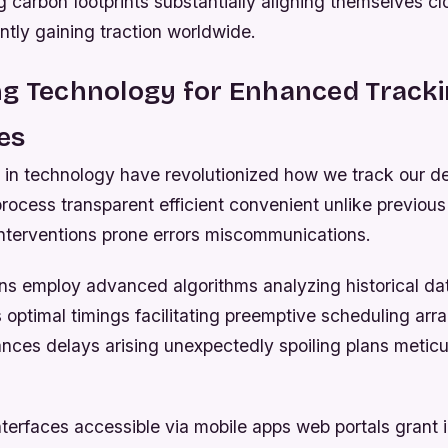
g carbon footprints substantially aligning themselves c
rently gaining traction worldwide.
ng Technology for Enhanced Track
ies
n technology have revolutionized how we track our de
rocess transparent efficient convenient unlike previous 
interventions prone errors miscommunications.
ns employ advanced algorithms analyzing historical dat
 optimal timings facilitating preemptive scheduling ar
nces delays arising unexpectedly spoiling plans meticul
nterfaces accessible via mobile apps web portals grant 