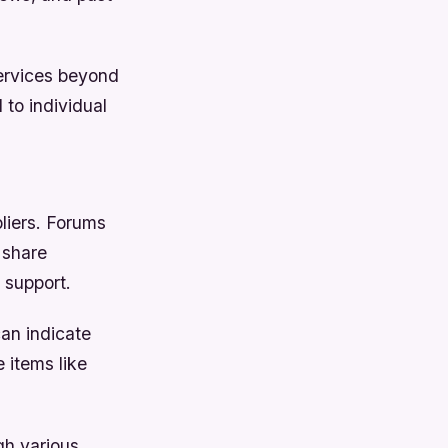
services beyond
 to individual
liers. Forums
 share
 support.
can indicate
 items like
gh various