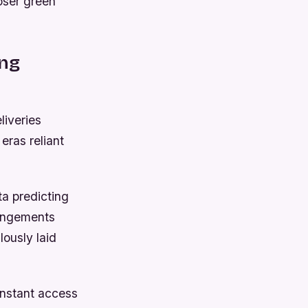
loser green
ing
liveries
eras reliant
a predicting
rangements
ously laid
instant access