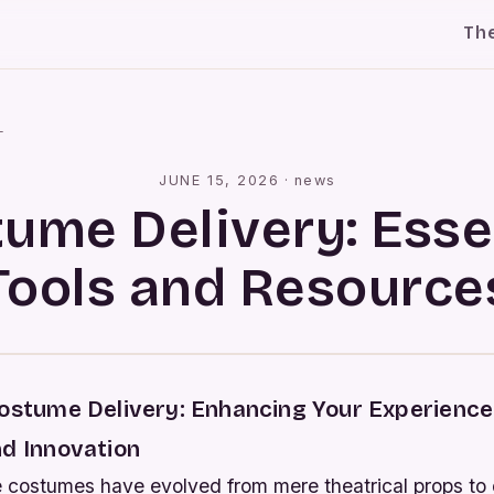
Th
l
JUNE 15, 2026
·
news
ume Delivery: Esse
Tools and Resource
Costume Delivery: Enhancing Your Experienc
nd Innovation
e costumes have evolved from mere theatrical props to 