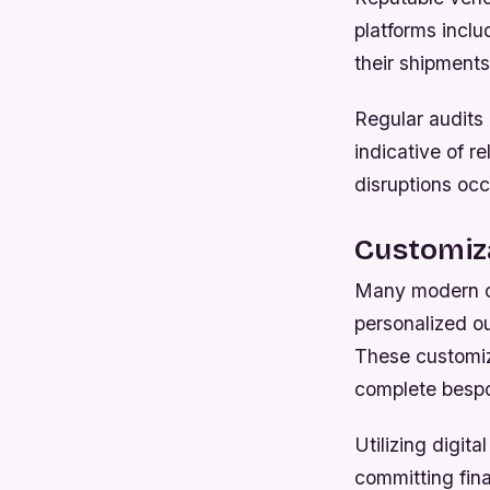
platforms inclu
their shipments
Regular audits 
indicative of re
disruptions occ
Customiza
Many modern co
personalized ou
These customiz
complete bespok
Utilizing digit
committing fina