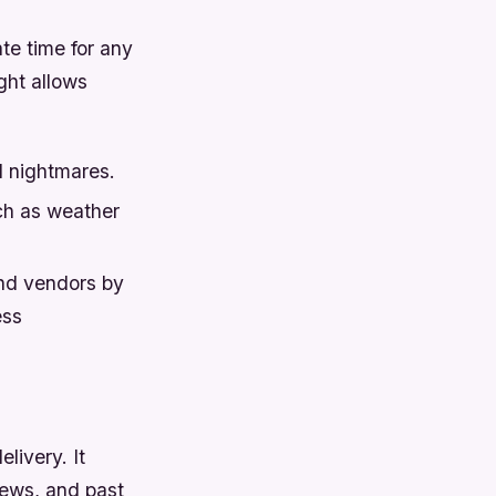
te time for any
ight allows
l nightmares.
ch as weather
and vendors by
ess
livery. It
iews, and past