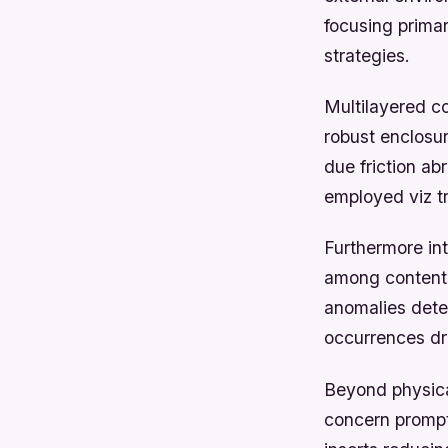
focusing prima
strategies.
Multilayered c
robust enclosu
due friction ab
employed viz t
Furthermore in
among contents
anomalies dete
occurrences dr
Beyond physical
concern prompt