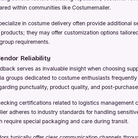
ared within communities like Costumemailer.
ecialize in costume delivery often provide additional 
products; they may offer customization options tailored
 group requirements.
endor Reliability
back serves as invaluable insight when choosing supp
ia groups dedicated to costume enthusiasts frequently
arding punctuality, product quality, and post-purchase
hecking certifications related to logistics management 
ier adheres to industry standards for handling sensitive
 require special packaging and care during transit.
ors typically offer clear communication channels throu