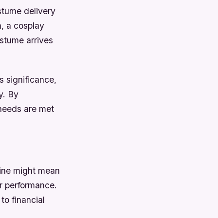
stume delivery
, a cosplay
ostume arrives
s significance,
y. By
 needs are met
line might mean
or performance.
to financial