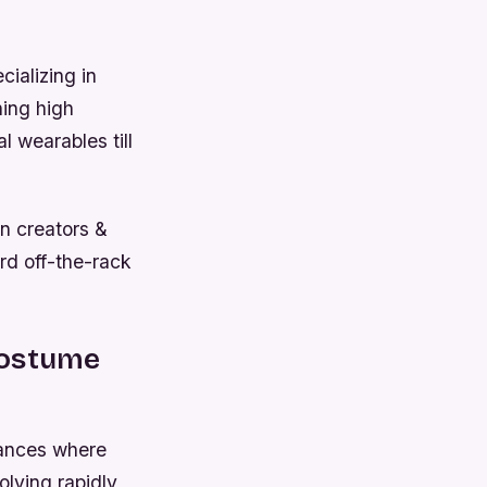
cializing in
ning high
 wearables till
n creators &
rd off-the-rack
Costume
tances where
olving rapidly