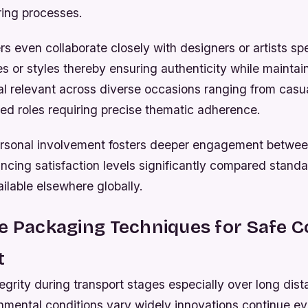
oring processes.
rs even collaborate closely with designers or artists spe
es or styles thereby ensuring authenticity while maintai
l relevant across diverse occasions ranging from casual
zed roles requiring precise thematic adherence.
personal involvement fosters deeper engagement betwee
cing satisfaction levels significantly compared standa
ailable elsewhere globally.
ve Packaging Techniques for Safe 
t
egrity during transport stages especially over long dis
nmental conditions vary widely innovations continue ev