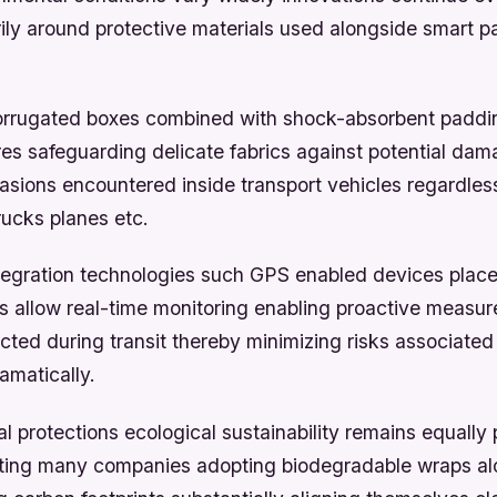
rily around protective materials used alongside smart 
orrugated boxes combined with shock-absorbent paddi
res safeguarding delicate fabrics against potential da
rasions encountered inside transport vehicles regardles
rucks planes etc.
tegration technologies such GPS enabled devices place
 allow real-time monitoring enabling proactive measu
cted during transit thereby minimizing risks associate
amatically.
 protections ecological sustainability remains equally 
ing many companies adopting biodegradable wraps al