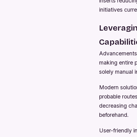
inserts reducin
initiatives cur
Leveragi
Capabilit
Advancements i
making entire p
solely manual 
Modern solutio
probable routes
decreasing cha
beforehand.
User-friendly i