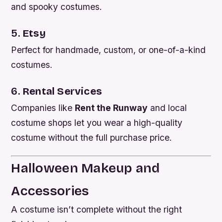
and spooky costumes.
5.
Etsy
Perfect for handmade, custom, or one-of-a-kind
costumes.
6.
Rental Services
Companies like
Rent the Runway
and local
costume shops let you wear a high-quality
costume without the full purchase price.
Halloween Makeup and
Accessories
A costume isn’t complete without the right