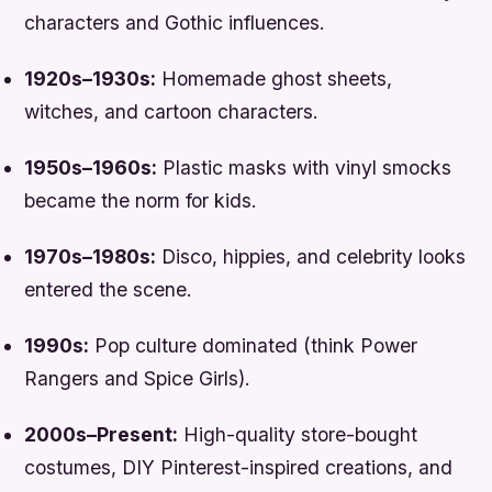
characters and Gothic influences.
1920s–1930s:
Homemade ghost sheets,
witches, and cartoon characters.
1950s–1960s:
Plastic masks with vinyl smocks
became the norm for kids.
1970s–1980s:
Disco, hippies, and celebrity looks
entered the scene.
1990s:
Pop culture dominated (think
Power
Rangers
and
Spice Girls
).
2000s–Present:
High-quality store-bought
costumes, DIY Pinterest-inspired creations, and