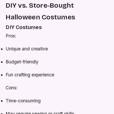
DIY vs. Store-Bought
Halloween Costumes
DIY Costumes
Pros:
Unique and creative
Budget-friendly
Fun crafting experience
Cons:
Time-consuming
May require sewing or craft skills