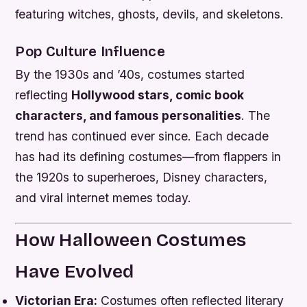
featuring witches, ghosts, devils, and skeletons.
Pop Culture Influence
By the 1930s and ’40s, costumes started
reflecting
Hollywood stars, comic book
characters, and famous personalities
. The
trend has continued ever since. Each decade
has had its defining costumes—from flappers in
the 1920s to superheroes, Disney characters,
and viral internet memes today.
How Halloween Costumes
Have Evolved
Victorian Era:
Costumes often reflected literary