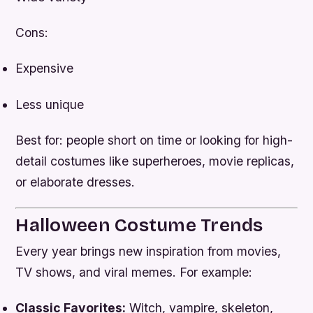
Cons:
Expensive
Less unique
Best for: people short on time or looking for high-
detail costumes like superheroes, movie replicas,
or elaborate dresses.
Halloween Costume Trends
Every year brings new inspiration from movies,
TV shows, and viral memes. For example:
Classic Favorites:
Witch, vampire, skeleton,