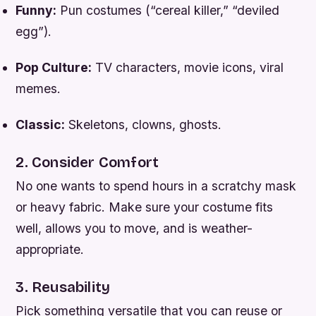
Funny:
Pun costumes (“cereal killer,” “deviled
egg”).
Pop Culture:
TV characters, movie icons, viral
memes.
Classic:
Skeletons, clowns, ghosts.
2. Consider Comfort
No one wants to spend hours in a scratchy mask
or heavy fabric. Make sure your costume fits
well, allows you to move, and is weather-
appropriate.
3. Reusability
Pick something versatile that you can reuse or