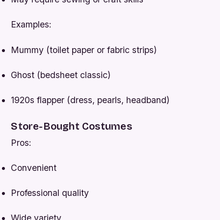
Examples:
Mummy (toilet paper or fabric strips)
Ghost (bedsheet classic)
1920s flapper (dress, pearls, headband)
Store-Bought Costumes
Pros:
Convenient
Professional quality
Wide variety