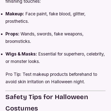
finishing touches:
Makeup:
Face paint, fake blood, glitter,
prosthetics.
Props:
Wands, swords, fake weapons,
broomsticks.
Wigs & Masks:
Essential for superhero, celebrity,
or monster looks.
Pro Tip: Test makeup products beforehand to
avoid skin irritation on Halloween night.
Safety Tips for Halloween
Costumes