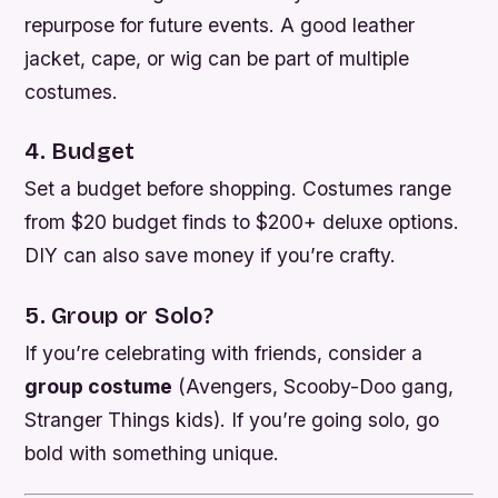
repurpose for future events. A good leather
jacket, cape, or wig can be part of multiple
costumes.
4. Budget
Set a budget before shopping. Costumes range
from $20 budget finds to $200+ deluxe options.
DIY can also save money if you’re crafty.
5. Group or Solo?
If you’re celebrating with friends, consider a
group costume
(Avengers, Scooby-Doo gang,
Stranger Things kids). If you’re going solo, go
bold with something unique.