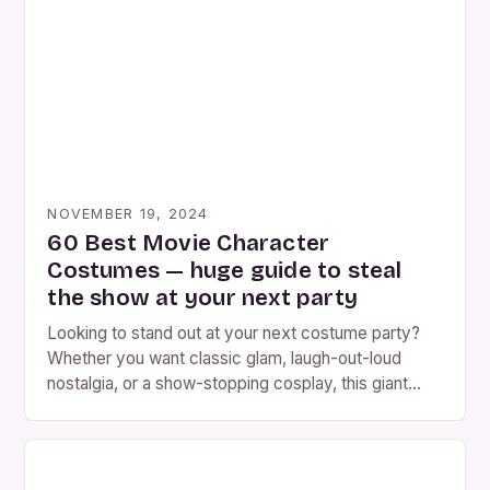
show you how to become Emily, the Corpse Bride,
in under an […]
NOVEMBER 19, 2024
60 Best Movie Character
Costumes — huge guide to steal
the show at your next party
Looking to stand out at your next costume party?
Whether you want classic glam, laugh-out-loud
nostalgia, or a show-stopping cosplay, this giant
guide will help. Below you’ll find 60 movie character
costume ideas (grouped so you can pick by vibe),
plus step-by-step help choosing the right iconic
costume, detailed DIY & sourcing tips, hair & […]