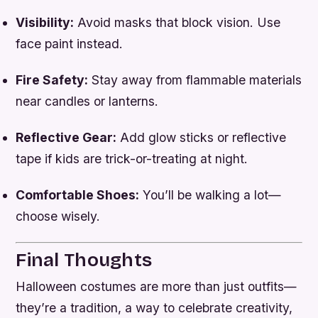
Visibility:
Avoid masks that block vision. Use
face paint instead.
Fire Safety:
Stay away from flammable materials
near candles or lanterns.
Reflective Gear:
Add glow sticks or reflective
tape if kids are trick-or-treating at night.
Comfortable Shoes:
You’ll be walking a lot—
choose wisely.
Final Thoughts
Halloween costumes are more than just outfits—
they’re a tradition, a way to celebrate creativity,