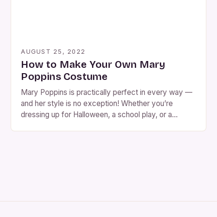
AUGUST 25, 2022
How to Make Your Own Mary
Poppins Costume
Mary Poppins is practically perfect in every way —
and her style is no exception! Whether you’re
dressing up for Halloween, a school play, or a
themed party, a Mary Poppins costume is charming,
recognizable, and surprisingly easy to put together.
You can go the DIY route with thrift-store finds, sew
your own from patterns, […]