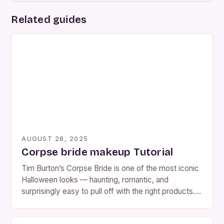
Related guides
AUGUST 28, 2025
Corpse bride makeup Tutorial
Tim Burton’s Corpse Bride is one of the most iconic
Halloween looks — haunting, romantic, and
surprisingly easy to pull off with the right products.
Whether you want the classic blue Tim Burton look
or a more realistic, decayed version, this tutorial will