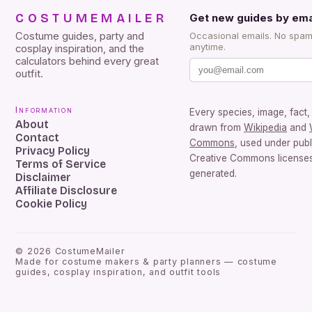
COSTUMEMAILER
Get new guides by ema
Costume guides, party and
Occasional emails. No spam
anytime.
cosplay inspiration, and the
calculators behind every great
outfit.
Information
Every species, image, fact, 
About
drawn from
Wikipedia
and
Contact
Commons
, used under pub
Privacy Policy
Creative Commons licenses.
Terms of Service
generated.
Disclaimer
Affiliate Disclosure
Cookie Policy
©
2026
CostumeMailer
Made for costume makers & party planners — costume
guides, cosplay inspiration, and outfit tools