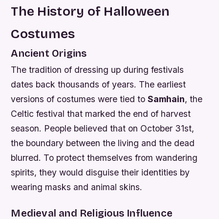
The History of Halloween
Costumes
Ancient Origins
The tradition of dressing up during festivals
dates back thousands of years. The earliest
versions of costumes were tied to
Samhain
, the
Celtic festival that marked the end of harvest
season. People believed that on October 31st,
the boundary between the living and the dead
blurred. To protect themselves from wandering
spirits, they would disguise their identities by
wearing masks and animal skins.
Medieval and Religious Influence