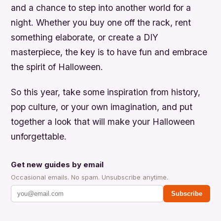
and a chance to step into another world for a
night. Whether you buy one off the rack, rent
something elaborate, or create a DIY
masterpiece, the key is to have fun and embrace
the spirit of Halloween.
So this year, take some inspiration from history,
pop culture, or your own imagination, and put
together a look that will make your Halloween
unforgettable.
Get new guides by email
Occasional emails. No spam. Unsubscribe anytime.
Subscribe