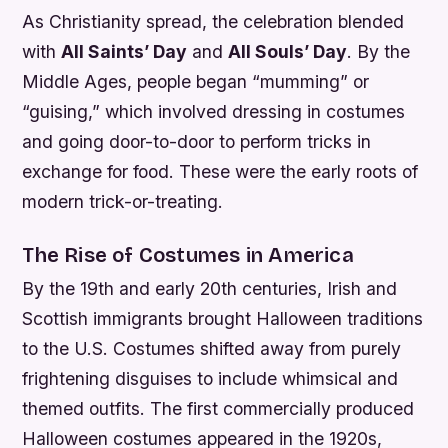
As Christianity spread, the celebration blended
with
All Saints’ Day
and
All Souls’ Day
. By the
Middle Ages, people began “mumming” or
“guising,” which involved dressing in costumes
and going door-to-door to perform tricks in
exchange for food. These were the early roots of
modern trick-or-treating.
The Rise of Costumes in America
By the 19th and early 20th centuries, Irish and
Scottish immigrants brought Halloween traditions
to the U.S. Costumes shifted away from purely
frightening disguises to include whimsical and
themed outfits. The first commercially produced
Halloween costumes appeared in the 1920s,