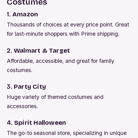
Costumes
1.
Amazon
Thousands of choices at every price point. Great
for last-minute shoppers with Prime shipping.
2.
Walmart & Target
Affordable, accessible, and great for family
costumes.
3.
Party City
Huge variety of themed costumes and
accessories.
4.
Spirit Halloween
The go-to seasonal store, specializing in unique