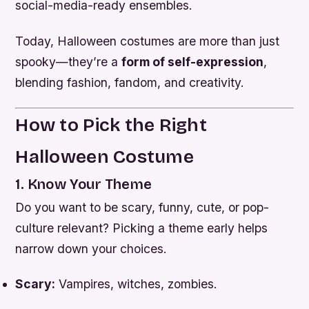
social-media-ready ensembles.
Today, Halloween costumes are more than just
spooky—they’re a
form of self-expression
,
blending fashion, fandom, and creativity.
How to Pick the Right
Halloween Costume
1. Know Your Theme
Do you want to be scary, funny, cute, or pop-
culture relevant? Picking a theme early helps
narrow down your choices.
Scary:
Vampires, witches, zombies.