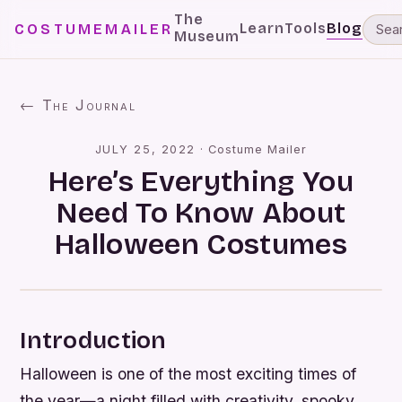
The
Learn
Tools
Blog
COSTUMEMAILER
Museum
← The Journal
JULY 25, 2022
·
Costume Mailer
Here’s Everything You
Need To Know About
Halloween Costumes
Introduction
Halloween is one of the most exciting times of
the year—a night filled with creativity, spooky