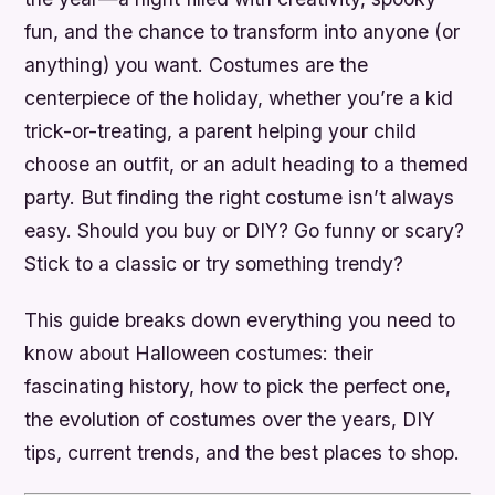
fun, and the chance to transform into anyone (or
anything) you want. Costumes are the
centerpiece of the holiday, whether you’re a kid
trick-or-treating, a parent helping your child
choose an outfit, or an adult heading to a themed
party. But finding the right costume isn’t always
easy. Should you buy or DIY? Go funny or scary?
Stick to a classic or try something trendy?
This guide breaks down everything you need to
know about Halloween costumes: their
fascinating history, how to pick the perfect one,
the evolution of costumes over the years, DIY
tips, current trends, and the best places to shop.