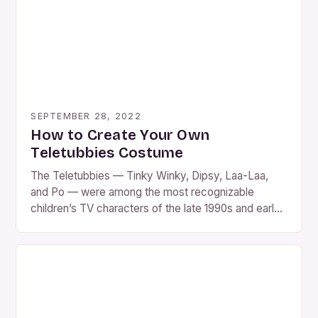
SEPTEMBER 28, 2022
How to Create Your Own
Teletubbies Costume
The Teletubbies — Tinky Winky, Dipsy, Laa-Laa,
and Po — were among the most recognizable
children’s TV characters of the late 1990s and early
2000s. With their bright colors, unique antenna
shapes, and soft plush look, they’ve become a
favorite for Halloween costumes, fancy-dress
parties, and nostalgic throwback events. While you
can buy Teletubbies costumes […]