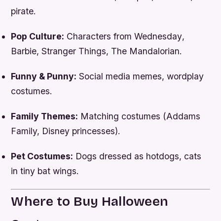
pirate.
Pop Culture:
Characters from
Wednesday
,
Barbie
,
Stranger Things
,
The Mandalorian
.
Funny & Punny:
Social media memes, wordplay
costumes.
Family Themes:
Matching costumes (Addams
Family, Disney princesses).
Pet Costumes:
Dogs dressed as hotdogs, cats
in tiny bat wings.
Where to Buy Halloween