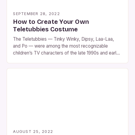
SEPTEMBER 28, 2022
How to Create Your Own
Teletubbies Costume
The Teletubbies — Tinky Winky, Dipsy, Laa-Laa,
and Po — were among the most recognizable
children’s TV characters of the late 1990s and early
2000s. With their bright colors, unique antenna
shapes, and soft plush look, they’ve become a
favorite for Halloween costumes, fancy-dress
parties, and nostalgic throwback events. While you
can buy Teletubbies costumes […]
AUGUST 25, 2022