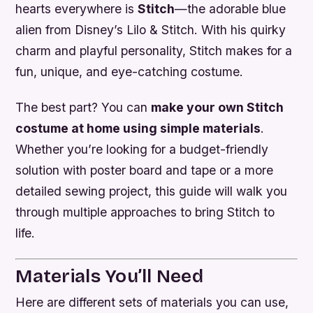
hearts everywhere is
Stitch
—the adorable blue
alien from Disney’s
Lilo & Stitch
. With his quirky
charm and playful personality, Stitch makes for a
fun, unique, and eye-catching costume.
The best part? You can
make your own Stitch
costume at home using simple materials
.
Whether you’re looking for a budget-friendly
solution with poster board and tape or a more
detailed sewing project, this guide will walk you
through multiple approaches to bring Stitch to
life.
Materials You’ll Need
Here are different sets of materials you can use,