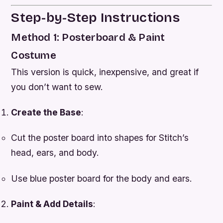
Step-by-Step Instructions
Method 1: Posterboard & Paint
Costume
This version is quick, inexpensive, and great if
you don’t want to sew.
Create the Base
:
Cut the poster board into shapes for Stitch’s
head, ears, and body.
Use blue poster board for the body and ears.
Paint & Add Details
: