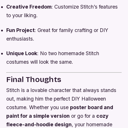
Creative Freedom
: Customize Stitch’s features
to your liking.
Fun Project
: Great for family crafting or DIY
enthusiasts.
Unique Look
: No two homemade Stitch
costumes will look the same.
Final Thoughts
Stitch is a lovable character that always stands
out, making him the perfect DIY Halloween
costume. Whether you use
poster board and
paint for a simple version
or go for a
cozy
fleece-and-hoodie design
, your homemade