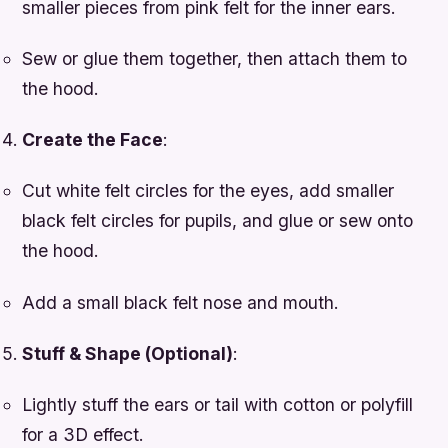
smaller pieces from pink felt for the inner ears.
Sew or glue them together, then attach them to
the hood.
Create the Face
:
Cut white felt circles for the eyes, add smaller
black felt circles for pupils, and glue or sew onto
the hood.
Add a small black felt nose and mouth.
Stuff & Shape (Optional)
:
Lightly stuff the ears or tail with cotton or polyfill
for a 3D effect.