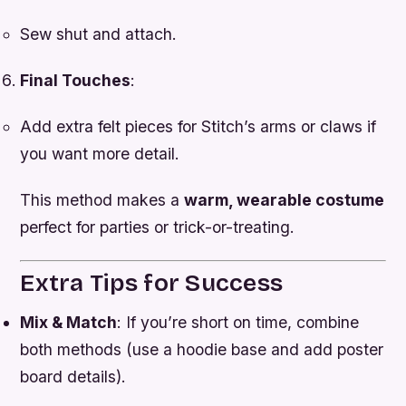
Sew shut and attach.
Final Touches
:
Add extra felt pieces for Stitch’s arms or claws if
you want more detail.
This method makes a
warm, wearable costume
perfect for parties or trick-or-treating.
Extra Tips for Success
Mix & Match
: If you’re short on time, combine
both methods (use a hoodie base and add poster
board details).