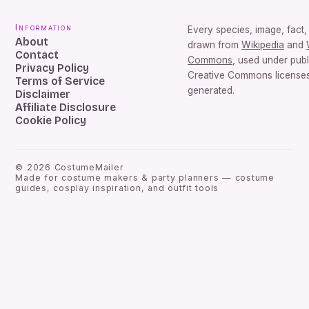
Information
Every species, image, fact, 
About
drawn from
Wikipedia
and
Contact
Commons
, used under pub
Privacy Policy
Creative Commons licenses.
Terms of Service
generated.
Disclaimer
Affiliate Disclosure
Cookie Policy
©
2026
CostumeMailer
Made for costume makers & party planners — costume
guides, cosplay inspiration, and outfit tools