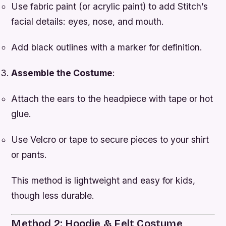
Use fabric paint (or acrylic paint) to add Stitch’s
facial details: eyes, nose, and mouth.
Add black outlines with a marker for definition.
Assemble the Costume
:
Attach the ears to the headpiece with tape or hot
glue.
Use Velcro or tape to secure pieces to your shirt
or pants.
This method is lightweight and easy for kids,
though less durable.
Method 2: Hoodie & Felt Costume