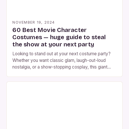
NOVEMBER 19, 2024
60 Best Movie Character
Costumes — huge guide to steal
the show at your next party
Looking to stand out at your next costume party?
Whether you want classic glam, laugh-out-loud
nostalgia, or a show-stopping cosplay, this giant
guide will help. Below you’ll find 60 movie character
costume ideas (grouped so you can pick by vibe),
plus step-by-step help choosing the right iconic
costume, detailed DIY & sourcing tips, hair & […]