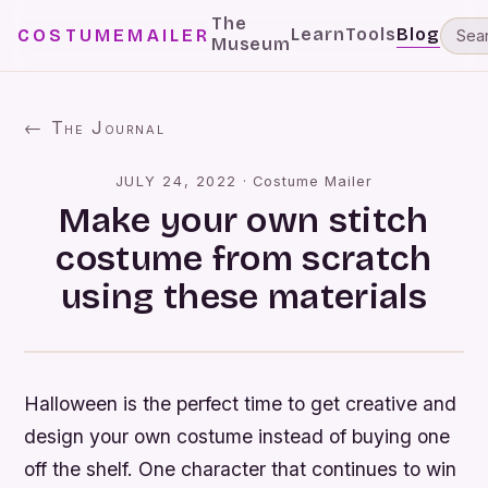
The
Learn
Tools
Blog
COSTUMEMAILER
Museum
← The Journal
JULY 24, 2022
·
Costume Mailer
Make your own stitch
costume from scratch
using these materials
Halloween is the perfect time to get creative and
design your own costume instead of buying one
off the shelf. One character that continues to win