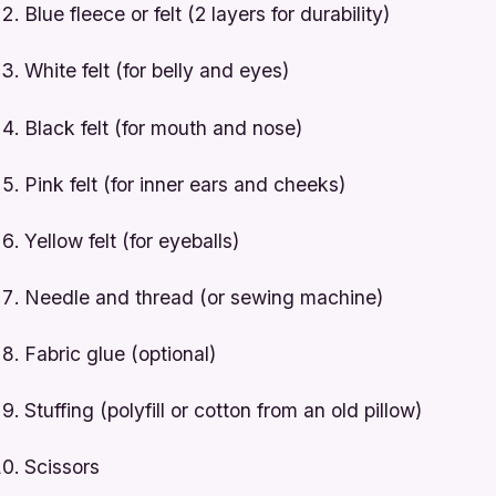
Blue fleece or felt (2 layers for durability)
White felt (for belly and eyes)
Black felt (for mouth and nose)
Pink felt (for inner ears and cheeks)
Yellow felt (for eyeballs)
Needle and thread (or sewing machine)
Fabric glue (optional)
Stuffing (polyfill or cotton from an old pillow)
Scissors