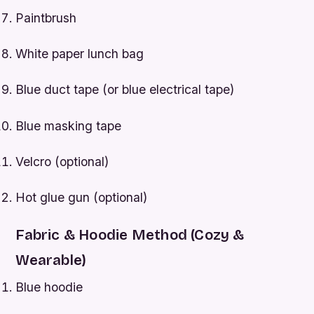
Paintbrush
White paper lunch bag
Blue duct tape (or blue electrical tape)
Blue masking tape
Velcro (optional)
Hot glue gun (optional)
Fabric & Hoodie Method (Cozy &
Wearable)
Blue hoodie