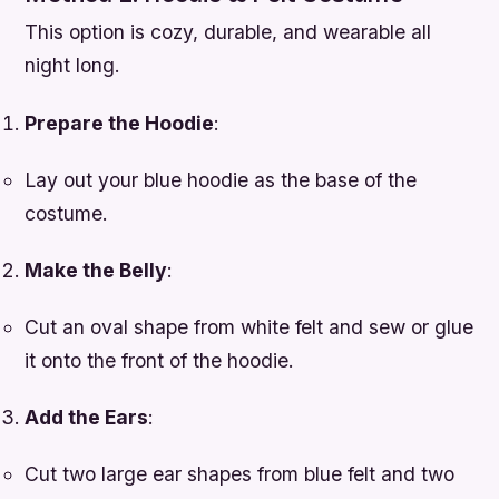
This option is cozy, durable, and wearable all
night long.
Prepare the Hoodie
:
Lay out your blue hoodie as the base of the
costume.
Make the Belly
:
Cut an oval shape from white felt and sew or glue
it onto the front of the hoodie.
Add the Ears
:
Cut two large ear shapes from blue felt and two