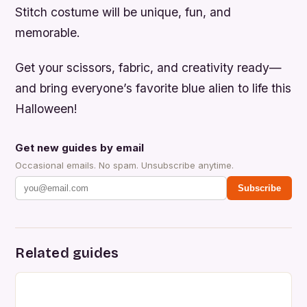
Stitch costume will be unique, fun, and
memorable.
Get your scissors, fabric, and creativity ready—
and bring everyone’s favorite blue alien to life this
Halloween!
Get new guides by email
Occasional emails. No spam. Unsubscribe anytime.
Subscribe
Related guides