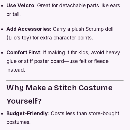
Use Velcro
: Great for detachable parts like ears
or tail.
Add Accessories
: Carry a plush Scrump doll
(Lilo’s toy) for extra character points.
Comfort First
: If making it for kids, avoid heavy
glue or stiff poster board—use felt or fleece
instead.
Why Make a Stitch Costume
Yourself?
Budget-Friendly
: Costs less than store-bought
costumes.