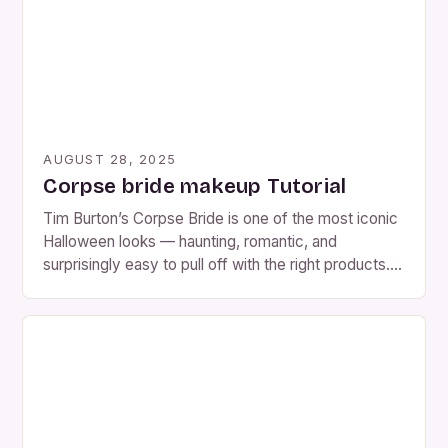
AUGUST 28, 2025
Corpse bride makeup Tutorial
Tim Burton’s Corpse Bride is one of the most iconic
Halloween looks — haunting, romantic, and
surprisingly easy to pull off with the right products.
Whether you want the classic blue Tim Burton look
or a more realistic, decayed version, this tutorial will
show you how to become Emily, the Corpse Bride,
in under an […]