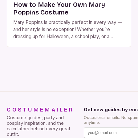
How to Make Your Own Mary
Poppins Costume
Mary Poppins is practically perfect in every way —
and her style is no exception! Whether you’re
dressing up for Halloween, a school play, or a
themed party, a Mary Poppins costume is charming,
recognizable, and surprisingly easy to put together.
You can go the DIY route with thrift-store finds, sew
your own from patterns, […]
COSTUMEMAILER
Get new guides by ema
Costume guides, party and
Occasional emails. No spam
anytime.
cosplay inspiration, and the
calculators behind every great
outfit.