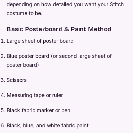
depending on how detailed you want your Stitch
costume to be.
Basic Posterboard & Paint Method
Large sheet of poster board
Blue poster board (or second large sheet of
poster board)
Scissors
Measuring tape or ruler
Black fabric marker or pen
Black, blue, and white fabric paint