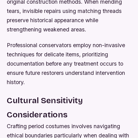
original construction methods. When mending
tears, invisible repairs using matching threads
preserve historical appearance while
strengthening weakened areas.
Professional conservators employ non-invasive
techniques for delicate items, prioritizing
documentation before any treatment occurs to
ensure future restorers understand intervention
history.
Cultural Sensitivity
Considerations
Crafting period costumes involves navigating
ethical boundaries particularly when dealing with