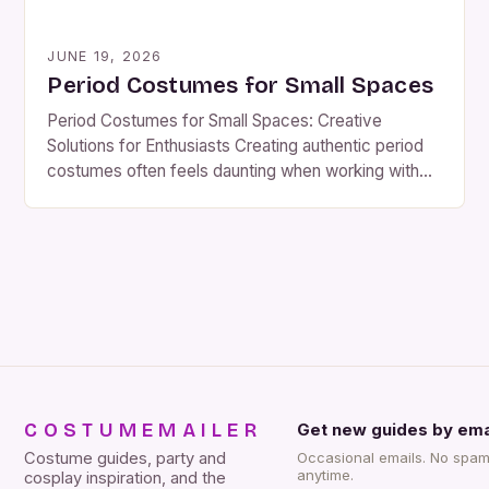
JUNE 19, 2026
Period Costumes for Small Spaces
Period Costumes for Small Spaces: Creative
Solutions for Enthusiasts Creating authentic period
costumes often feels daunting when working with
limited space, whether you’re designing at home or
preparing for a theatrical production. Yet, with
thoughtful planning and resourcefulness, even the
most compact environments can become hubs for
crafting historically accurate attire. This guide
explores innovative […]
COSTUMEMAILER
Get new guides by ema
Costume guides, party and
Occasional emails. No spam
anytime.
cosplay inspiration, and the