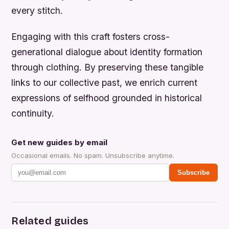
every stitch.
Engaging with this craft fosters cross-
generational dialogue about identity formation
through clothing. By preserving these tangible
links to our collective past, we enrich current
expressions of selfhood grounded in historical
continuity.
Get new guides by email
Occasional emails. No spam. Unsubscribe anytime.
Subscribe
Related guides