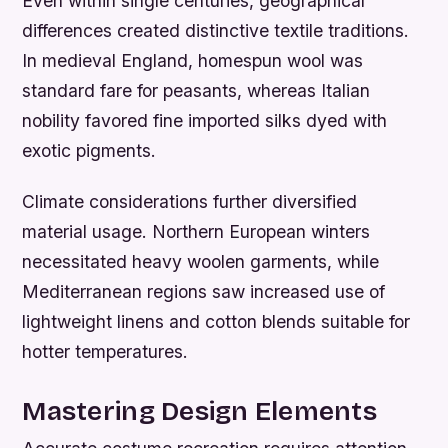
Even within single centuries, geographical
differences created distinctive textile traditions.
In medieval England, homespun wool was
standard fare for peasants, whereas Italian
nobility favored fine imported silks dyed with
exotic pigments.
Climate considerations further diversified
material usage. Northern European winters
necessitated heavy woolen garments, while
Mediterranean regions saw increased use of
lightweight linens and cotton blends suitable for
hotter temperatures.
Mastering Design Elements