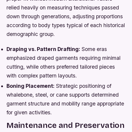
relied heavily on measuring techniques passed
down through generations, adjusting proportions
according to body types typical of each historical
demographic group.
Draping vs. Pattern Drafting:
Some eras
emphasized draped garments requiring minimal
cutting, while others preferred tailored pieces
with complex pattern layouts.
Boning Placement:
Strategic positioning of
whalebone, steel, or cane supports determined
garment structure and mobility range appropriate
for given activities.
Maintenance and Preservation