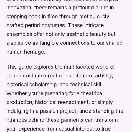
innovation, there remains a profound allure in
stepping back in time through meticulously
crafted period costumes. These intricate
ensembles offer not only aesthetic beauty but
also serve as tangible connections to our shared
human heritage.
This guide explores the multifaceted world of
period costume creation—a blend of artistry,
historical scholarship, and technical skill.
Whether you’re preparing for a theatrical
production, historical reenactment, or simply
indulging in a passion project, understanding the
nuances behind these garments can transform
your experience from casual interest to true