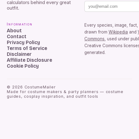
calculators behind every great
outfit.
Information
Every species, image, fact, 
About
drawn from
Wikipedia
and
Contact
Commons
, used under pub
Privacy Policy
Creative Commons licenses.
Terms of Service
generated.
Disclaimer
Affiliate Disclosure
Cookie Policy
©
2026
CostumeMailer
Made for costume makers & party planners — costume
guides, cosplay inspiration, and outfit tools