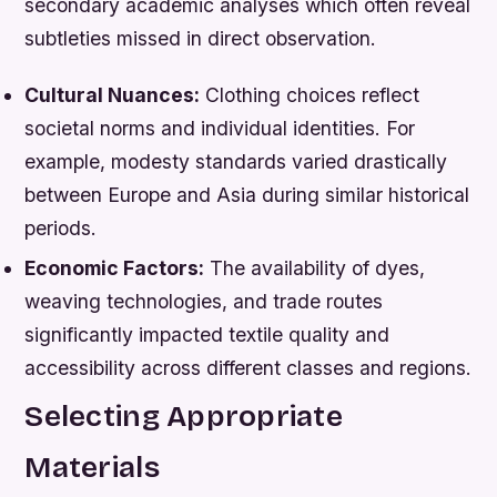
secondary academic analyses which often reveal
subtleties missed in direct observation.
Cultural Nuances:
Clothing choices reflect
societal norms and individual identities. For
example, modesty standards varied drastically
between Europe and Asia during similar historical
periods.
Economic Factors:
The availability of dyes,
weaving technologies, and trade routes
significantly impacted textile quality and
accessibility across different classes and regions.
Selecting Appropriate
Materials