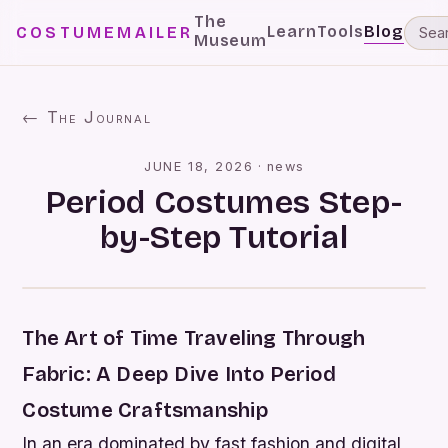
The
Learn
Tools
Blog
COSTUMEMAILER
Museum
← The Journal
JUNE 18, 2026
·
news
Period Costumes Step-
by-Step Tutorial
The Art of Time Traveling Through
Fabric: A Deep Dive Into Period
Costume Craftsmanship
In an era dominated by fast fashion and digital