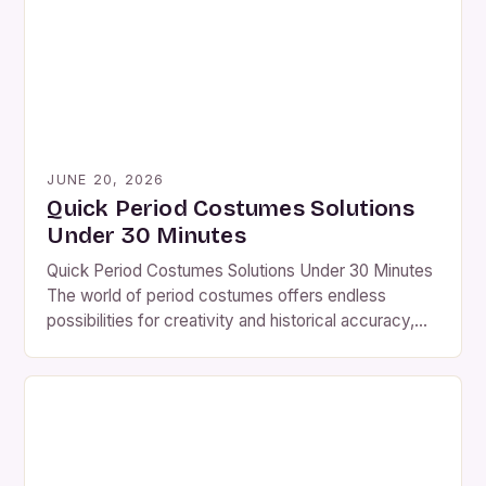
enjoyment, understanding how to create authentic
[…]
JUNE 20, 2026
Quick Period Costumes Solutions
Under 30 Minutes
Quick Period Costumes Solutions Under 30 Minutes
The world of period costumes offers endless
possibilities for creativity and historical accuracy,
yet many enthusiasts find themselves overwhelmed
by the time and effort required to create authentic
looks. Whether you’re preparing for a film set,
theatrical production, or themed event, having quick
solutions that deliver impressive results […]