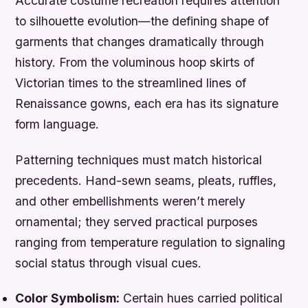
Accurate costume recreation requires attention
to silhouette evolution—the defining shape of
garments that changes dramatically through
history. From the voluminous hoop skirts of
Victorian times to the streamlined lines of
Renaissance gowns, each era has its signature
form language.
Patterning techniques must match historical
precedents. Hand-sewn seams, pleats, ruffles,
and other embellishments weren’t merely
ornamental; they served practical purposes
ranging from temperature regulation to signaling
social status through visual cues.
Color Symbolism:
Certain hues carried political