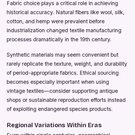
Fabric choice plays a critical role in achieving
historical accuracy. Natural fibers like wool, silk,
cotton, and hemp were prevalent before
industrialization changed textile manufacturing
processes dramatically in the 19th century.
Synthetic materials may seem convenient but
rarely replicate the texture, weight, and durability
of period-appropriate fabrics. Ethical sourcing
becomes especially important when using
vintage textiles—consider supporting antique
shops or sustainable reproduction efforts instead
of exploiting endangered species products.
Regional Variations Within Eras