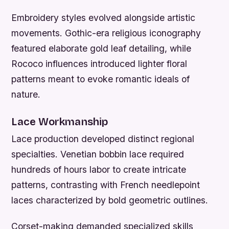
Embroidery styles evolved alongside artistic
movements. Gothic-era religious iconography
featured elaborate gold leaf detailing, while
Rococo influences introduced lighter floral
patterns meant to evoke romantic ideals of
nature.
Lace Workmanship
Lace production developed distinct regional
specialties. Venetian bobbin lace required
hundreds of hours labor to create intricate
patterns, contrasting with French needlepoint
laces characterized by bold geometric outlines.
Corset-making demanded specialized skills