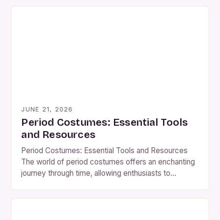
JUNE 21, 2026
Period Costumes: Essential Tools
and Resources
Period Costumes: Essential Tools and Resources
The world of period costumes offers an enchanting
journey through time, allowing enthusiasts to
embody historical figures, reenact significant
events, or simply express their passion for fashion
from eras long past. Whether you’re preparing for a
theatrical production, a themed event, or personal