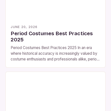
JUNE 20, 2026
Period Costumes Best Practices
2025
Period Costumes Best Practices 2025 In an era
where historical accuracy is increasingly valued by
costume enthusiasts and professionals alike, period
costumes have emerged as both an art form and a
scholarly pursuit. Whether you’re recreating
Victorian fashion for a theater production, designing
Elizabethan attire for a reenactment group, or simply
exploring the evolution of […]