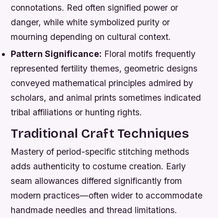
connotations. Red often signified power or
danger, while white symbolized purity or
mourning depending on cultural context.
Pattern Significance:
Floral motifs frequently
represented fertility themes, geometric designs
conveyed mathematical principles admired by
scholars, and animal prints sometimes indicated
tribal affiliations or hunting rights.
Traditional Craft Techniques
Mastery of period-specific stitching methods
adds authenticity to costume creation. Early
seam allowances differed significantly from
modern practices—often wider to accommodate
handmade needles and thread limitations.