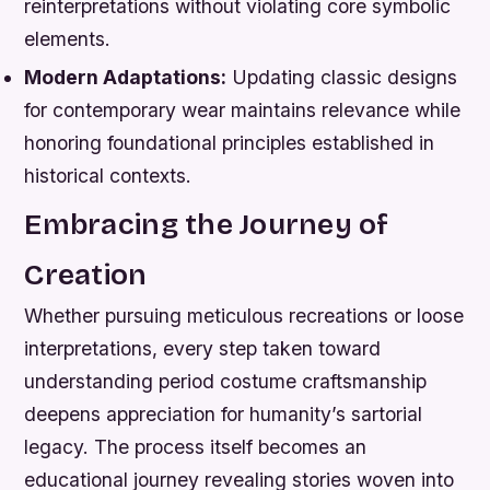
reinterpretations without violating core symbolic
elements.
Modern Adaptations:
Updating classic designs
for contemporary wear maintains relevance while
honoring foundational principles established in
historical contexts.
Embracing the Journey of
Creation
Whether pursuing meticulous recreations or loose
interpretations, every step taken toward
understanding period costume craftsmanship
deepens appreciation for humanity’s sartorial
legacy. The process itself becomes an
educational journey revealing stories woven into