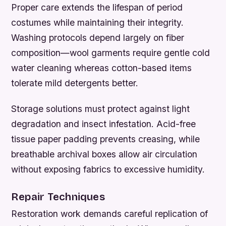
Proper care extends the lifespan of period
costumes while maintaining their integrity.
Washing protocols depend largely on fiber
composition—wool garments require gentle cold
water cleaning whereas cotton-based items
tolerate mild detergents better.
Storage solutions must protect against light
degradation and insect infestation. Acid-free
tissue paper padding prevents creasing, while
breathable archival boxes allow air circulation
without exposing fabrics to excessive humidity.
Repair Techniques
Restoration work demands careful replication of