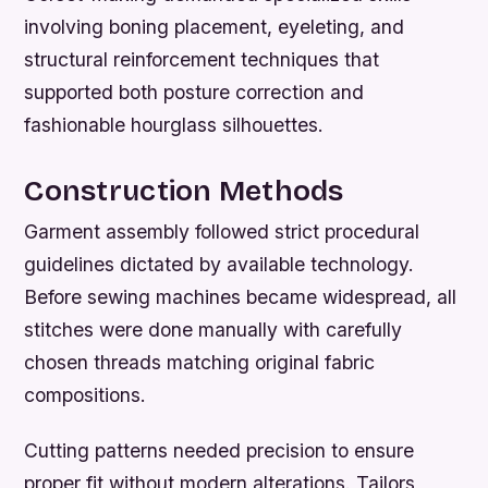
involving boning placement, eyeleting, and
structural reinforcement techniques that
supported both posture correction and
fashionable hourglass silhouettes.
Construction Methods
Garment assembly followed strict procedural
guidelines dictated by available technology.
Before sewing machines became widespread, all
stitches were done manually with carefully
chosen threads matching original fabric
compositions.
Cutting patterns needed precision to ensure
proper fit without modern alterations. Tailors