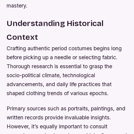
mastery.
Understanding Historical
Context
Crafting authentic period costumes begins long
before picking up a needle or selecting fabric.
Thorough research is essential to grasp the
socio-political climate, technological
advancements, and daily life practices that
shaped clothing trends of various epochs.
Primary sources such as portraits, paintings, and
written records provide invaluable insights.
However, it’s equally important to consult