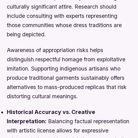
culturally significant attire. Research should
include consulting with experts representing
those communities whose dress traditions are
being depicted.
Awareness of appropriation risks helps
distinguish respectful homage from exploitative
imitation. Supporting indigenous artisans who
produce traditional garments sustainably offers
alternatives to mass-produced replicas that risk
distorting cultural meanings.
Historical Accuracy vs. Creative
Interpretation:
Balancing factual representation
with artistic license allows for expressive