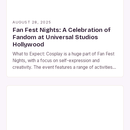
AUGUST 28, 2025
Fan Fest Nights: A Celebration of
Fandom at Universal Studios
Hollywood
What to Expect: Cosplay is a huge part of Fan Fest
Nights, with a focus on self-expression and
creativity. The event features a range of activities
and experiences that bring together fans of various
franchises and properties. Guests can enjoy the
following: • Exhibition areas showcasing props,
costumes, and memorabilia Meet-and-greets with
voice actors, writers, […]