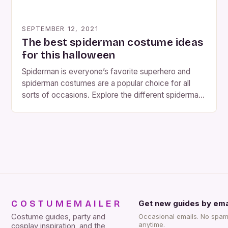
SEPTEMBER 12, 2021
The best spiderman costume ideas
for this halloween
Spiderman is everyone’s favorite superhero and
spiderman costumes are a popular choice for all
sorts of occasions. Explore the different spiderman
costume styles that are available, from your
traditional spiderman mask to full body costumes
that let you donteat like spiderman!. Spiderman is a
superhero with spider powers and spiderman
costumes are often worn on […]
COSTUMEMAILER
Get new guides by ema
Costume guides, party and
Occasional emails. No spam
anytime.
cosplay inspiration, and the