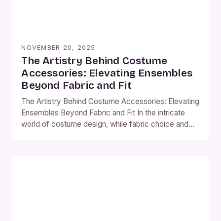
NOVEMBER 20, 2025
The Artistry Behind Costume
Accessories: Elevating Ensembles
Beyond Fabric and Fit
The Artistry Behind Costume Accessories: Elevating
Ensembles Beyond Fabric and Fit In the intricate
world of costume design, while fabric choice and
silhouette are often at the forefront, there exists an
unsung hero that can transform a good costume into
an unforgettable masterpiece—accessories. From
the shimmering sparkle of jewelry to the subtle
elegance of headpieces, […]