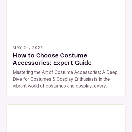
headpieces to subtle jewelry, costume accessories
serve as the finishing […]
MAY 24, 2026
How to Choose Costume
Accessories: Expert Guide
Mastering the Art of Costume Accessories: A Deep
Dive for Costumes & Cosplay Enthusiasts In the
vibrant world of costumes and cosplay, every
element contributes to the final masterpiece—a
complete look cannot thrive without its supporting
cast. While clothing forms the foundation of any
ensemble, it is the carefully selected accessories
that transform a simple […]