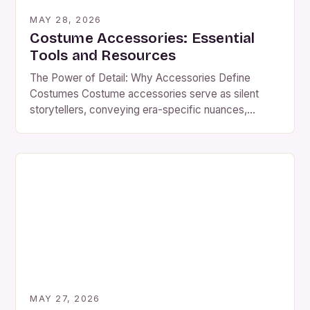
MAY 28, 2026
Costume Accessories: Essential
Tools and Resources
The Power of Detail: Why Accessories Define
Costumes Costume accessories serve as silent
storytellers, conveying era-specific nuances,
cultural influences, and even emotional subtext
through carefully chosen elements. A single piece—
a hat, belt, or pair of gloves—can instantly shift a
costume’s meaning, transforming a simple outfit into
a richly layered narrative. Consider the difference
between a […]
MAY 27, 2026