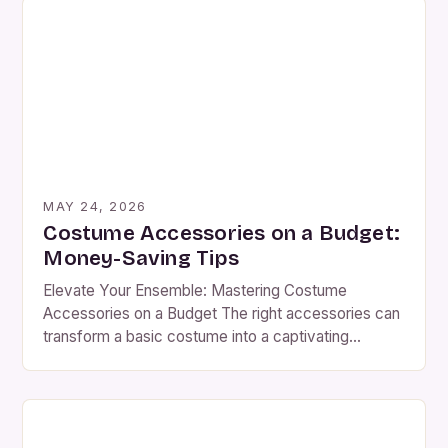
crafting period pieces, fantasy worlds, or modern
ensembles, understanding how to select and
Professional Costume Accessories: Advanced
Techniques In the world of costume design, […]
MAY 24, 2026
Costume Accessories on a Budget:
Money-Saving Tips
Elevate Your Ensemble: Mastering Costume
Accessories on a Budget The right accessories can
transform a basic costume into a captivating
masterpiece, breathing life into characters and
settings alike. Whether you’re preparing for
Halloween, theater productions, or themed parties,
small details often speak volumes. From intricate