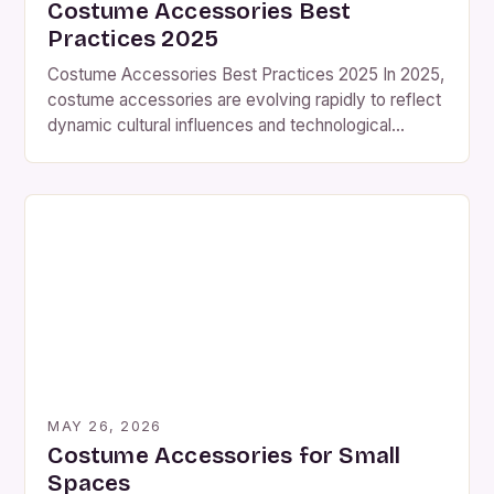
Costume Accessories Best
Practices 2025
Costume Accessories Best Practices 2025 In 2025,
costume accessories are evolving rapidly to reflect
dynamic cultural influences and technological
advancements. From traditional handcrafted pieces
to futuristic digital enhancements, the world of
costume design offers endless opportunities for
creativity and self-expression. This guide explores
essential strategies for selecting, creating, and
maintaining costume accessories that elevate any
[…]
MAY 26, 2026
Costume Accessories for Small
Spaces