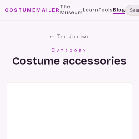
The
Learn
Tools
Blog
COSTUMEMAILER
Museum
← The Journal
Category
Costume accessories