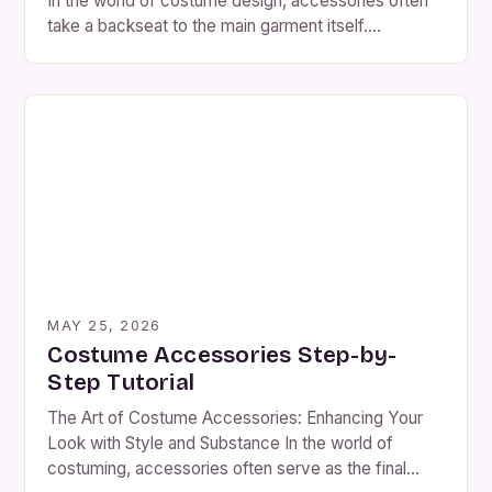
In the world of costume design, accessories often
take a backseat to the main garment itself.
However, these small additions can make or break
an entire look. Mistakes in choosing costume
accessories are not just common but can lead to
significant issues during events or performances.
The Overlooked Importance […]
MAY 25, 2026
Costume Accessories Step-by-
Step Tutorial
The Art of Costume Accessories: Enhancing Your
Look with Style and Substance In the world of
costuming, accessories often serve as the final