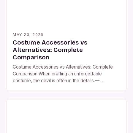
MAY 23, 2026
Costume Accessories vs
Alternatives: Complete
Comparison
Costume Accessories vs Alternatives: Complete
Comparison When crafting an unforgettable
costume, the devil is often in the details —
specifically, the accessories that elevate a simple
outfit into a character-defining ensemble. From
intricate jewelry to vintage-style hats, costume
accessories play a pivotal role in transforming
everyday materials into period-appropriate or
fantastical attire. While some may […]