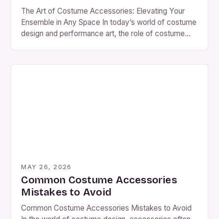
The Art of Costume Accessories: Elevating Your
Ensemble in Any Space In today’s world of costume
design and performance art, the role of costume
accessories cannot be overstated. These small yet
significant elements can transform an ordinary outfit
into something extraordinary. From intricate jewelry
to functional props, each accessory tells a story.
Whether you’re preparing […]
MAY 26, 2026
Common Costume Accessories
Mistakes to Avoid
Common Costume Accessories Mistakes to Avoid