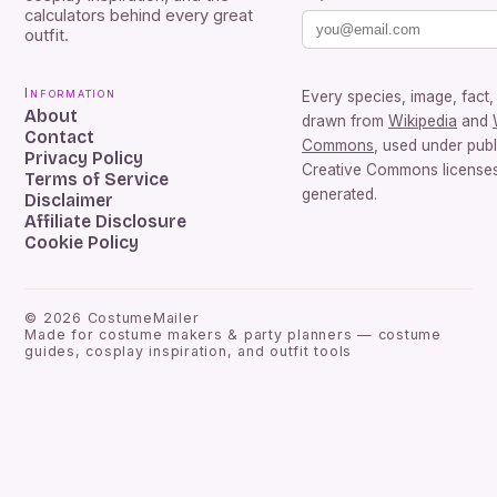
calculators behind every great
outfit.
Information
Every species, image, fact, 
About
drawn from
Wikipedia
and
Contact
Commons
, used under pub
Privacy Policy
Creative Commons licenses.
Terms of Service
generated.
Disclaimer
Affiliate Disclosure
Cookie Policy
©
2026
CostumeMailer
Made for costume makers & party planners — costume
guides, cosplay inspiration, and outfit tools