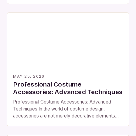
touch that transforms a basic outfit into something
truly extraordinary. From delicate jewelry to bold
headpieces, these elements can elevate any
ensemble, making them essential components of
both historical reenactments and modern […]
MAY 25, 2026
Professional Costume
Accessories: Advanced Techniques
Professional Costume Accessories: Advanced
Techniques In the world of costume design,
accessories are not merely decorative elements—
they serve as crucial components that bring
characters to life with authenticity and flair. Whether