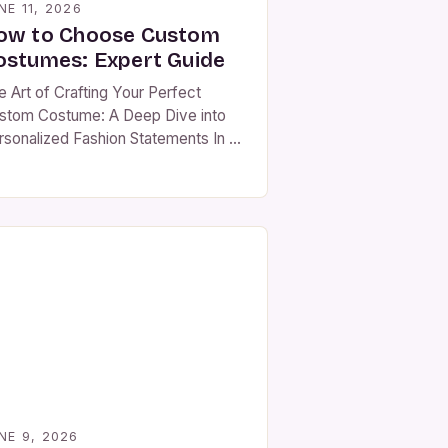
NE 11, 2026
ow to Choose Custom
ostumes: Expert Guide
e Art of Crafting Your Perfect
stom Costume: A Deep Dive into
rsonalized Fashion Statements In an
 where individuality is celebrated as
ch as ever before, custom
stumes have emerged as powerful
ols for self-expression. Whether
u’re preparing for a themed party,
atrical performance, historical
enactment, or simply looking to
nd out at social […]
NE 9, 2026