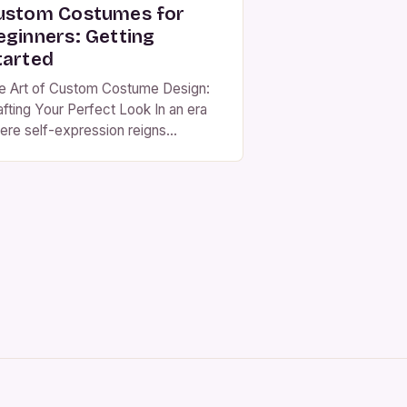
ustom Costumes for
eginners: Getting
tarted
e Art of Custom Costume Design:
afting Your Perfect Look In an era
ere self-expression reigns
preme, custom costume design has
erged as a powerful medium for
ividuals to showcase their creativity
d personality through fashion.
ether you’re preparing for
lloween, a theatrical performance,
 simply wanting to stand out at your
xt event, creating […]