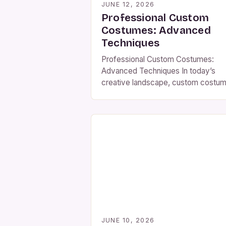
JUNE 12, 2026
Professional Custom
Costumes: Advanced
Techniques
Professional Custom Costumes:
Advanced Techniques In today’s
creative landscape, custom costu
transcend mere fashion statement
they become powerful expressions
identity, artistry, and storytelling.
Whether crafting elaborate Victoria
gowns or futuristic sci-fi suits,
professional-level costume design
demands precision, innovation, and
deep understanding of materials an
techniques. This guide delves bey
basic tutorials to explore cutting-e
strategies […]
JUNE 10, 2026