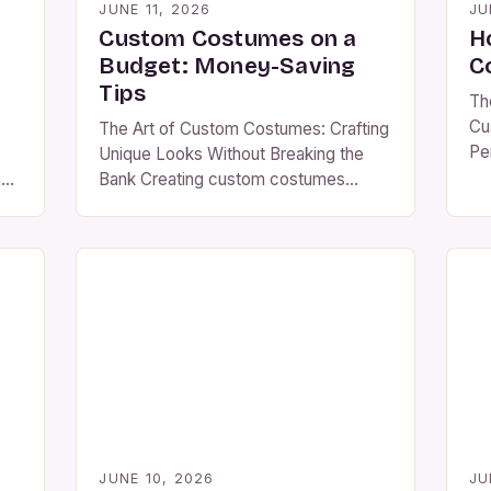
JUNE 11, 2026
JU
Custom Costumes on a
H
Budget: Money-Saving
C
Tips
Th
Cu
The Art of Custom Costumes: Crafting
Pe
Unique Looks Without Breaking the
era
mes
Bank Creating custom costumes
mu
s—
allows individuals to express their
co
 of
personality, embrace creativity, and
to
stand out at events ranging from
yo
n
Halloween parties to cosplay
the
conventions. Whether you’re
re
designing your own look or helping
sta
others bring characters to life, there’s
d
immense satisfaction in transforming
ond
ordinary materials […]
dge
JUNE 10, 2026
JU