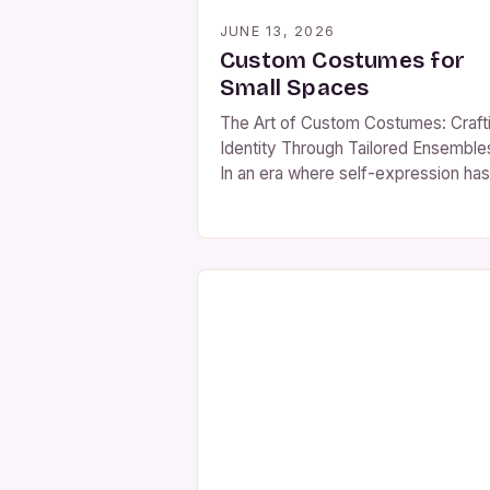
JUNE 13, 2026
Custom Costumes for
Small Spaces
The Art of Custom Costumes: Craft
Identity Through Tailored Ensemble
In an era where self-expression has
become both an art form and a
necessity, custom costumes stand
powerful vessels of individuality. F
immersive theatrical productions to
themed social events, bespoke atti
allows wearers to step beyond the
ordinary and embody stories that ar
uniquely […]