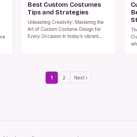
Best Custom Costumes
C
Tips and Strategies
B
S
Unleashing Creativity: Mastering the
Art of Custom Costume Design for
Th
Every Occasion In today’s vibrant
ere
Cr
world of fashion and performance
wh
artistry, custom costumes transcend
su
mere attire—they become
em
expressions of identity, storytelling
ind
vessels, and personal milestones
ies
an
1
2
Next ›
made tangible. From Halloween
s-
Wh
gatherings to elaborate cosplay
d
Ha
conventions, theatrical performances,
or
and even corporate events, bespoke
ne
garments offer a canvas […]
e