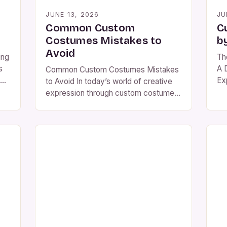
JUNE 13, 2026
JU
Common Custom
C
Costumes Mistakes to
b
Avoid
ing
Th
s
A 
Common Custom Costumes Mistakes
Ex
to Avoid In today’s world of creative
fa
expression through custom costumes,
 as
co
many enthusiasts make avoidable
rom
to
errors that can undermine their efforts
st
and satisfaction. From poor material
re
for
choices to overlooked design
th
elements, these common mistakes
e
you
not only affect the final outcome but
per
also impact the overall experience of
[…
creating a costume. The […]