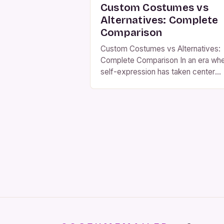
Custom Costumes vs
Alternatives: Complete
Comparison
Custom Costumes vs Alternatives:
Complete Comparison In an era wh
self-expression has taken center
stage, custom costumes have
emerged as powerful tools for
individuals seeking to stand out at
events ranging from Halloween part
to cosplay conventions. Unlike mas
produced alternatives, these tailore
creations offer unparalleled
personalization that aligns perfectly
with individual tastes and needs. Th
[…]