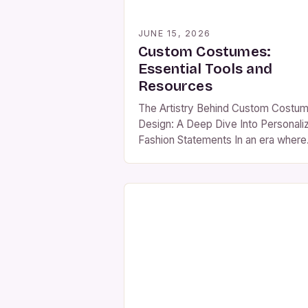
JUNE 15, 2026
Custom Costumes:
Essential Tools and
Resources
The Artistry Behind Custom Costu
Design: A Deep Dive Into Personali
Fashion Statements In an era where
self-expression is celebrated throu
every stitch and fabric choice, cus
costume design has emerged as a
powerful medium for individuality.
From avant-garde theater producti
to immersive theme park experienc
bespoke costumes are shaping
cultural narratives worldwide. This
exploration […]