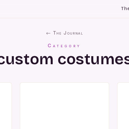
Th
← The Journal
Category
custom costume