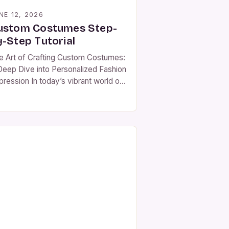
NE 12, 2026
ustom Costumes Step-
y-Step Tutorial
e Art of Crafting Custom Costumes:
Deep Dive into Personalized Fashion
pression In today’s vibrant world of
shion and performance, custom
stumes have emerged as powerful
ols for self-expression and
orytelling. Whether you’re preparing
 a theatrical production, attending a
emed event, or simply exploring
r creative side, crafting
sonalized attire allows individuals to
]