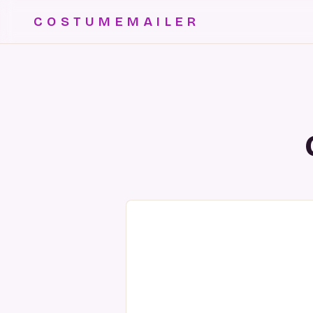
COSTUMEMAILER