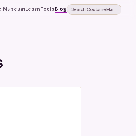
e Museum
Learn
Tools
Blog
s