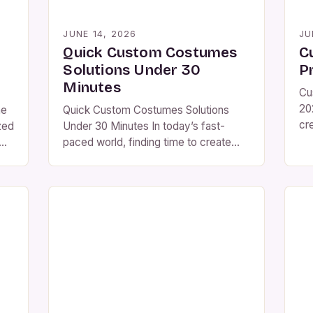
JUNE 14, 2026
JU
Quick Custom Costumes
C
Solutions Under 30
P
Minutes
Cu
20
me
Quick Custom Costumes Solutions
cr
zed
Under 30 Minutes In today’s fast-
re
paced world, finding time to create
ad
gh
custom costumes can feel
dig
tom
overwhelming. Whether you’re
gr
preparing for Halloween, themed
we
parties, cosplay events, or even
th
ons
theatrical performances, the need for
ma
es,
personalized outfits has never been
tra
greater. The key is efficiency—being
in
able to design and assemble your
costume quickly without […]