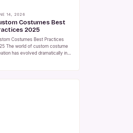
NE 14, 2026
ustom Costumes Best
ractices 2025
stom Costumes Best Practices
25 The world of custom costume
eation has evolved dramatically in
cent years, driven by
vancements in materials science,
ital design tools, and an ever-
owing demand for personalized
arable art. As we step into 2025,
e landscape of bespoke costume
king continues to expand beyond
ditional theater and film industries,
fluencing […]