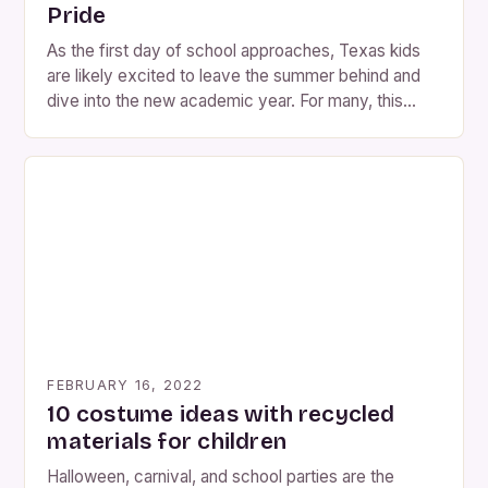
Pride
As the first day of school approaches, Texas kids
are likely excited to leave the summer behind and
dive into the new academic year. For many, this
means thinking about Halloween, a holiday that’s
often associated with spooky costumes and
decorations. However, for Texans who want to add
a unique twist to their celebrations, there’s […]
FEBRUARY 16, 2022
10 costume ideas with recycled
materials for children
Halloween, carnival, and school parties are the