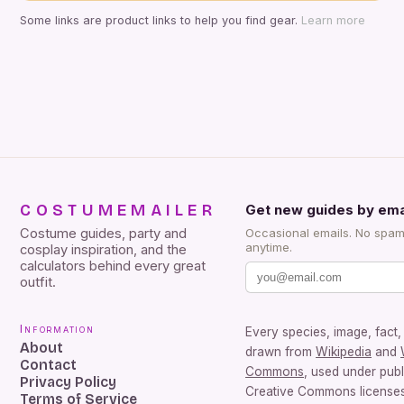
Some links are product links to help you find gear.
Learn more
COSTUMEMAILER
Get new guides by ema
Costume guides, party and
Occasional emails. No spam
anytime.
cosplay inspiration, and the
calculators behind every great
outfit.
Information
Every species, image, fact, 
About
drawn from
Wikipedia
and
Contact
Commons
, used under pub
Privacy Policy
Creative Commons licenses.
Terms of Service