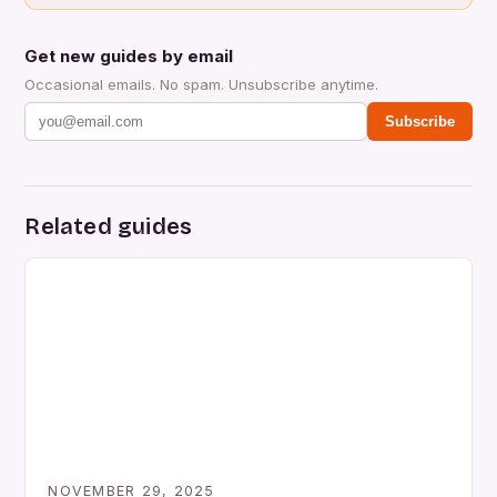
Get new guides by email
Occasional emails. No spam. Unsubscribe anytime.
Subscribe
Related guides
NOVEMBER 29, 2025