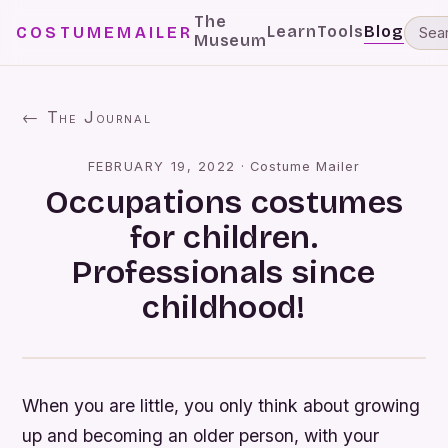
The
Learn
Tools
Blog
COSTUMEMAILER
Museum
← The Journal
FEBRUARY 19, 2022
·
Costume Mailer
Occupations costumes
for children.
Professionals since
childhood!
When you are little, you only think about growing
up and becoming an older person, with your