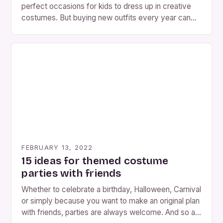
perfect occasions for kids to dress up in creative
costumes. But buying new outfits every year can
generate a lot of waste. The good news? You can
make fun and original children’s costumes using
recycled materials you already have at home. Not
only will you save money, but […]
FEBRUARY 13, 2022
15 ideas for themed costume
parties with friends
Whether to celebrate a birthday, Halloween, Carnival
or simply because you want to make an original plan
with friends, parties are always welcome. And so as