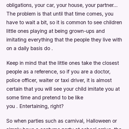
obligations, your car, your house, your partner…
The problem is that until that time comes, you
have to wait a bit, so it is common to see children
little ones playing at being grown-ups and
imitating everything that the people they live with
on a daily basis do .
Keep in mind that the little ones take the closest
people as a reference, so if you are a doctor,
police officer, waiter or taxi driver, it is almost
certain that you will see your child imitate you at
some time and pretend to be like
you . Entertaining, right?
So when parties such as carnival, Halloween or