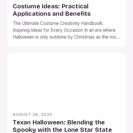
Costume Ideas: Practical
Applications and Benefits
The Ultimate Costume Creativity Handbook:
Inspiring Ideas for Every Occasion In an era where
Halloween is only outdone by Christmas as the most
anticipated holiday, costume creativity has become
both an art form and a social phenomenon. From
elaborate DIY ensembles to clever reinterpretations
of pop culture icons, there’s never been a better
time to […]
AUGUST 28, 2025
Texan Halloween: Blending the
Spooky with the Lone Star State