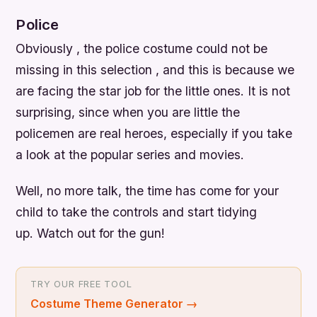
Police
Obviously , the police costume could not be
missing in this selection , and this is because we
are facing the star job for the little ones. It is not
surprising, since when you are little the
policemen are real heroes, especially if you take
a look at the popular series and movies.
Well, no more talk, the time has come for your
child to take the controls and start tidying
up. Watch out for the gun!
TRY OUR FREE TOOL
Costume Theme Generator
→