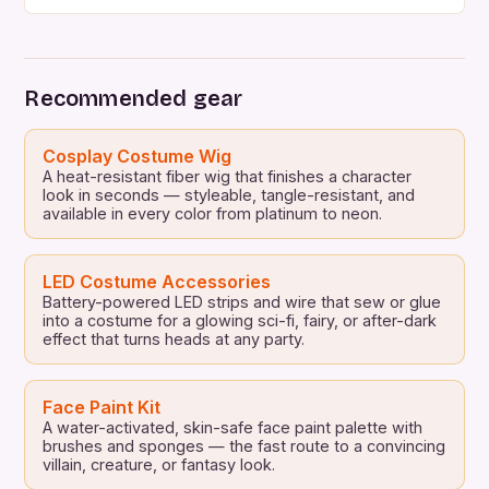
not to throw the typical party where everyone gets
ready and ready, today we want to bring you a list
of 15 ideas for original themed costume parties to
do with […]
Recommended gear
Cosplay Costume Wig
A heat-resistant fiber wig that finishes a character
look in seconds — styleable, tangle-resistant, and
available in every color from platinum to neon.
LED Costume Accessories
Battery-powered LED strips and wire that sew or glue
into a costume for a glowing sci-fi, fairy, or after-dark
effect that turns heads at any party.
Face Paint Kit
A water-activated, skin-safe face paint palette with
brushes and sponges — the fast route to a convincing
villain, creature, or fantasy look.