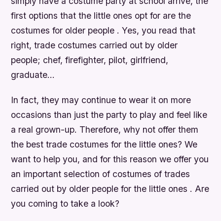
simply have a costume party at school arrive, the
first options that the little ones opt for are the
costumes for older people . Yes, you read that
right, trade costumes carried out by older
people; chef, firefighter, pilot, girlfriend,
graduate…
In fact, they may continue to wear it on more
occasions than just the party to play and feel like
a real grown-up. Therefore, why not offer them
the best trade costumes for the little ones? We
want to help you, and for this reason we offer you
an important selection of costumes of trades
carried out by older people for the little ones . Are
you coming to take a look?