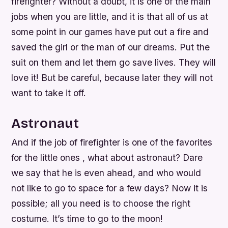
firefighter? Without a doubt, it is one of the main
jobs when you are little, and it is that all of us at
some point in our games have put out a fire and
saved the girl or the man of our dreams. Put the
suit on them and let them go save lives. They will
love it! But be careful, because later they will not
want to take it off.
Astronaut
And if the job of firefighter is one of the favorites
for the little ones , what about astronaut? Dare
we say that he is even ahead, and who would
not like to go to space for a few days? Now it is
possible; all you need is to choose the right
costume. It’s time to go to the moon!