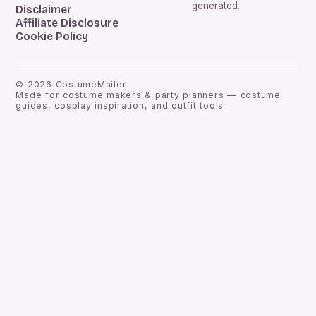
generated.
Disclaimer
Affiliate Disclosure
Cookie Policy
©
2026
CostumeMailer
Made for costume makers & party planners — costume
guides, cosplay inspiration, and outfit tools