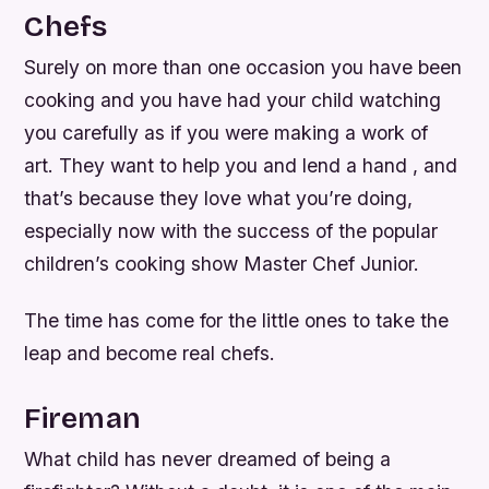
Chefs
Surely on more than one occasion you have been
cooking and you have had your child watching
you carefully as if you were making a work of
art. They want to help you and lend a hand , and
that’s because they love what you’re doing,
especially now with the success of the popular
children’s cooking show Master Chef Junior.
The time has come for the little ones to take the
leap and become real chefs.
Fireman
What child has never dreamed of being a