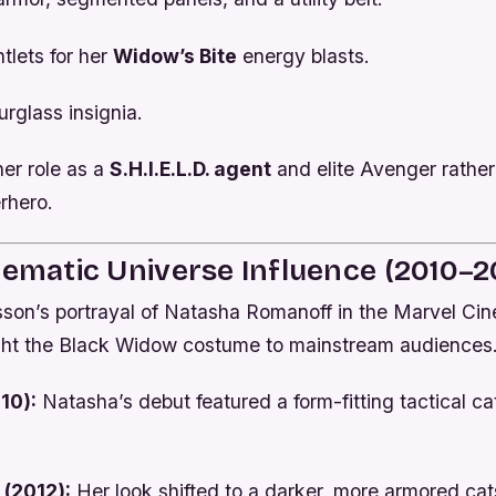
tlets for her
Widow’s Bite
energy blasts.
rglass insignia.
her role as a
S.H.I.E.L.D. agent
and elite Avenger rather
rhero.
nematic Universe Influence (2010–2
sson’s portrayal of Natasha Romanoff in the Marvel Ci
ht the Black Widow costume to mainstream audiences
10):
Natasha’s debut featured a form-fitting tactical ca
(2012):
Her look shifted to a darker, more armored cat