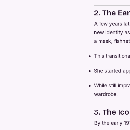
2. The Ea
A few years late
new identity a
a mask, fishne
This transition
She started ap
While still imp
wardrobe.
3. The Ico
By the early 19