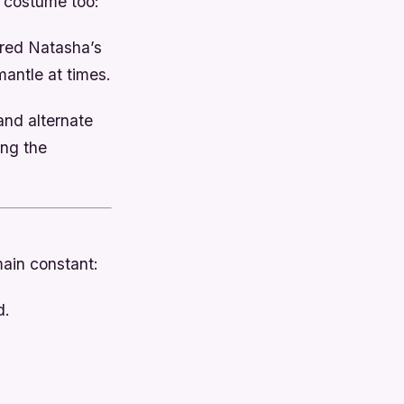
 costume too:
ored Natasha’s
antle at times.
and alternate
ing the
ain constant:
d.