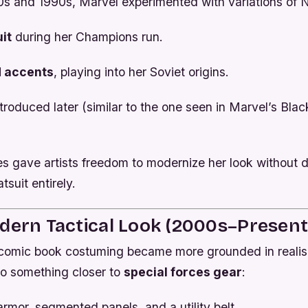
0s and 1990s, Marvel experimented with variations of N
it
during her
Champions
run.
d accents
, playing into her Soviet origins.
troduced later (similar to the one seen in Marvel’s
Blac
es gave artists freedom to modernize her look without d
tsuit entirely.
dern Tactical Look (2000s–Present
comic book costuming became more grounded in reali
to something closer to
special forces gear
:
mor, segmented panels, and a utility belt.