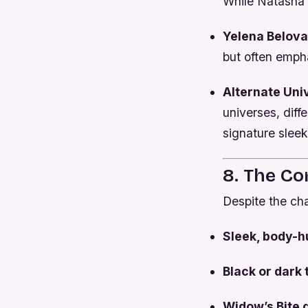
While Natasha 
Yelena Belova
but often emph
Alternate Un
universes, diff
signature sleek
8. The C
Despite the ch
Sleek, body-h
Black or dark
Widow’s Bite 