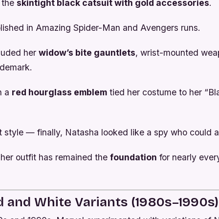
: the
skintight black catsuit with gold accessories
.
blished in
Amazing Spider-Man
and
Avengers
runs.
luded her
widow’s bite gauntlets
, wrist-mounted wea
ademark.
h a
red hourglass emblem
tied her costume to her “B
t style — finally, Natasha looked like a spy who could ac
 her outfit has remained the
foundation
for nearly every
d and White Variants (1980s–1990s)