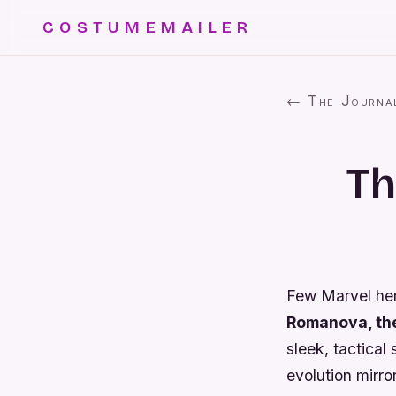
COSTUMEMAILER
← The Journa
Th
Few Marvel he
Romanova, th
sleek, tactica
evolution mirro