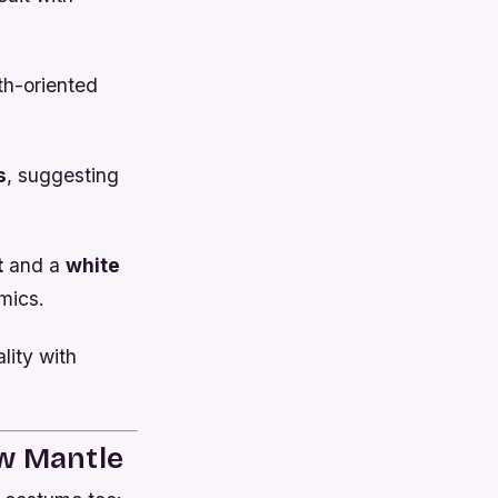
th-oriented
s
, suggesting
t
and a
white
omics.
lity with
ow Mantle