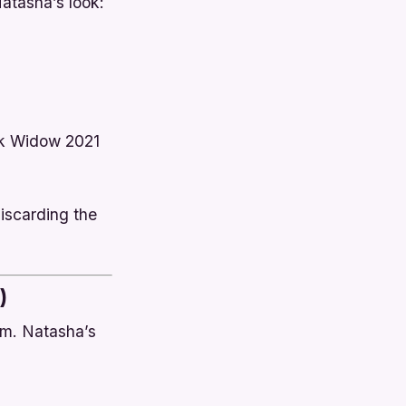
atasha’s look:
k Widow
2021
iscarding the
)
sm. Natasha’s