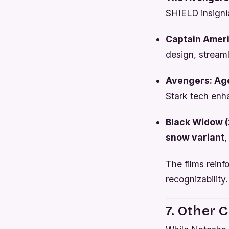
SHIELD insigni
Captain Ameri
design, streaml
Avengers: Age
Stark tech en
Black Widow (
snow variant
,
The films reinf
recognizability.
7. Other 