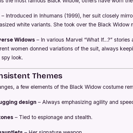
is the most famous Black Widow, others have worn the
– Introduced in
Inhumans
(1999), her suit closely mirr
asized white variants. She took over the Black Widow m
iverse Widows
– In various Marvel “What If…?” stories 
erent women donned variations of the suit, always keep
 spy look.
onsistent Themes
anges, a few elements of the Black Widow costume rem
ugging design
– Always emphasizing agility and spee
 tones
– Tied to espionage and stealth.
gauntlets
– Her signature weapon.