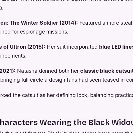
a.
ca: The Winter Soldier (2014):
Featured a more steal
ined for espionage missions.
 of Ultron (2015):
Her suit incorporated
blue LED line
hancements.
2021):
Natasha donned both her
classic black catsui
 bringing full circle a design fans had seen teased in c
orced the catsuit as her defining look, balancing practica
Characters Wearing the Black Wid