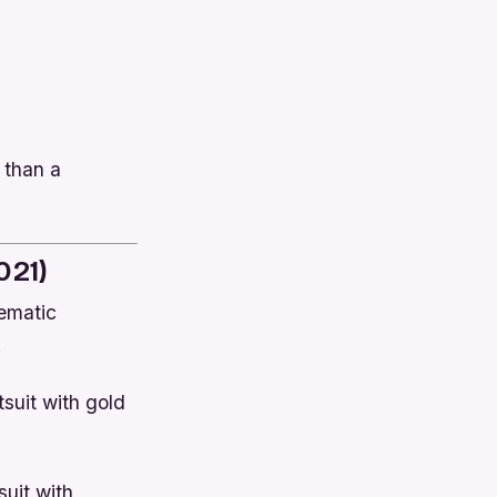
 than a
021)
nematic
.
tsuit with gold
suit with