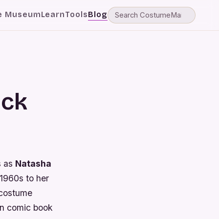
e Museum
Learn
Tools
Blog
ack
s as
Natasha
 1960s to her
 costume
 in comic book