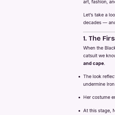
art, fashion, an
Let’s take a l
decades — and
1. The Fi
When the Blac
catsuit we kno
and cape
.
The look reflec
undermine Iro
Her costume e
At this stage,