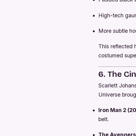
High-tech gaun
More subtle hou
This reflected 
costumed supe
6. The Ci
Scarlett Johan
Universe broug
Iron Man 2 (20
belt.
The Avengers 