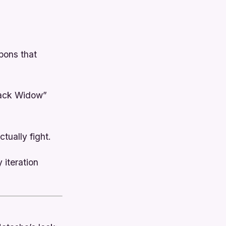
pons that
lack Widow”
tually fight.
 iteration