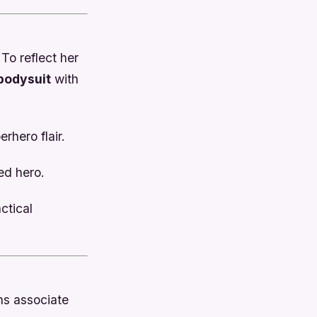
 To reflect her
bodysuit
with
rhero flair.
ned hero.
ctical
ns associate