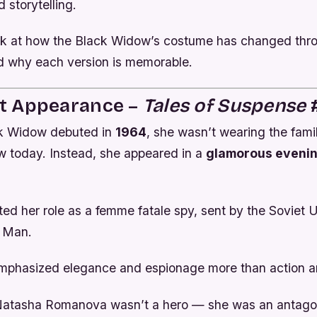
d storytelling.
ook at how the Black Widow’s costume has changed thr
 why each version is memorable.
rst Appearance –
Tales of Suspense
#
k Widow debuted in
1964
, she wasn’t wearing the famil
w today. Instead, she appeared in a
glamorous evenin
ted her role as a femme fatale spy, sent by the Soviet 
n Man.
mphasized elegance and espionage more than action 
 Natasha Romanova wasn’t a hero — she was an antagon