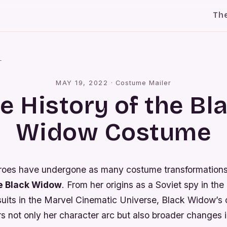
Th
l
MAY 19, 2022
·
Costume Mailer
e History of the Bl
Widow Costume
roes have undergone as many costume transformation
e Black Widow
. From her origins as a Soviet spy in the
l suits in the Marvel Cinematic Universe, Black Widow’s
rs not only her character arc but also broader changes