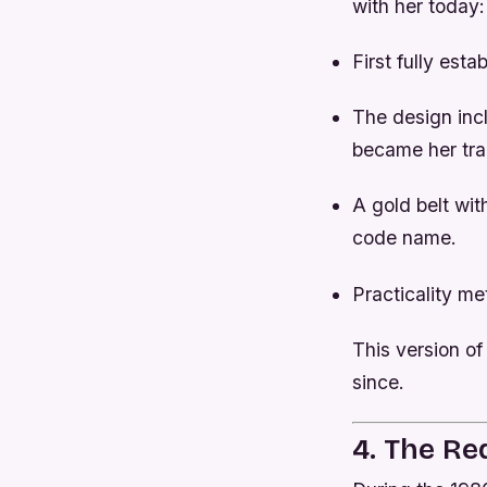
with her today
First fully esta
The design inc
became her tr
A gold belt wit
code name.
Practicality me
This version of
since.
4. The Re