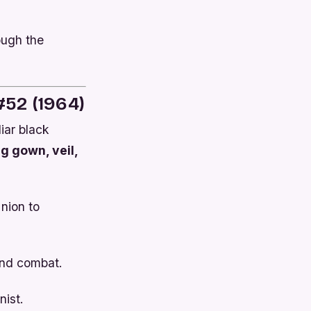
ough the
52 (1964)
iar black
g gown, veil,
Union to
and combat.
ist.