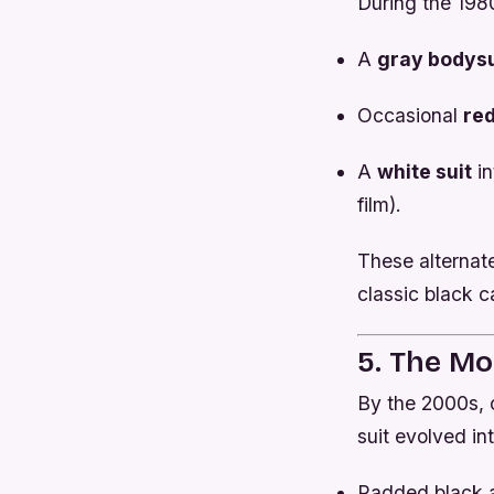
During the 198
A
gray bodysu
Occasional
re
A
white suit
in
film).
These alternat
classic black ca
5. The Mo
By the 2000s, 
suit evolved in
Padded black ar