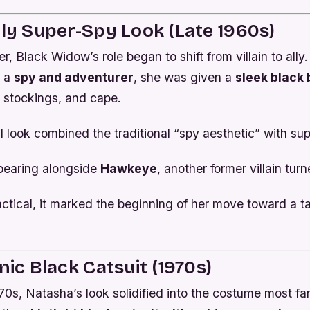
rly Super-Spy Look (Late 1960s)
r, Black Widow’s role began to shift from villain to ally.
s a
spy and adventurer
, she was given a
sleek black 
t stockings, and cape.
al look combined the traditional “spy aesthetic” with supe
pearing alongside
Hawkeye
, another former villain tur
ractical, it marked the beginning of her move toward a ta
nic Black Catsuit (1970s)
70s, Natasha’s look solidified into the costume most fa