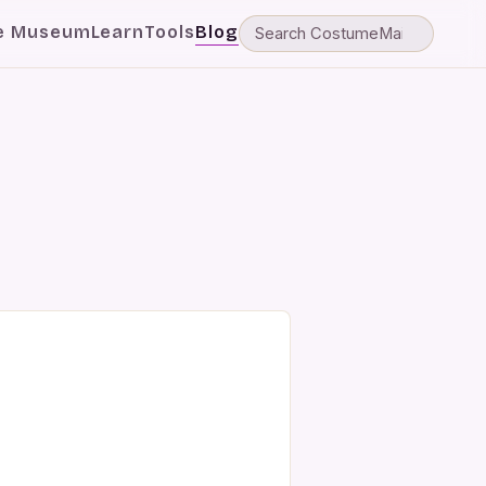
e Museum
Learn
Tools
Blog