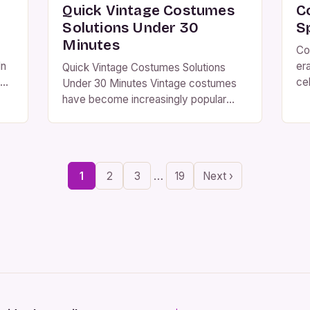
Quick Vintage Costumes
C
Solutions Under 30
S
Minutes
Co
In
er
Quick Vintage Costumes Solutions
ce
Under 30 Minutes Vintage costumes
rs
sa
have become increasingly popular
he
ma
among costume enthusiasts who seek
in
authenticity and uniqueness in their
th
wardrobe choices. Whether you’re
pe
preparing for a themed party or an
…
1
2
3
19
Next ›
d
id
historical reenactment, understanding
r
th
how to create or acquire vintage-style
ap
outfits can elevate your experience
significantly. The allure of vintage
fashion lies […]