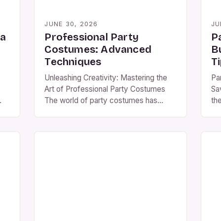
JUNE 30, 2026
JU
 a
Professional Party
P
Costumes: Advanced
B
Techniques
T
Unleashing Creativity: Mastering the
Pa
Art of Professional Party Costumes
Sa
The world of party costumes has
th
evolved from simple face paint and
co
paper crowns to intricate ensembles
co
.
that rival Hollywood productions. For
em
ese
those passionate about costume
an
design, understanding the nuances of
wi
professional-grade attire is essential
af
to standing out at any event. This
ret
guide delves deep into […]
an