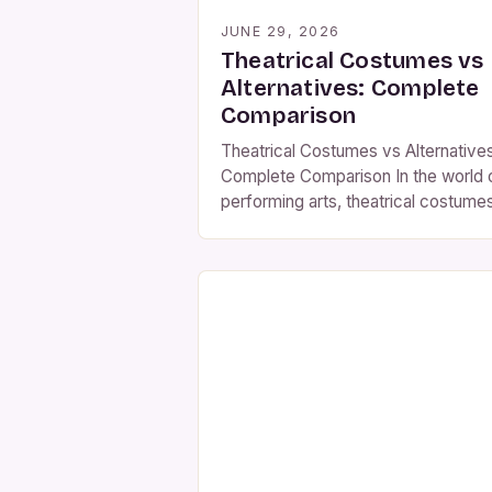
JUNE 29, 2026
Theatrical Costumes vs
Alternatives: Complete
Comparison
Theatrical Costumes vs Alternatives
Complete Comparison In the world 
performing arts, theatrical costume
play an essential role in bringing
characters to life and enhancing
storytelling. These meticulously
crafted outfits serve not only
aesthetic purposes but also
communicate cultural context,
historical accuracy, and emotional
depth within a performance. While
there are alternative costume optio
such […]