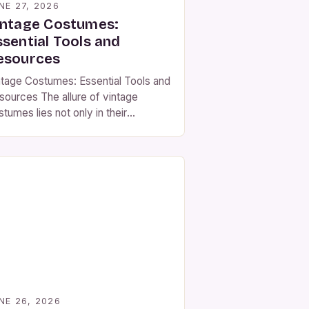
NE 27, 2026
intage Costumes:
ssential Tools and
esources
ntage Costumes: Essential Tools and
sources The allure of vintage
tumes lies not only in their
thetic appeal but also in the stories
y tell through fabric, design, and
aftsmanship. Whether you’re an
tor preparing for a role, a costume
igner crafting period pieces, or
mply someone who loves historical
shion, understanding the nuances of
]
NE 26, 2026