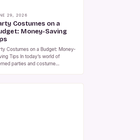
NE 29, 2026
arty Costumes on a
udget: Money-Saving
ips
rty Costumes on a Budget: Money-
ving Tips In today’s world of
emed parties and costume
mpetitions, finding the perfect party
stume doesn’t have to mean
ptying your wallet. With creativity
d strategy, you can look fabulous
thout spending a fortune. The key to
fordable party costumes lies in
hinking traditional shopping habits
d embracing innovative […]