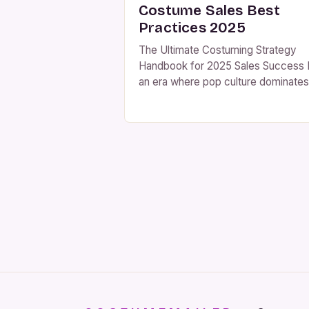
Costume Sales Best
Practices 2025
The Ultimate Costuming Strategy
Handbook for 2025 Sales Success 
an era where pop culture dominates
consumer behavior, costume retaile
are navigating uncharted waters. T
2025 sales landscape demands
innovative strategies that blend
tradition with technology while
maintaining profitability. The deman
for high-quality costumes has neve
been higher as events continue to
thrive across North […]