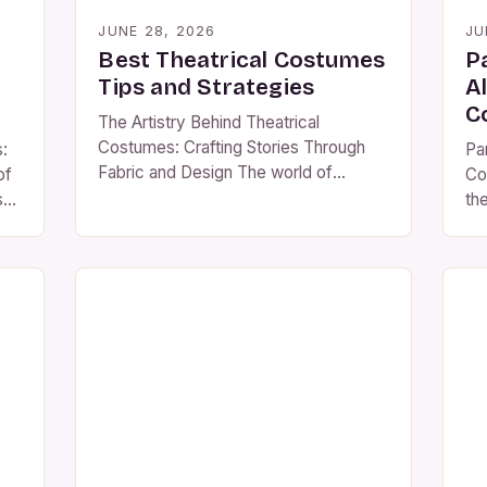
JUNE 28, 2026
JU
Best Theatrical Costumes
P
Tips and Strategies
A
C
The Artistry Behind Theatrical
Costumes: Crafting Stories Through
:
Pa
Fabric and Design The world of
of
Co
theatrical costumes is a vibrant
s
th
tapestry that weaves together history,
ca
culture, and creativity to bring stories
em
to life on stage. From ancient Greek
ph
tragedies to modern Broadway
fo
spectacles, costumes have played an
cr
essential role in enhancing character
yo
portrayal and audience engagement.
ma
[…]
co
ns
att