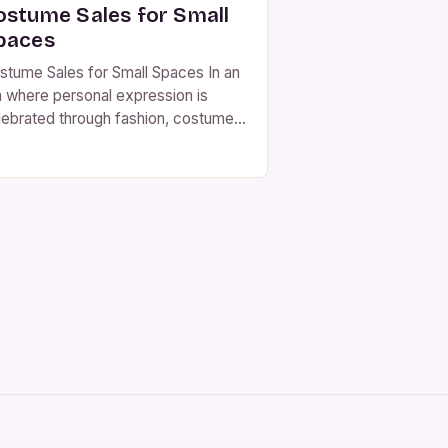
ostume Sales for Small
paces
stume Sales for Small Spaces In an
a where personal expression is
lebrated through fashion, costume
les have emerged as a vibrant
rketplace for creativity and
dividuality. From haunted houses to
emed parties, costumes allow
ople to step outside their everyday
entities and embrace new roles. For
ose who live in small spaces—be it
artments, […]