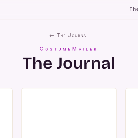
Th
← The Journal
CostumeMailer
The Journal