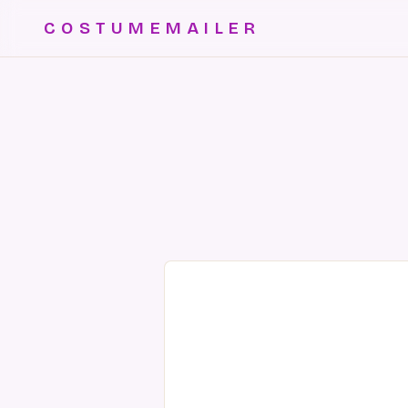
COSTUMEMAILER