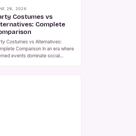
NE 28, 2026
arty Costumes vs
lternatives: Complete
omparison
rty Costumes vs Alternatives:
mplete Comparison In an era where
emed events dominate social
lendars, party costumes have
erged as both a cultural
enomenon and a practical choice
r attendees seeking to blend
eativity with comfort. Whether
u’re attending a Halloween bash, a
squerade ball, or even a corporate
stume contest, selecting the right
ire […]