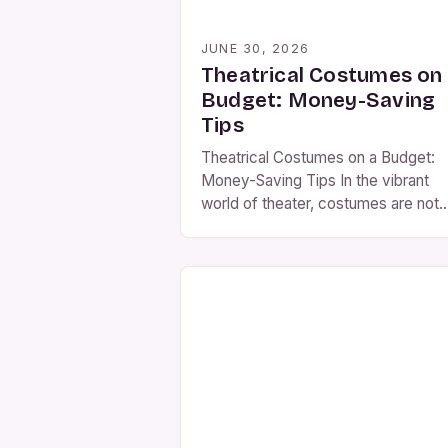
JUNE 30, 2026
Theatrical Costumes on
Budget: Money-Saving
Tips
Theatrical Costumes on a Budget:
Money-Saving Tips In the vibrant
world of theater, costumes are not
merely accessories but essential
elements that breathe life into
characters and enhance storytelling
However, creating or purchasing th
outfits can be a significant financial
burden, especially for community
theaters, schools, or independent
productions. This guide offers
practical strategies to […]