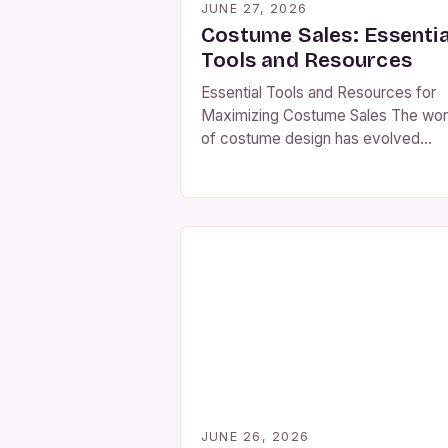
JUNE 27, 2026
Costume Sales: Essentia
Tools and Resources
Essential Tools and Resources for
Maximizing Costume Sales The wor
of costume design has evolved
dramatically over recent years, dri
by increasing interest in performan
arts, themed events, and online
marketplaces. For those involved in
selling costumes—whether as
individual entrepreneurs or establis
businesses—understanding current
market dynamics is essential. From
seasonal demand patterns to digital
shopping […]
JUNE 26, 2026