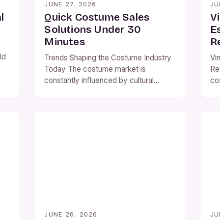
JUNE 27, 2026
JU
l
Quick Costume Sales
V
Solutions Under 30
E
Minutes
R
ld
Trends Shaping the Costume Industry
Vi
Today The costume market is
Re
ven
constantly influenced by cultural
cos
ce
shifts, pop culture phenomena, and
aes
technological advancements.
the
Understanding these trends enables
cr
retailers to curate collections that
ac
hed
resonate with modern consumers.
des
Recent years have seen a surge in
si
demand for customizable and eco-
fa
friendly costumes. Customers
[…
increasingly prefer products that allow
personalization while […]
JUNE 26, 2026
JU