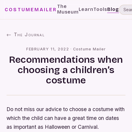
The
Learn
Tools
Blog
COSTUMEMAILER
Museum
← The Journal
FEBRUARY 11, 2022
·
Costume Mailer
Recommendations when
choosing a children’s
costume
Do not miss our advice to choose a costume with
which the child can have a great time on dates
as important as Halloween or Carnival.