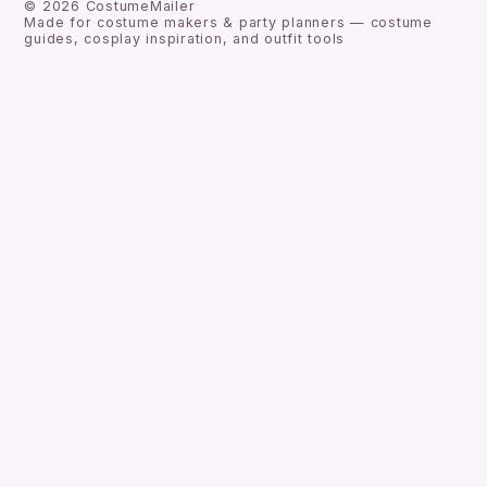
©
2026
CostumeMailer
Made for costume makers & party planners — costume
guides, cosplay inspiration, and outfit tools