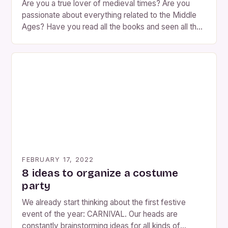
Are you a true lover of medieval times? Are you
passionate about everything related to the Middle
Ages? Have you read all the books and seen all the
possible movies? Then he opens his eyes wide and
takes note because what we are going to propose
in today’s Disguise post is going to give you
goosebumps. What […]
FEBRUARY 17, 2022
8 ideas to organize a costume
party
We already start thinking about the first festive
event of the year: CARNIVAL. Our heads are
constantly brainstorming ideas for all kinds of