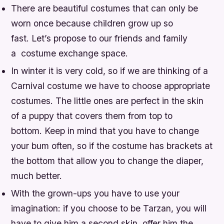
There are beautiful costumes that can only be
worn once because children grow up so
fast. Let’s propose to our friends and family
a costume exchange space.
In winter it is very cold, so if we are thinking of a
Carnival costume we have to choose appropriate
costumes. The little ones are perfect in the skin
of a puppy that covers them from top to
bottom. Keep in mind that you have to change
your bum often, so if the costume has brackets at
the bottom that allow you to change the diaper,
much better.
With the grown-ups you have to use your
imagination: if you choose to be Tarzan, you will
have to give him a second skin, offer him the