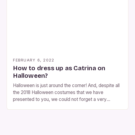
while you follow our steps. You must bear in […]
FEBRUARY 6, 2022
How to dress up as Catrina on
Halloween?
Halloween is just around the corner! And, despite all
the 2018 Halloween costumes that we have
presented to you, we could not forget a very
original Halloween costume for women . This does
not mean that we forget about Halloween costumes
for men, they also have a place in the Day of the
Dead. This year’s top is on the Catrina Halloween
costume . That is why […]