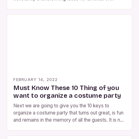
parties and events. Here are 8 ideas to organize a
costume party either at home, in a party room, in
your town, wherever! but in disguise! 1. Encourage
attendees to dress up at the party […]
FEBRUARY 14, 2022
Must Know These 10 Thing of you
want to organize a costume party
Next we are going to give you the 10 keys to
organize a costume party that turns out great, is fun
and remains in the memory of all the guests. It is not
the same to celebrate children’s birthdays, adult
birthdays, bachelor parties… Also keep that in mind