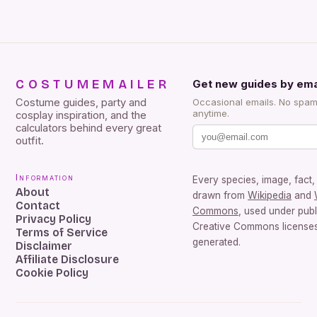
COSTUMEMAILER
Get new guides by ema
Costume guides, party and
Occasional emails. No spam
anytime.
cosplay inspiration, and the
calculators behind every great
outfit.
Information
Every species, image, fact, 
About
drawn from
Wikipedia
and
Contact
Commons
, used under pub
Privacy Policy
Creative Commons licenses.
Terms of Service
generated.
Disclaimer
Affiliate Disclosure
Cookie Policy