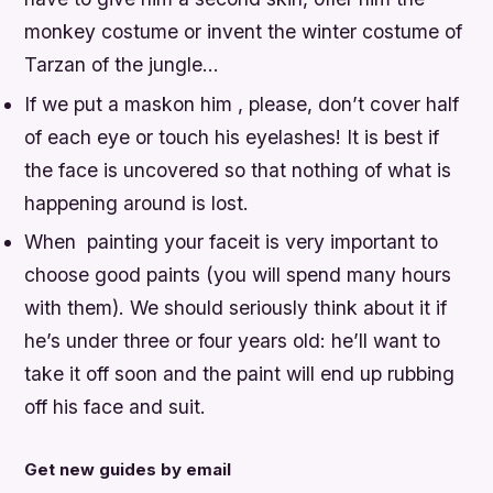
monkey costume or invent the winter costume of
Tarzan of the jungle…
If we put a maskon him , please, don’t cover half
of each eye or touch his eyelashes! It is best if
the face is uncovered so that nothing of what is
happening around is lost.
When painting your faceit is very important to
choose good paints (you will spend many hours
with them). We should seriously think about it if
he’s under three or four years old: he’ll want to
take it off soon and the paint will end up rubbing
off his face and suit.
Get new guides by email