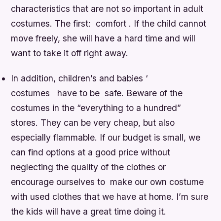
characteristics that are not so important in adult
costumes. The first: comfort . If the child cannot
move freely, she will have a hard time and will
want to take it off right away.
In addition, children’s and babies ‘
costumes have to be safe. Beware of the
costumes in the “everything to a hundred”
stores. They can be very cheap, but also
especially flammable. If our budget is small, we
can find options at a good price without
neglecting the quality of the clothes or
encourage ourselves to make our own costume
with used clothes that we have at home. I’m sure
the kids will have a great time doing it.