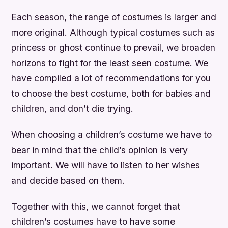
Each season, the range of costumes is larger and
more original. Although typical costumes such as
princess or ghost continue to prevail, we broaden
horizons to fight for the least seen costume. We
have compiled a lot of recommendations for you
to choose the best costume, both for babies and
children, and don’t die trying.
When choosing a children’s costume we have to
bear in mind that the child’s opinion is very
important. We will have to listen to her wishes
and decide based on them.
Together with this, we cannot forget that
children’s costumes have to have some