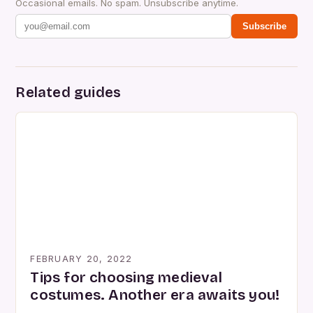
Occasional emails. No spam. Unsubscribe anytime.
Subscribe
Related guides
FEBRUARY 20, 2022
Tips for choosing medieval
costumes. Another era awaits you!